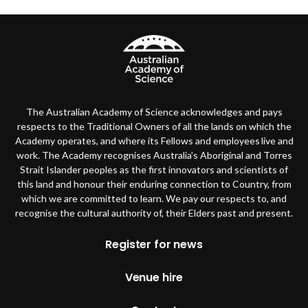
The Australian Academy of Science acknowledges and pays
respects to the Traditional Owners of all the lands on which the
Academy operates, and where its Fellows and employees live and
work. The Academy recognises Australia’s Aboriginal and Torres
Strait Islander peoples as the first innovators and scientists of
this land and honour their enduring connection to Country, from
which we are committed to learn. We pay our respects to, and
recognise the cultural authority of, their Elders past and present.
Footer
Register for news
Venue hire