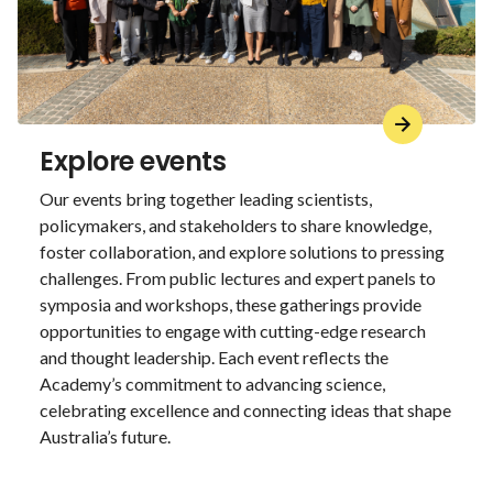
Explore events
Our events bring together leading scientists,
policymakers, and stakeholders to share knowledge,
foster collaboration, and explore solutions to pressing
challenges. From public lectures and expert panels to
symposia and workshops, these gatherings provide
opportunities to engage with cutting-edge research
and thought leadership. Each event reflects the
Academy’s commitment to advancing science,
celebrating excellence and connecting ideas that shape
Australia’s future.