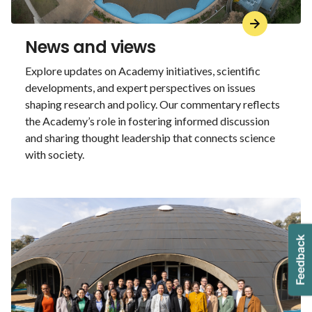
News and views
Explore updates on Academy initiatives, scientific
developments, and expert perspectives on issues
shaping research and policy. Our commentary reflects
the Academy’s role in fostering informed discussion
and sharing thought leadership that connects science
with society.