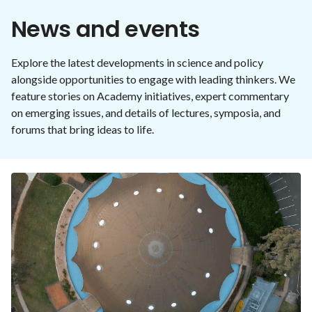
News and events
Explore the latest developments in science and policy
alongside opportunities to engage with leading thinkers. We
feature stories on Academy initiatives, expert commentary
on emerging issues, and details of lectures, symposia, and
forums that bring ideas to life.