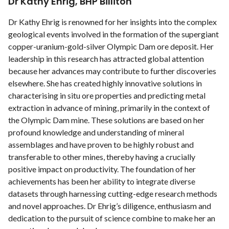
Dr Kathy Ehrig, BHP Billiton
Dr Kathy Ehrig is renowned for her insights into the complex
geological events involved in the formation of the supergiant
copper-uranium-gold-silver Olympic Dam ore deposit. Her
leadership in this research has attracted global attention
because her advances may contribute to further discoveries
elsewhere. She has created highly innovative solutions in
characterising in situ ore properties and predicting metal
extraction in advance of mining, primarily in the context of
the Olympic Dam mine. These solutions are based on her
profound knowledge and understanding of mineral
assemblages and have proven to be highly robust and
transferable to other mines, thereby having a crucially
positive impact on productivity. The foundation of her
achievements has been her ability to integrate diverse
datasets through harnessing cutting-edge research methods
and novel approaches. Dr Ehrig’s diligence, enthusiasm and
dedication to the pursuit of science combine to make her an