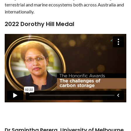
terrestrial and marine ecosystems both across Australia and
internationally.
2022 Dorothy Hill Medal
Dr Samintha Perera, University of Melbourne