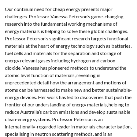
Our continual need for cheap energy presents major
challenges. Professor Vanessa Peterson’s game-changing
research into the fundamental working mechanisms of
energy materials is helping to solve these global challenges.
Professor Peterson’s signiﬁcant research targets functional
materials at the heart of energy technology such as batteries,
fuel cells and materials for the separation and storage of
energy relevant gases including hydrogen and carbon
dioxide. Vanessa has pioneered methods to understand the
atomic level function of materials, revealing in
unprecedented detail how the arrangement and motions of
atoms can be harnessed to make new and better sustainable-
energy devices. Her work has led to discoveries that push the
frontier of our understanding of energy materials, helping to
reduce Australia’s carbon emissions and develop sustainable
clean-energy systems. Professor Peterson is an
internationally-regarded leader in materials characterisation,
specialising in neutron scattering methods, and is an