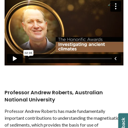
Professor Andrew Roberts, Australian
National University
Professor Andrew Roberts has made fundamentally
important contributions to understanding the magnetisation
of sediments, which provides the basis for use of