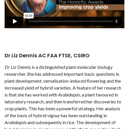
Dr Liz Dennis AC FAA FTSE, CSIRO
Dr Liz Dennis is a distinguished plant molecular biology
researcher. She has addressed important basic questions in
plant development, vernalisation-induced flowering and the
increased yield of hybrid varieties. A feature of her research
is that she has worked with
Arabidopsis
, a plant favoured in
laboratory research, and then transferred her discoveries to
crop plants. This has been a powerful strategy. Her analysis
of the basis of hybrid vigour has been outstanding in
Arabidopsis
and subsequently in rice. The development of