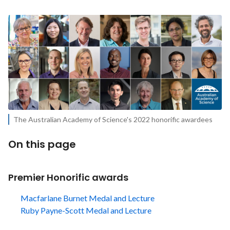
The Australian Academy of Science's 2022 honorific awardees
On this page
Premier Honorific awards
Macfarlane Burnet Medal and Lecture
Ruby Payne-Scott Medal and Lecture