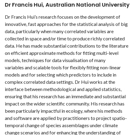
Dr Francis Hui, Australian National University
Dr Francis Hui’s research focuses on the development of
innovative, fast approaches for the statistical analysis of big
data, particularly when many correlated variables are
collected in space and/or time to produce richly correlated
data. He has made substantial contributions to the literature
on efficient approximate methods for ﬁtting multi-level
models, techniques for data visualisation of many
variables and scalable tools for ﬂexibly ﬁtting non-linear
models and for selecting which predictors to include in
complex correlated data settings. Dr Hui works at the
interface between methodological and applied statistics,
ensuring that his research has an immediate and substantial
impact on the wider scientiﬁc community. His research has
been particularly impactful in ecology, where his methods
and software are applied by practitioners to project spatio-
temporal change of species assemblages under climate
change scenarios and for enhancing the understanding of