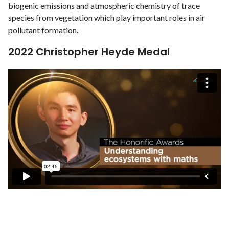
biogenic emissions and atmospheric chemistry of trace
species from vegetation which play important roles in air
pollutant formation.
2022 Christopher Heyde Medal