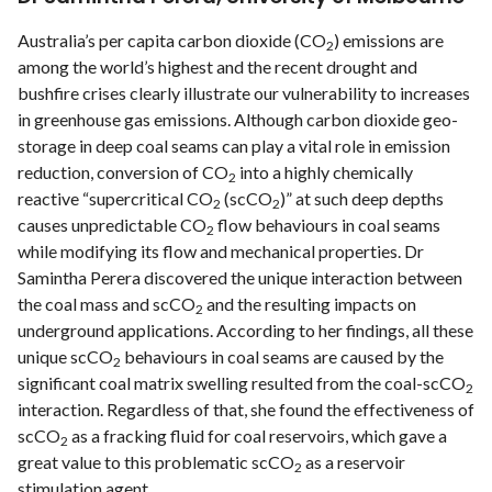
Australia’s per capita carbon dioxide (CO
) emissions are
2
among the world’s highest and the recent drought and
bushﬁre crises clearly illustrate our vulnerability to increases
in greenhouse gas emissions. Although carbon dioxide geo-
storage in deep coal seams can play a vital role in emission
reduction, conversion of CO
into a highly chemically
2
reactive “supercritical CO
(scCO
)” at such deep depths
2
2
causes unpredictable CO
ﬂow behaviours in coal seams
2
while modifying its flow and mechanical properties. Dr
Samintha Perera discovered the unique interaction between
the coal mass and scCO
and the resulting impacts on
2
underground applications. According to her ﬁndings, all these
unique scCO
behaviours in coal seams are caused by the
2
signiﬁcant coal matrix swelling resulted from the coal-scCO
2
interaction. Regardless of that, she found the effectiveness of
scCO
as a fracking ﬂuid for coal reservoirs, which gave a
2
great value to this problematic scCO
as a reservoir
2
stimulation agent.