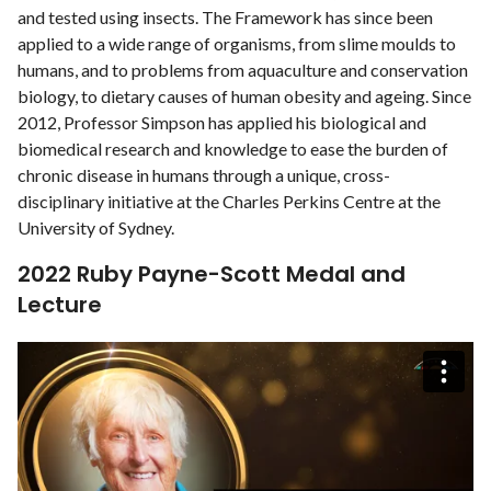
and tested using insects. The Framework has since been
applied to a wide range of organisms, from slime moulds to
humans, and to problems from aquaculture and conservation
biology, to dietary causes of human obesity and ageing. Since
2012, Professor Simpson has applied his biological and
biomedical research and knowledge to ease the burden of
chronic disease in humans through a unique, cross-
disciplinary initiative at the Charles Perkins Centre at the
University of Sydney.
2022 Ruby Payne-Scott Medal and
Lecture