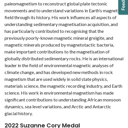
paleomagnetism to reconstruct global plate tectonic
movements and to understand variations in Earth’s magnetic
field through its history. His work influences all aspects of
understanding sedimentary magnetisation acquisition, and
has particularly contributed to recognising that the
previously poorly-known magnetic mineral greigite, and
magnetic minerals produced by magnetotactic bacteria,
make important contributions to the magnetisation of
globally distributed sedimentary rocks. He is an international
leader in the field of environmental magnetic analyses of
climate change, and has developed new methods in rock
magnetism that are used widely in solid state physics,
materials science, the magnetic recording industry, and Earth
science. His work in environmental magnetism has made
significant contributions to understanding African monsoon
dynamics, sea level variations, and Arctic and Antarctic
glacial history.
2022 Suzanne Cory Medal