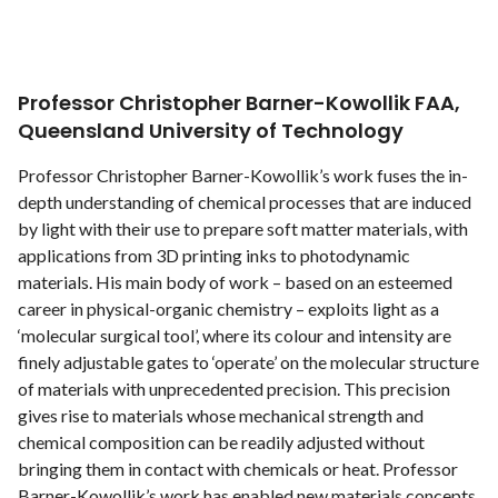
Professor Christopher Barner-Kowollik FAA,
Queensland University of Technology
Professor Christopher Barner-Kowollik’s work fuses the in-
depth understanding of chemical processes that are induced
by light with their use to prepare soft matter materials, with
applications from 3D printing inks to photodynamic
materials. His main body of work – based on an esteemed
career in physical-organic chemistry – exploits light as a
‘molecular surgical tool’, where its colour and intensity are
finely adjustable gates to ‘operate’ on the molecular structure
of materials with unprecedented precision. This precision
gives rise to materials whose mechanical strength and
chemical composition can be readily adjusted without
bringing them in contact with chemicals or heat. Professor
Barner-Kowollik’s work has enabled new materials concepts,