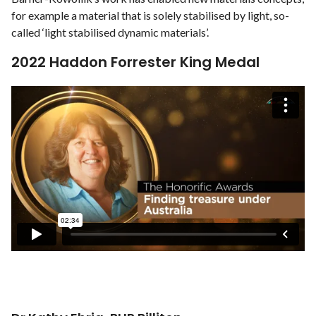
for example a material that is solely stabilised by light, so-
called ‘light stabilised dynamic materials’.
2022 Haddon Forrester King Medal