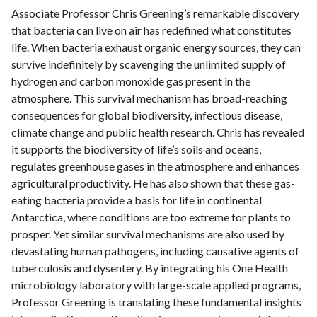
Associate Professor Chris Greening’s remarkable discovery
that bacteria can live on air has redefined what constitutes
life. When bacteria exhaust organic energy sources, they can
survive indefinitely by scavenging the unlimited supply of
hydrogen and carbon monoxide gas present in the
atmosphere. This survival mechanism has broad-reaching
consequences for global biodiversity, infectious disease,
climate change and public health research. Chris has revealed
it supports the biodiversity of life’s soils and oceans,
regulates greenhouse gases in the atmosphere and enhances
agricultural productivity. He has also shown that these gas-
eating bacteria provide a basis for life in continental
Antarctica, where conditions are too extreme for plants to
prosper. Yet similar survival mechanisms are also used by
devastating human pathogens, including causative agents of
tuberculosis and dysentery. By integrating his One Health
microbiology laboratory with large-scale applied programs,
Professor Greening is translating these fundamental insights