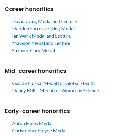
Career honorifics
David Craig Medal and Lecture
Haddon Forrester King Medal
Ian Wark Medal and Lecture
Mawson Medal and Lecture
Suzanne Cory Medal
Mid-career honorifics
Gustav Nossal Medal for Global Health
Nancy Millis Medal for Women in Science
Early-career honorifics
Anton Hales Medal
Christopher Heyde Medal