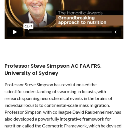
Professor Steve Simpson AC FAA FRS,
University of Sydney
Professor Steve Simpson has revolutionised the
scientific understanding of swarming in locusts, with
research spanning neurochemical events in the brains of
individual locusts to continental-scale mass migration.
Professor Simpson, with colleague David Raubenheimer, has
also developed a powerfully integrative framework for
nutrition called the Geometric Framework, which he devised