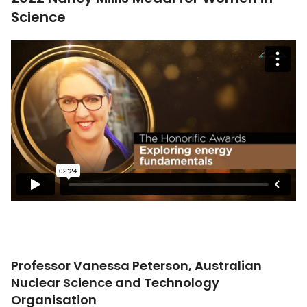
Science
Professor Vanessa Peterson, Australian
Nuclear Science and Technology
Organisation