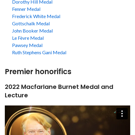
Dorothy Hill Medal
Fenner Medal
Frederick White Medal
Gottschalk Medal
John Booker Medal
Le Fèvre Medal
Pawsey Medal
Ruth Stephens Gani Medal
Premier honorifics
2022 Macfarlane Burnet Medal and
Lecture