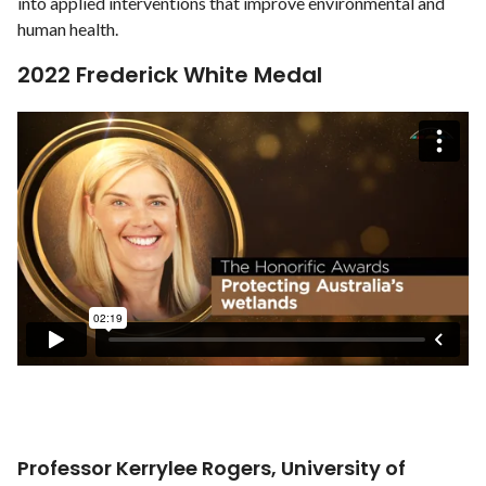
into applied interventions that improve environmental and
human health.
2022 Frederick White Medal
Professor Kerrylee Rogers, University of