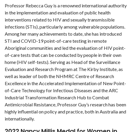
Professor Rebecca Guy is a renowned international authority
in the implementation and evaluation of public health
interventions related to HIV and sexually transmissible
infections (STIs), particularly among vulnerable populations.
Among her many achievements to date, she has introduced
STI and COVID-19 point-of-care testing in remote
Aboriginal communities and led the evaluation of HIV point-
of-care tests that can be conducted by people in their own
home (HIV self-tests). Serving as Head of the Surveillance
Evaluation and Research Program at The Kirby Institute, as
well as leader of both the NHMRC Centre of Research
Excellence in the Accelerated Implementation of New Point-
of-Care Technology for Infectious Diseases and the ARC
Industrial Transformation Research Hub to Combat
Antimicrobial Resistance, Professor Guy’s research has been
highly inﬂuential on policy and practice, both in Australia and
internationally.
2022 Nancy Millis Medal for Women in