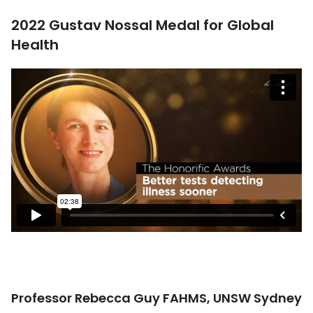
2022 Gustav Nossal Medal for Global
Health
Professor Rebecca Guy FAHMS, UNSW Sydney