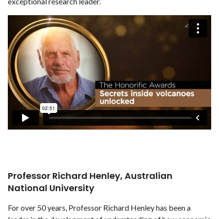
exceptional research leader.
Professor Richard Henley, Australian
National University
For over 50 years, Professor Richard Henley has been a