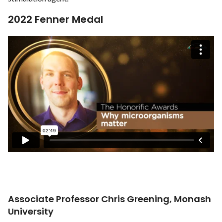
2022 Fenner Medal
Associate Professor Chris Greening, Monash
University