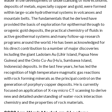
leader in the development of understanding of how economic
deposits of metals, especially copper and gold, were formed
within large-scale hydrothermal systems in volcanoes and
mountain belts. The fundamentals that he derived have
provided the basis of exploration for epithermal through to
orogenic gold deposits, the practical chemistry of fluids in
active geothermal systems and many follow-up research
programs around the world. He has been acknowledged for
his direct contribution to a number of major discoveries
including the giant Ladolam Au (Lihir Island, Papua New
Guinea) and the Onto Cu-Au (Hu’u, Sumbawa Island,
Indonesia) deposits. In the last few years, he has led the
recognition of high temperature magmatic gas reactions
with rock forming minerals as the principal control on the
generation of porphyry copper deposits. He is currently
focused on application of X-ray micro CT scanning to derive
new and detailed understanding of water-rock interaction
chemistry and the properties of rock materials.