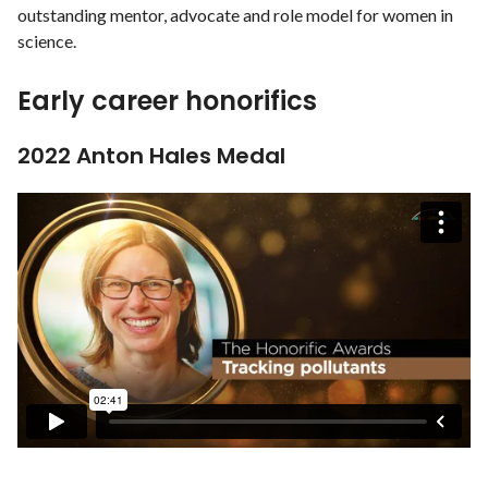
outstanding mentor, advocate and role model for women in
science.
Early career honorifics
2022 Anton Hales Medal