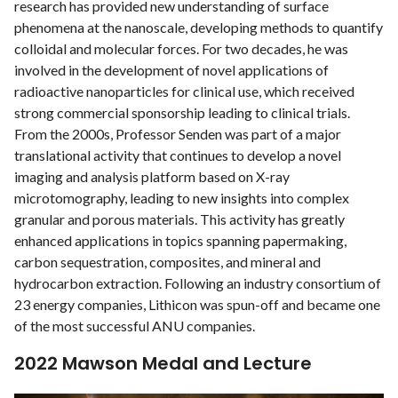
research has provided new understanding of surface
phenomena at the nanoscale, developing methods to quantify
colloidal and molecular forces. For two decades, he was
involved in the development of novel applications of
radioactive nanoparticles for clinical use, which received
strong commercial sponsorship leading to clinical trials.
From the 2000s, Professor Senden was part of a major
translational activity that continues to develop a novel
imaging and analysis platform based on X-ray
microtomography, leading to new insights into complex
granular and porous materials. This activity has greatly
enhanced applications in topics spanning papermaking,
carbon sequestration, composites, and mineral and
hydrocarbon extraction. Following an industry consortium of
23 energy companies, Lithicon was spun-off and became one
of the most successful ANU companies.
2022 Mawson Medal and Lecture