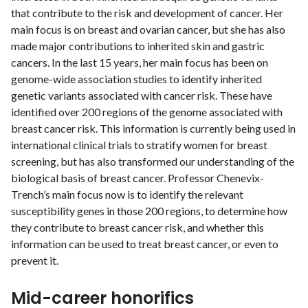
that contribute to the risk and development of cancer. Her
main focus is on breast and ovarian cancer, but she has also
made major contributions to inherited skin and gastric
cancers. In the last 15 years, her main focus has been on
genome-wide association studies to identify inherited
genetic variants associated with cancer risk. These have
identified over 200 regions of the genome associated with
breast cancer risk. This information is currently being used in
international clinical trials to stratify women for breast
screening, but has also transformed our understanding of the
biological basis of breast cancer. Professor Chenevix-
Trench’s main focus now is to identify the relevant
susceptibility genes in those 200 regions, to determine how
they contribute to breast cancer risk, and whether this
information can be used to treat breast cancer, or even to
prevent it.
Mid-career honorifics