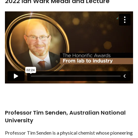
2022 Ian Wark Medal and Lecture
Professor Tim Senden, Australian National
University
Professor Tim Senden is a physical chemist whose pioneering