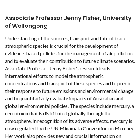
Associate Professor Jenny Fisher, University
of Wollongong
Understanding of the sources, transport and fate of trace
atmospheric species is crucial for the development of
evidence-based policies for the management of air pollution
and to evaluate their contribution to future climate scenarios.
Associate Professor Jenny Fisher’s research leads
international efforts to model the atmospheric
concentrations and transport of these species and to predict
their response to future emissions and environmental change,
and to quantitatively evaluate impacts of Australian and
global environmental policies. The species include mercury, a
neurotoxin that is distributed globally through the
atmosphere. In recognition of its adverse effects, mercury is
now regulated by the UN Minamata Convention on Mercury.
Her work also provides new and crucial information on