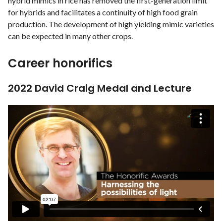
hybrid mimics in rice has removed the first-generation limit
for hybrids and facilitates a continuity of high food grain
production. The development of high yielding mimic varieties
can be expected in many other crops.
Career honorifics
2022 David Craig Medal and Lecture