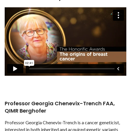
Professor Georgia Chenevix-Trench FAA,
QIMR Berghofer
Professor Georgia Chenevix-Trench is a cancer geneticist,
interested in both inherited and acquired genetic variants