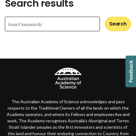
Search results
Search
The Australian Academy of Science acknowledges and pays
respects to the Traditional Owners of all the lands on which the
Academy operates, and where its Fellows and employees live and
work. The Academy recognises Australia’s Aboriginal and Torres
Strait Islander peoples as the first innovators and scientists of
this land and honour their enduring connection to Country, from