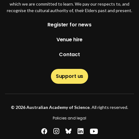
which we are committed to learn. We pay our respects to, and
recognise the cultural authority of, their Elders past and present.
Footer
Register for news
Venue hire
Contact
Support us
© 2026 Australian Academy of Science
. All rights reserved.
Footer second
Policies and legal