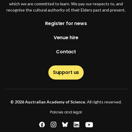
which we are committed to learn. We pay our respects to, and
recognise the cultural authority of, their Elders past and present.
Footer
Register for news
Venue hire
Contact
Support us
© 2026 Australian Academy of Science
. All rights reserved.
Footer second
Policies and legal