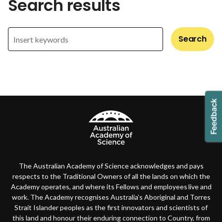
Search results
Search
The Australian Academy of Science acknowledges and pays
respects to the Traditional Owners of all the lands on which the
Academy operates, and where its Fellows and employees live and
work. The Academy recognises Australia’s Aboriginal and Torres
Strait Islander peoples as the first innovators and scientists of
this land and honour their enduring connection to Country, from