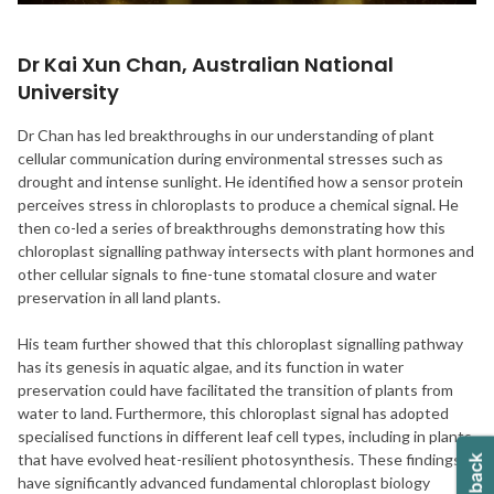
Dr Kai Xun Chan, Australian National
University
Dr Chan has led breakthroughs in our understanding of plant
cellular communication during environmental stresses such as
drought and intense sunlight. He identified how a sensor protein
perceives stress in chloroplasts to produce a chemical signal. He
then co-led a series of breakthroughs demonstrating how this
chloroplast signalling pathway intersects with plant hormones and
other cellular signals to fine-tune stomatal closure and water
preservation in all land plants.
His team further showed that this chloroplast signalling pathway
has its genesis in aquatic algae, and its function in water
preservation could have facilitated the transition of plants from
water to land. Furthermore, this chloroplast signal has adopted
specialised functions in different leaf cell types, including in plants
that have evolved heat-resilient photosynthesis. These findings
have significantly advanced fundamental chloroplast biology