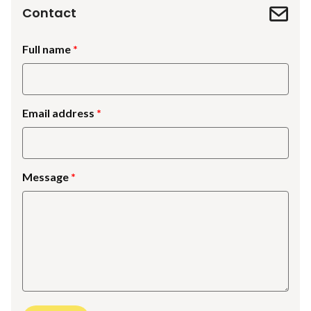
Contact
Full name
Email address
Message