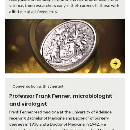
science, from researchers early in their careers to those with
a lifetime of achievements.
Conversation with scientist
Professor Frank Fenner, microbiologist
and virologist
Frank Fenner read medicine at the University of Adelaide,
receiving Bachelor of Medicine and Bachelor of Surgery
degrees in 1938 and a Doctor of Medicine in 1942. He