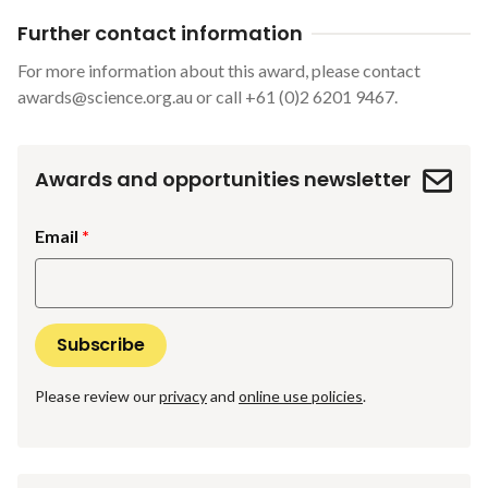
Further contact information
For more information about this award, please contact
awards@science.org.au
or call +61 (0)2 6201 9467.
Awards and opportunities newsletter
Email
Please review our
privacy
and
online use policies
.