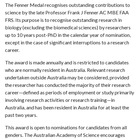
The Fenner Medal recognises outstanding contributions to
science by the late Professor Frank J Fenner AC MBE FAA
FRS. Its purpose is to recognise outstanding research in
biology (excluding the biomedical sciences) by researchers
up to 10 years post-PhD in the calendar year of nomination,
except in the case of significant interruptions to a research
career.
The award is made annually and is restricted to candidates
who are normally resident in Australia. Relevant research
undertaken outside Australia may be considered, provided
the researcher has conducted the majority of their research
career—defined as periods of employment or study primarily
involving research activities or research training—in
Australia, and has been resident in Australia for at least the
past two years.
This award is open to nominations for candidates from all
genders. The Australian Academy of Science encourages