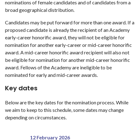
nominations of female candidates and of candidates from a
broad geographical distribution.
Candidates may be put forward for more than one award. If a
proposed candidate is already the recipient of an Academy
early-career honorific award, they will not be eligible for
nomination for another early-career or mid-career honorific
award. A mid-career honorific award recipient will also not
be eligible for nomination for another mid-career honorific
award. Fellows of the Academy are ineligible to be
nominated for early and mid-career awards.
Key dates
Below are the key dates for the nomination process. While
we aim to keep to this schedule, some dates may change
depending on circumstances.
12 February 2026