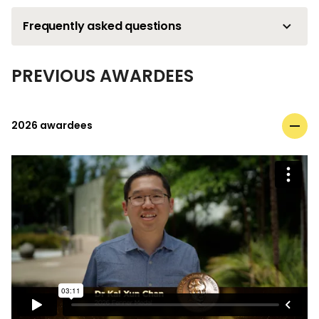
Frequently asked questions
PREVIOUS AWARDEES
2026 awardees