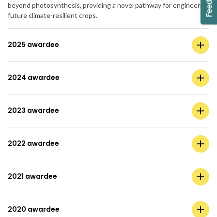
beyond photosynthesis, providing a novel pathway for engineering
future climate-resilient crops.
2025 awardee
2024 awardee
2023 awardee
2022 awardee
2021 awardee
2020 awardee