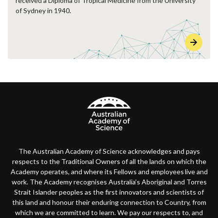
received a Diploma of Tropical Medicine from the University
of Sydney in 1940.
The Australian Academy of Science acknowledges and pays
respects to the Traditional Owners of all the lands on which the
Academy operates, and where its Fellows and employees live and
work. The Academy recognises Australia’s Aboriginal and Torres
Strait Islander peoples as the first innovators and scientists of
this land and honour their enduring connection to Country, from
which we are committed to learn. We pay our respects to, and