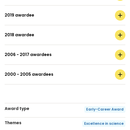
2019 awardee
2018 awardee
2006 - 2017 awardees
2000 - 2005 awardees
Award type
Early-Career Award
Themes
Excellence in science