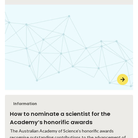
Information
How to nominate a scientist for the
Academy’s honorific awards
The Australian Academy of Science’s honorific awards
recognise outstanding contributions to the advancement of