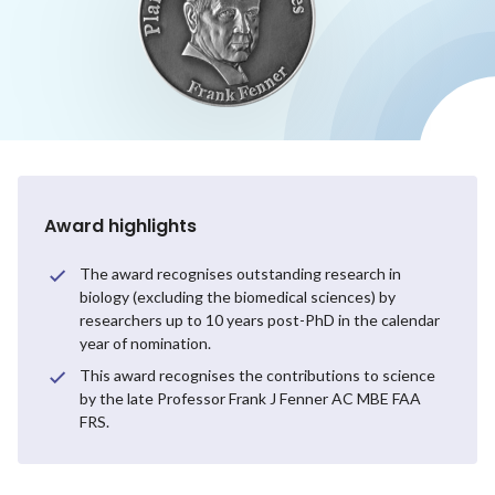
Award highlights
The award recognises outstanding research in
biology (excluding the biomedical sciences) by
researchers up to 10 years post-PhD in the calendar
year of nomination.
This award recognises the contributions to science
by the late Professor Frank J Fenner AC MBE FAA
FRS.