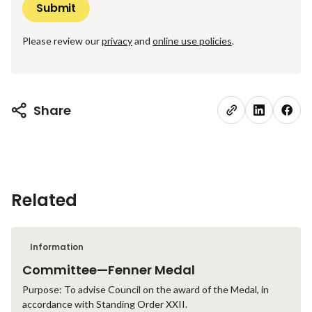
Please review our
privacy
and
online use policies
.
Share
Related
Information
Committee—Fenner Medal
Purpose: To advise Council on the award of the Medal, in
accordance with Standing Order XXII.