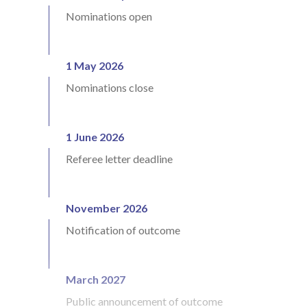
Nominations open
1 May 2026
Nominations close
1 June 2026
Referee letter deadline
November 2026
Notification of outcome
March 2027
Public announcement of outcome