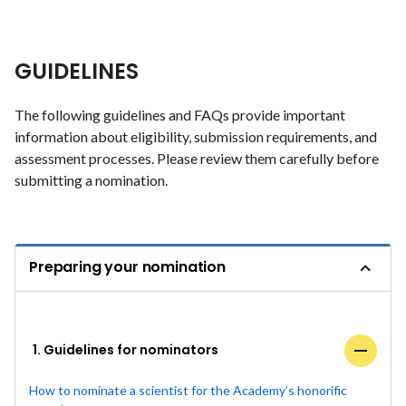
GUIDELINES
The following guidelines and FAQs provide important
information about eligibility, submission requirements, and
assessment processes. Please review them carefully before
submitting a nomination.
Preparing your nomination
1. Guidelines for nominators
How to nominate a scientist for the Academy’s honorific