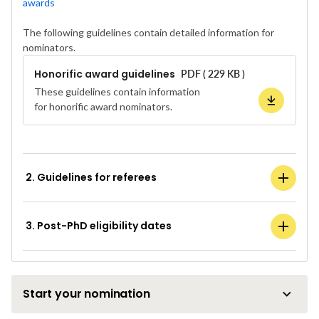
awards
The following guidelines contain detailed information for
nominators.
Honorific award guidelines
PDF ( 229 KB )
These guidelines contain information
for honorific award nominators.
2. Guidelines for referees
3. Post-PhD eligibility dates
Start your nomination