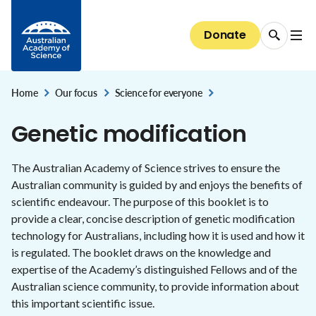
Data dashboards
Emerging technology and innovation
The President
Media releases
Skip to Content
EMCR Forum
Basser Library and Fenner Archives
Discover our Fellows
Public speaker series 2026
Giving
Science for everyone
National Committees for Science
Diversity and inclusion
Bringing Australia's supercomputers up to speed
Australia's research system
Council
Donate
EMCR events and opportunities
Fellows' biographical memoirs
Election to the Academy
All public speaker series
Donate now
The science of climate change
About the Committees
The case for clean indoor air
Diversity and inclusion
Careers
National security and the economy
Committees of Council
Conversations with Australian scientists:
Science at the Shine Dome
Areas of support
The science of immunisation
National Committees: reports and guidelines
Our progress towards reconciliation
Careers
The Shine Dome
interviews
STEM education & jobs
Secretariat
Home
Our focus
Science for everyone
Bequests
Genetic modification
,
Explore the Committees
,
Historical Records of Australian Science
The Shine Dome
Genetic modification
Impact of your giving
Nobel Australians
About the Shine Dome
Understanding our organisation
The Australian Academy of Science strives to ensure the
History of the Shine Dome
Australian community is guided by and enjoys the benefits of
Donor honour roll
Shine Dome architecture
scientific endeavour. The purpose of this booklet is to
provide a clear, concise description of genetic modification
Venue hire
technology for Australians, including how it is used and how it
is regulated. The booklet draws on the knowledge and
expertise of the Academy’s distinguished Fellows and of the
Australian science community, to provide information about
this important scientific issue.