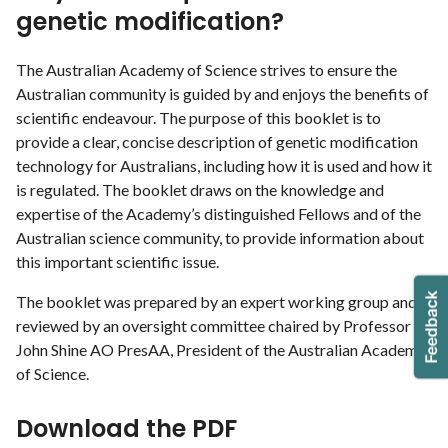
genetic modification?
The Australian Academy of Science strives to ensure the
Australian community is guided by and enjoys the benefits of
scientific endeavour. The purpose of this booklet is to
provide a clear, concise description of genetic modification
technology for Australians, including how it is used and how it
is regulated. The booklet draws on the knowledge and
expertise of the Academy’s distinguished Fellows and of the
Australian science community, to provide information about
this important scientific issue.
The booklet was prepared by an expert working group and
reviewed by an oversight committee chaired by Professor
John Shine AO PresAA, President of the Australian Academy
of Science.
Download the PDF