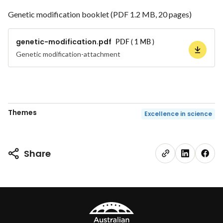
Genetic modification booklet (PDF 1.2 MB, 20 pages)
genetic-modification.pdf
PDF ( 1 MB )
Genetic modification-attachment
Themes
Excellence in science
Share