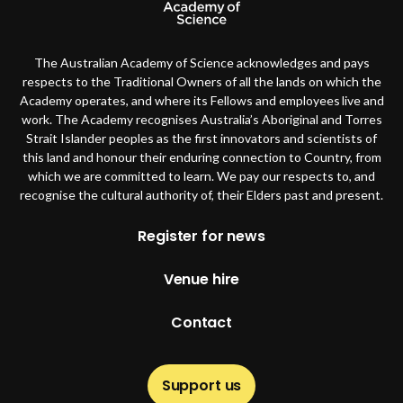
The Australian Academy of Science acknowledges and pays
respects to the Traditional Owners of all the lands on which the
Academy operates, and where its Fellows and employees live and
work. The Academy recognises Australia’s Aboriginal and Torres
Strait Islander peoples as the first innovators and scientists of
this land and honour their enduring connection to Country, from
which we are committed to learn. We pay our respects to, and
recognise the cultural authority of, their Elders past and present.
Footer
Register for news
Venue hire
Contact
Support us