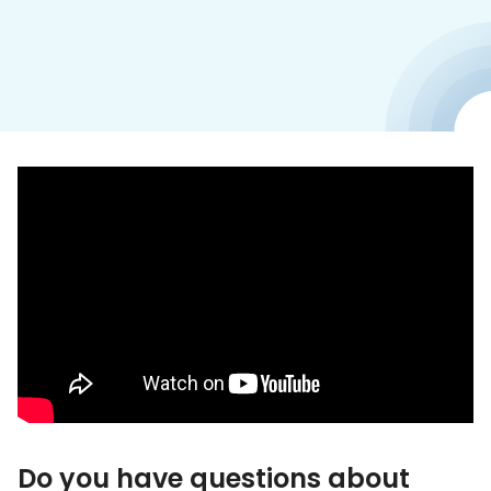
Do you have questions about