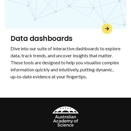
Data dashboards
Dive into our suite of interactive dashboards to explore
data, track trends, and uncover insights that matter.
These tools are designed to help you visualise complex
information quickly and intuitively, putting dynamic,
up‑to‑date evidence at your fingertips.