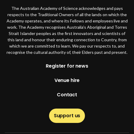
The Australian Academy of Science acknowledges and pays
respects to the Traditional Owners of all the lands on which the
Academy operates, and where its Fellows and employees live and
work. The Academy recognises Australia’s Aboriginal and Torres
Strait Islander peoples as the first innovators and scientists of
this land and honour their enduring connection to Country, from
which we are committed to learn. We pay our respects to, and
recognise the cultural authority of, their Elders past and present.
Footer
Register for news
Venue hire
Contact
Support us