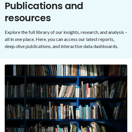
Publications and
resources
Explore the full library of our insights, research, and analysis –
all in one place. Here, you can access our latest reports,
deep‑dive publications, and interactive data dashboards.