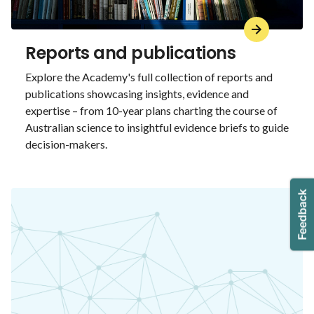
Reports and publications
Explore the Academy's full collection of reports and
publications showcasing insights, evidence and
expertise – from 10-year plans charting the course of
Australian science to insightful evidence briefs to guide
decision-makers.