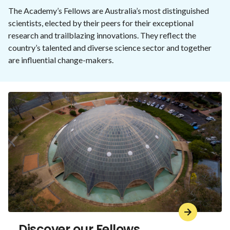
The Academy’s Fellows are Australia’s most distinguished
scientists, elected by their peers for their exceptional
research and trailblazing innovations. They reflect the
country’s talented and diverse science sector and together
are influential change-makers.
Discover our Fellows