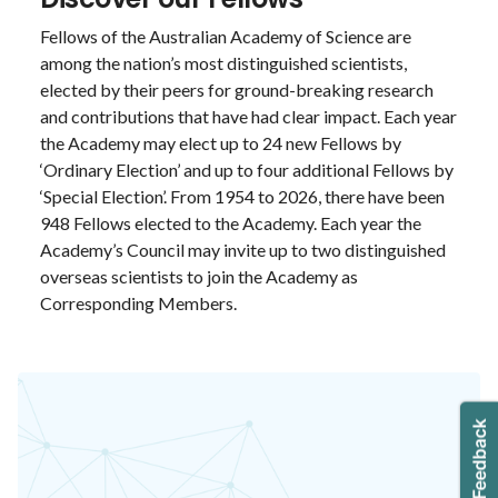
Fellows of the Australian Academy of Science are
among the nation’s most distinguished scientists,
elected by their peers for ground-breaking research
and contributions that have had clear impact. Each year
the Academy may elect up to 24 new Fellows by
‘Ordinary Election’ and up to four additional Fellows by
‘Special Election’. From 1954 to 2026, there have been
948 Fellows elected to the Academy. Each year the
Academy’s Council may invite up to two distinguished
overseas scientists to join the Academy as
Corresponding Members.