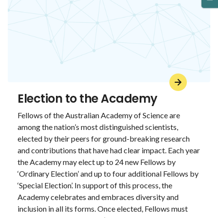
Election to the Academy
Fellows of the Australian Academy of Science are
among the nation’s most distinguished scientists,
elected by their peers for ground-breaking research
and contributions that have had clear impact. Each year
the Academy may elect up to 24 new Fellows by
‘Ordinary Election’ and up to four additional Fellows by
‘Special Election’. In support of this process, the
Academy celebrates and embraces diversity and
inclusion in all its forms. Once elected, Fellows must