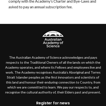
comply with the Academy’s Charter and Bye-Laws and
asked to pay an annual subscription fee.
The Australian Academy of Science acknowledges and pays
respects to the Traditional Owners of all the lands on which the
Academy operates, and where its Fellows and employees live and
work. The Academy recognises Australia’s Aboriginal and Torres
Strait Islander peoples as the first innovators and scientists of
this land and honour their enduring connection to Country, from
which we are committed to learn. We pay our respects to, and
recognise the cultural authority of, their Elders past and present.
Footer
Register for news