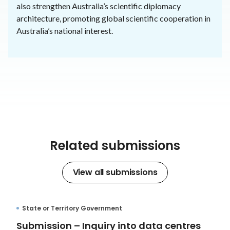
also strengthen Australia’s scientific diplomacy
architecture, promoting global scientific cooperation in
Australia’s national interest.
Related submissions
View all submissions
State or Territory Government
Submission – Inquiry into data centres