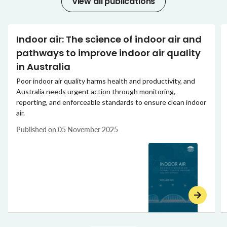
View all publications
Indoor air: The science of indoor air and
pathways to improve indoor air quality
in Australia
Poor indoor air quality harms health and productivity, and
Australia needs urgent action through monitoring,
reporting, and enforceable standards to ensure clean indoor
air.
Published on
05 November 2025