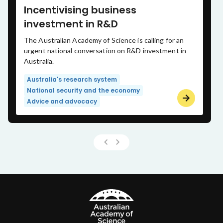
Incentivising business
investment in R&D
The Australian Academy of Science is calling for an
urgent national conversation on R&D investment in
Australia.
Australia's research system
National security and the economy
Advice and advocacy