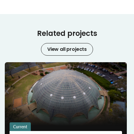
Related projects
View all projects
Current