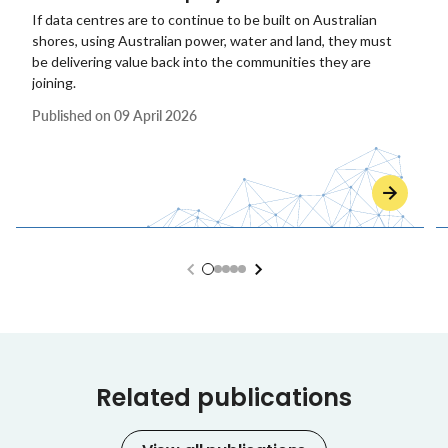
If data centres are to continue to be built on Australian
shores, using Australian power, water and land, they must
be delivering value back into the communities they are
joining.
Published on
09 April 2026
Related publications