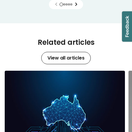
Related articles
View all articles