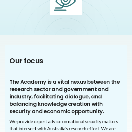
Our focus
The Academy is a vital nexus between the
research sector and government and
industry, facilitating dialogue, and
balancing knowledge creation with
security and economic opportunity.
We provide expert advice on national security matters
that intersect with Australia’s research effort. We are