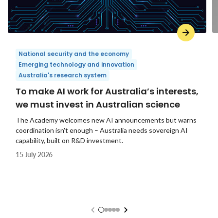
National security and the economy
Emerging technology and innovation
Australia's research system
To make AI work for Australia’s interests,
we must invest in Australian science
The Academy welcomes new AI announcements but warns
coordination isn't enough – Australia needs sovereign AI
capability, built on R&D investment.
15 July 2026