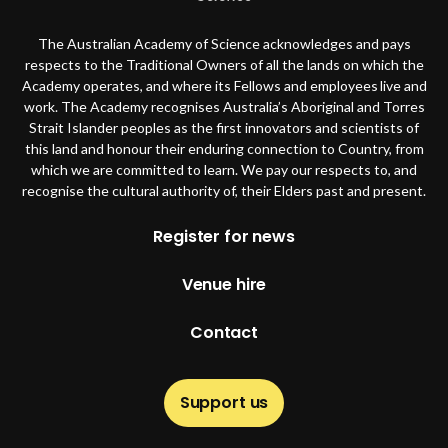
The Australian Academy of Science acknowledges and pays
respects to the Traditional Owners of all the lands on which the
Academy operates, and where its Fellows and employees live and
work. The Academy recognises Australia’s Aboriginal and Torres
Strait Islander peoples as the first innovators and scientists of
this land and honour their enduring connection to Country, from
which we are committed to learn. We pay our respects to, and
recognise the cultural authority of, their Elders past and present.
Footer
Register for news
Venue hire
Contact
Support us