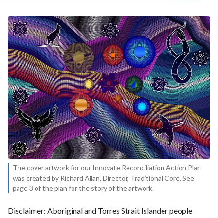
The cover artwork for our Innovate Reconciliation Action Plan
was created by Richard Allan, Director, Traditional Core. See
page 3 of the plan for the story of the artwork.
Disclaimer: Aboriginal and Torres Strait Islander people