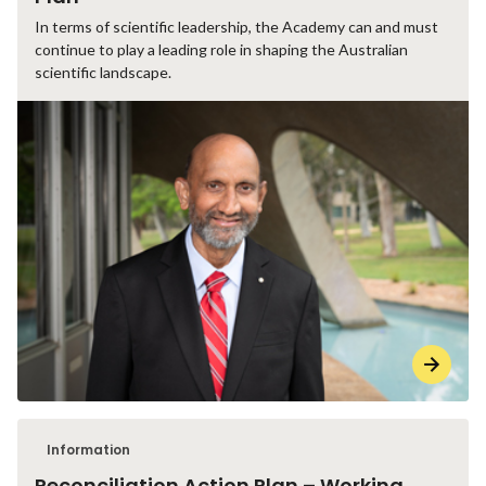
In terms of scientific leadership, the Academy can and must
continue to play a leading role in shaping the Australian
scientific landscape.
Information
Reconciliation Action Plan – Working