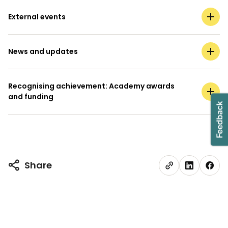
External events
News and updates
Recognising achievement: Academy awards
and funding
Share