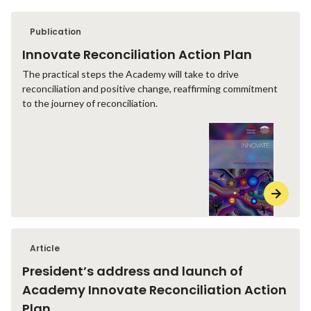
Publication
Innovate Reconciliation Action Plan
The practical steps the Academy will take to drive
reconciliation and positive change, reaffirming commitment
to the journey of reconciliation.
Article
President’s address and launch of
Academy Innovate Reconciliation Action
Plan