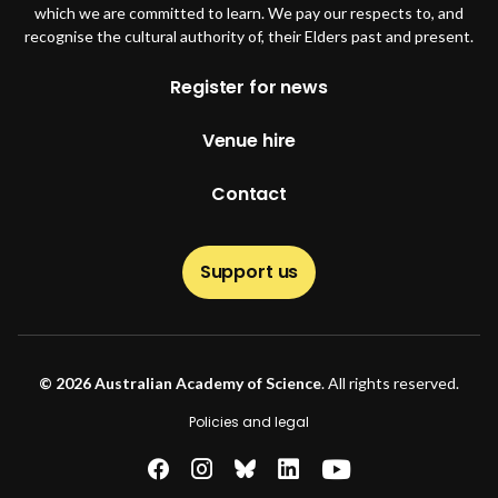
which we are committed to learn. We pay our respects to, and
recognise the cultural authority of, their Elders past and present.
Footer
Register for news
Venue hire
Contact
Support us
© 2026 Australian Academy of Science
. All rights reserved.
Footer second
Policies and legal