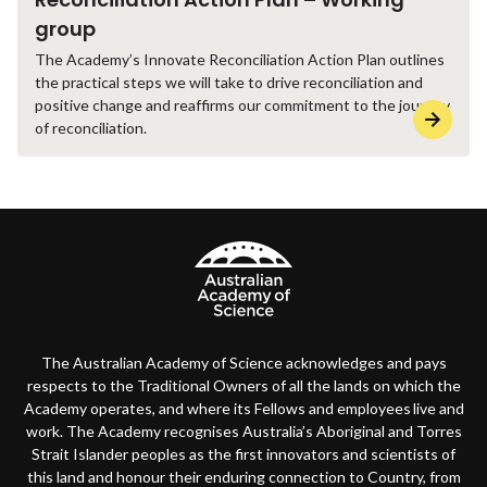
group
The Academy’s Innovate Reconciliation Action Plan outlines
the practical steps we will take to drive reconciliation and
positive change and reaffirms our commitment to the journey
of reconciliation.
The Australian Academy of Science acknowledges and pays
respects to the Traditional Owners of all the lands on which the
Academy operates, and where its Fellows and employees live and
work. The Academy recognises Australia’s Aboriginal and Torres
Strait Islander peoples as the first innovators and scientists of
this land and honour their enduring connection to Country, from