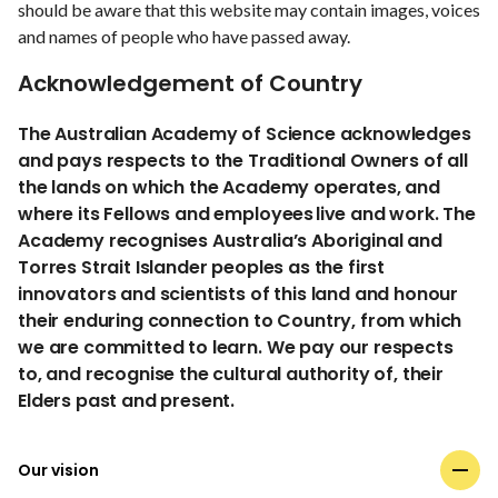
should be aware that this website may contain images, voices
and names of people who have passed away.
Acknowledgement of Country
The Australian Academy of Science acknowledges
and pays respects to the Traditional Owners of all
the lands on which the Academy operates, and
where its Fellows and employees live and work. The
Academy recognises Australia’s Aboriginal and
Torres Strait Islander peoples as the first
innovators and scientists of this land and honour
their enduring connection to Country, from which
we are committed to learn. We pay our respects
to, and recognise the cultural authority of, their
Elders past and present.
Our vision