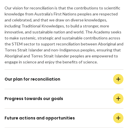
Our vision for reconciliation is that the contributions to scientific
knowledge from Australia’s First Nations peoples are respected
and celebrated, and that we draw on diverse knowledges,
including Traditional Knowledges, to build a stronger, more
innovative, and sustainable nation and world. The Academy seeks
to make systemic, strategic and sustainable contributions across
the STEM sector to support reconciliation between Aboriginal and
Torres Strait Islander and non-Indigenous peoples, ensuring that
Aboriginal and Torres Strait Islander peoples are empowered to
engage in science and enjoy the benefits of science.
Our plan for reconciliation
Progress towards our goals
Future actions and opportunities