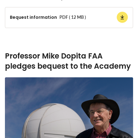
Bequest information
PDF ( 12 MB )
Professor Mike Dopita FAA
pledges bequest to the Academy