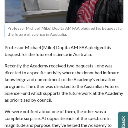
Professor Michael (Mike) Dopita AM FAA pledged his bequest for
the future of science in Australia.
Professor Michael (Mike) Dopita AM FAA pledged his
bequest for the future of science in Australia.
Recently the Academy received two bequests - one was
directed to a specific activity where the donor had intimate
knowledge and commitment to the Academy’s education
programs. The other was directed to the Australian Futures
Science Fund which supports the future work at the Academy
as prioritised by council.
We were notified about one of them, the other was a
complete surprise. At opposite ends of the spectrum in
magnitude and purpose, they’ve helped the Academy to