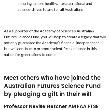
securing a more healthy, literate, rational and
science-driven future for all Australians.
As a supporter of the Academy of Science’s Australian
Futures Science Fund, you will help to create a legacy that will
not only guarantee the Academy’s financial independence,
but will continue to promote scientific excellence in this
nation for generations to come.
Meet others who have joined the
Australian Futures Science Fund
by pledging a gift in their will
Professor Neville Fletcher AM FAA FTSE