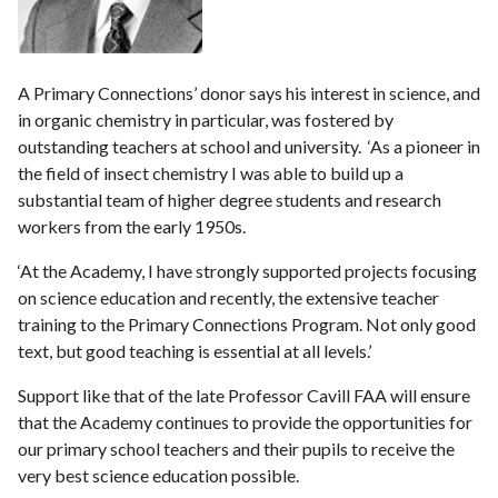
A Primary Connections’ donor says his interest in science, and
in organic chemistry in particular, was fostered by
outstanding teachers at school and university. ‘As a pioneer in
the field of insect chemistry I was able to build up a
substantial team of higher degree students and research
workers from the early 1950s.
‘At the Academy, I have strongly supported projects focusing
on science education and recently, the extensive teacher
training to the Primary Connections Program. Not only good
text, but good teaching is essential at all levels.’
Support like that of the late Professor Cavill FAA will ensure
that the Academy continues to provide the opportunities for
our primary school teachers and their pupils to receive the
very best science education possible.