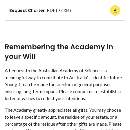
Bequest Charter
PDF ( 72 KB )
Remembering the Academy in
your Will
A bequest to the Australian Academy of Science is a
meaningful way to contribute to Australia’s scientific future.
Your gift can be made for specific or general purposes,
ensuring long-term impact. Please contact us to establish a
letter of wishes to reflect your intentions.
The Academy greatly appreciates all gifts. You may choose
to leave a specific amount, the residue of your estate, or a
percentage of the residue after other gifts are made. Please