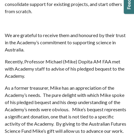
consolidate support for existing projects, and start others
from scratch.
We are grateful to receive them and honoured by their trust
in the Academy’s commitment to supporting science in
Australia.
Recently, Professor Michael (Mike) Dopita AM FAA met
with Academy staff to advise of his pledged bequest to the
Academy.
As a former treasurer, Mike has an appreciation of the
Academy’s needs. The pure delight with which Mike spoke
of his pledged bequest and his deep understanding of the
Academy’s needs were obvious. Mike’s bequest represents
a significant donation, one that is not tied to a specific
activity of the Academy. By giving to the Australian Futures
Science Fund Mike’s gift will allow us to advance our work.