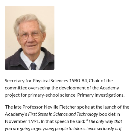
Secretary for Physical Sciences 1980-84, Chair of the
committee overseeing the development of the Academy
project for primary-school science, Primary Investigations.
The late Professor Neville Fletcher spoke at the launch of the
Academy’s
First Steps in Science and Technology
booklet in
November 1991. In that speech he said: “
The only way that
you are going to get young people to take science seriously is if