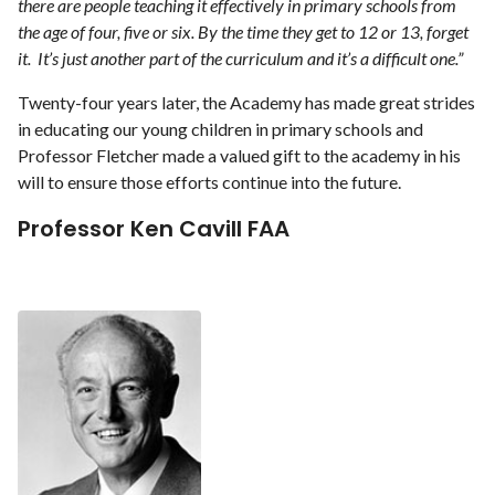
there are people teaching it effectively in primary schools from
the age of four, five or six. By the time they get to 12 or 13, forget
it. It’s just another part of the curriculum and it’s a difficult one.”
Twenty-four years later, the Academy has made great strides
in educating our young children in primary schools and
Professor Fletcher made a valued gift to the academy in his
will to ensure those efforts continue into the future.
Professor Ken Cavill FAA