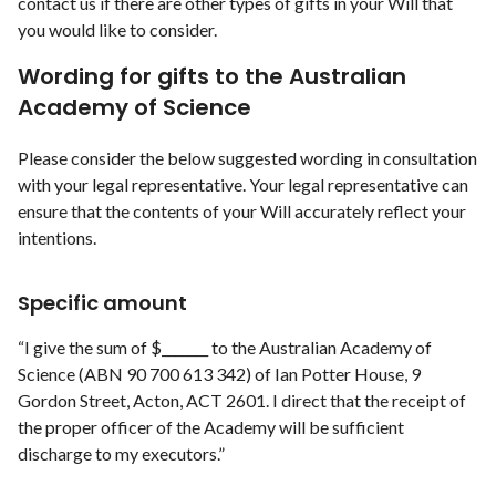
contact us if there are other types of gifts in your Will that
you would like to consider.
Wording for gifts to the Australian
Academy of Science
Please consider the below suggested wording in consultation
with your legal representative. Your legal representative can
ensure that the contents of your Will accurately reflect your
intentions.
Specific amount
“I give the sum of $_______ to the Australian Academy of
Science (ABN 90 700 613 342) of Ian Potter House, 9
Gordon Street, Acton, ACT 2601. I direct that the receipt of
the proper officer of the Academy will be sufficient
discharge to my executors.”