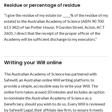
Residue or percentage of residue
“I give the residue of my estate (or _____% of the residue of my
estate) to the Australian Academy of Science (ABN 90 700
613 342) of Ian Potter House, 9 Gordon Street, Acton, ACT
2601. I direct that the receipt of the proper officer of the
Academy will be sufficient discharge to my executors.”
Writing your Will online
The Australian Academy of Science has partnered with
Safewill, an Australian online Will writing platform, to
provide a simple, accessible way to write your Will. The
online form takes around 20 minutes and includes an option
to nominate the Australian Academy of Science as a
beneficiary, should you wish to do so. Every Will is reviewed
by Safewill Legal, their affiliate law firm, to ensure it meets