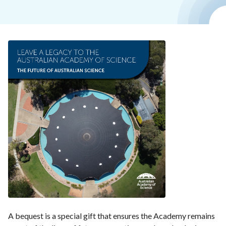
A bequest is a special gift that ensures the Academy remains