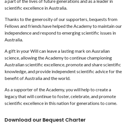
a part of the lives of future generations and as a leader in
scientific excellence in Australia.
Thanks to the generosity of our supporters, bequests from
Fellows and friends have helped the Academy to maintain our
independence and respond to emerging scientific issues in
Australia.
A gift in your Will can leave a lasting mark on Ausralian
science, allowing the Academy to continue championing
Australian scientific excellence, promote and share scientific
knowledge, and provide independent scientific advice for the
benefit of Australia and the world.
As a supporter of the Academy, you will help to create a
legacy that will continue to foster, celebrate, and promote
scientific excellence in this nation for generations to come.
Download our Bequest Charter