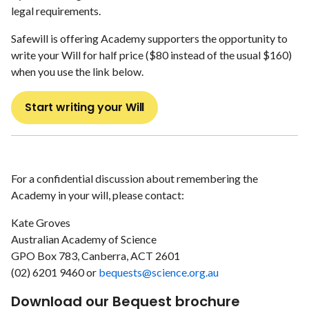
legal requirements.
Safewill is offering Academy supporters the opportunity to
write your Will for half price ($80 instead of the usual $160)
when you use the link below.
Start writing your Will
For a confidential discussion about remembering the
Academy in your will, please contact:
Kate Groves
Australian Academy of Science
GPO Box 783, Canberra, ACT 2601
(02) 6201 9460 or
bequests@science.org.au
Download our Bequest brochure