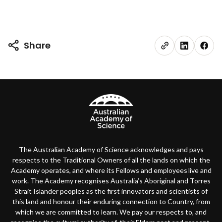
Share
The Australian Academy of Science acknowledges and pays
respects to the Traditional Owners of all the lands on which the
Academy operates, and where its Fellows and employees live and
work. The Academy recognises Australia’s Aboriginal and Torres
Strait Islander peoples as the first innovators and scientists of
this land and honour their enduring connection to Country, from
which we are committed to learn. We pay our respects to, and