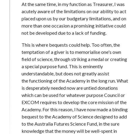
At the same time, in my function as Treasurer, I was
acutely aware of the limitations on our ability to act
placed upon us by our budgetary limitations, and on
more than one occasion a promising initiative could
not be developed due to a lack of funding.
This is where bequests could help. Too often, the
temptation of a giver is to memorialise one's own
field of science, through striking a medal or creating
a special purpose fund. This is eminently
understandable, but does not greatly assist
the functioning of the Academy in the long run. What
is desperately needed now are untied donations
which can be used for whatever purpose Council or
EXCOM requires to develop the core mission of the
Academy. For this reason, I have now made a binding
bequest to the Academy of Science designed to add
to the Australia Futures Science Fund, in the sure
knowledge that the money will be well-spent in