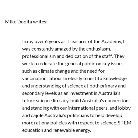
Mike Dopita writes:
In my over 6 years as Treasurer of the Academy, I
was constantly amazed by the enthusiasm,
professionalism and dedication of the staff. They
work to educate the general public on key issues
such as climate change and the need for
vaccination, labour tirelessly to instil a knowledge
and understanding of science at both primary and
secondary levels as an investment in Australia's
future science literacy, build Australia's connections
and standing with our international peers, and lobby
and cajole Australia’s politicians to help develop
more rationalpolicies with respect to science, STEM
education and renewable energy.