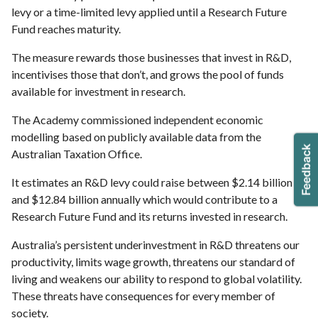
levy or a time-limited levy applied until a Research Future
Fund reaches maturity.
The measure rewards those businesses that invest in R&D,
incentivises those that don’t, and grows the pool of funds
available for investment in research.
The Academy commissioned independent economic
modelling based on publicly available data from the
Australian Taxation Office.
It estimates an R&D levy could raise between $2.14 billion
and $12.84 billion annually which would contribute to a
Research Future Fund and its returns invested in research.
Australia’s persistent underinvestment in R&D threatens our
productivity, limits wage growth, threatens our standard of
living and weakens our ability to respond to global volatility.
These threats have consequences for every member of
society.