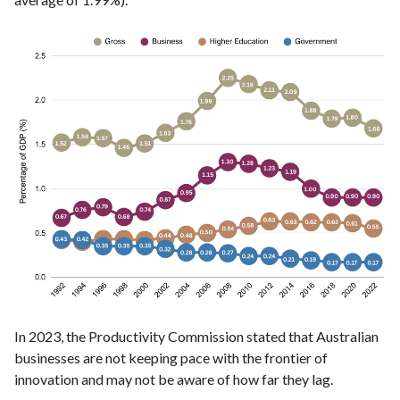
In 2023, the Productivity Commission stated that Australian
businesses are not keeping pace with the frontier of
innovation and may not be aware of how far they lag.