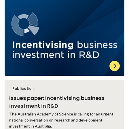
Publication
Issues paper: Incentivising business
investment in R&D
The Australian Academy of Science is calling for an urgent
national conversation on research and development
investment in Australia.