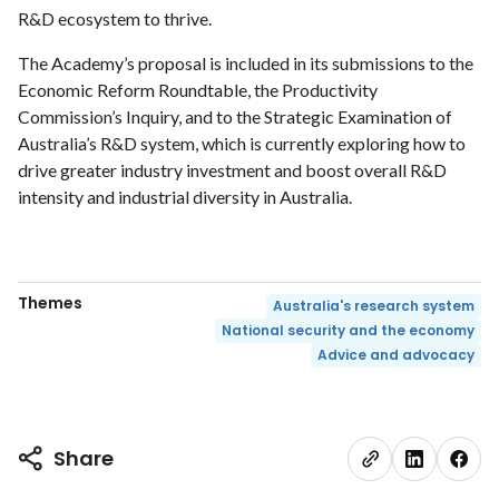
R&D ecosystem to thrive.
The Academy’s proposal is included in its submissions to the
Economic Reform Roundtable, the Productivity
Commission’s Inquiry, and to the Strategic Examination of
Australia’s R&D system, which is currently exploring how to
drive greater industry investment and boost overall R&D
intensity and industrial diversity in Australia.
Themes
Australia's research system
National security and the economy
Advice and advocacy
Share