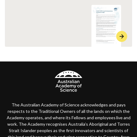
The Australian Academy of Science acknowledges and pays
respects to the Traditional Owners of all the lands on which the
Academy operates, and where its Fellows and employees live and
work. The Academy recognises Australia’s Aboriginal and Torres
Strait Islander peoples as the first innovators and scientists of
this land and honour their enduring connection to Country, from