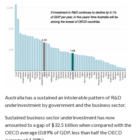
Australia has a sustained an intolerable pattern of R&D
underinvestment by government and the business sector.
Sustained business sector underinvestment has now
amounted to a gap of $32.5 billion when compared with the
OECD average (0.89% of GDP, less than half the OECD
average of 1.99%).