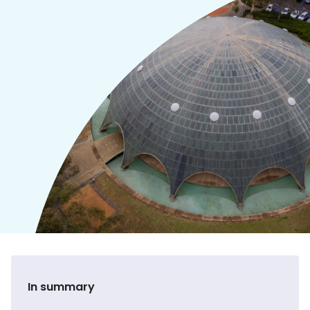
In summary