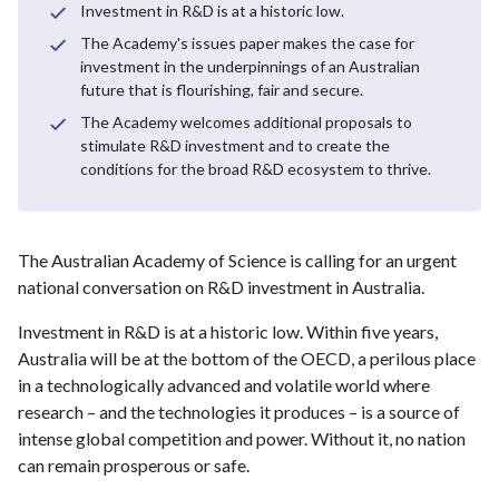
Investment in R&D is at a historic low.
The Academy's issues paper makes the case for
investment in the underpinnings of an Australian
future that is flourishing, fair and secure.
The Academy welcomes additional proposals to
stimulate R&D investment and to create the
conditions for the broad R&D ecosystem to thrive.
The Australian Academy of Science is calling for an urgent
national conversation on R&D investment in Australia.
Investment in R&D is at a historic low. Within five years,
Australia will be at the bottom of the OECD, a perilous place
in a technologically advanced and volatile world where
research – and the technologies it produces – is a source of
intense global competition and power. Without it, no nation
can remain prosperous or safe.