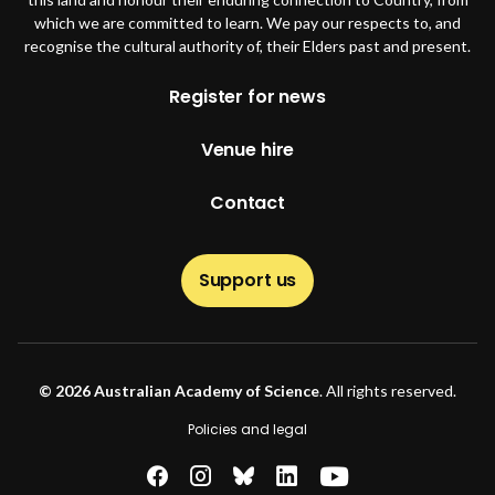
which we are committed to learn. We pay our respects to, and
recognise the cultural authority of, their Elders past and present.
Footer
Register for news
Venue hire
Contact
Support us
© 2026 Australian Academy of Science
. All rights reserved.
Footer second
Policies and legal