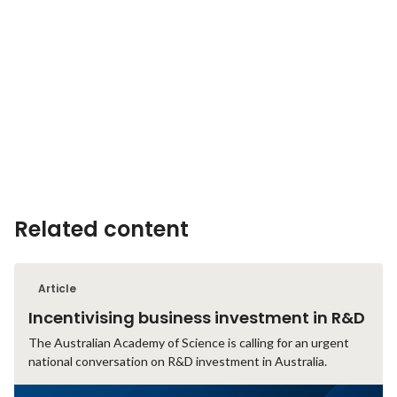
Related content
Article
Incentivising business investment in R&D
The Australian Academy of Science is calling for an urgent
national conversation on R&D investment in Australia.