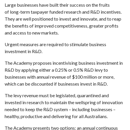
Large businesses have built their success on the fruits
of long-term taxpayer funded research and R&D incentives.
They are well positioned to invest and innovate, and to reap
the benefits of improved competitiveness, greater profits
and access to new markets.
Urgent measures are required to stimulate business
investment in R&D.
The Academy proposes incentivising business investment in
R&D by applying either a 0.25% or 0.5% R&D levy to
businesses with annual revenue of $100 million or more,
which can be discounted if businesses invest in R&D.
The levy revenue must be legislated, quarantined and
invested in research to maintain the wellspring of innovation
needed to keep the R&D system – including businesses –
healthy, productive and delivering for all Australians.
The Academy presents two options: an annual continuous