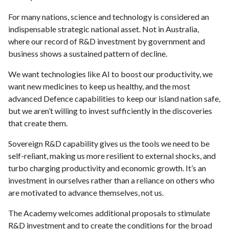
For many nations, science and technology is considered an
indispensable strategic national asset. Not in Australia,
where our record of R&D investment by government and
business shows a sustained pattern of decline.
We want technologies like AI to boost our productivity, we
want new medicines to keep us healthy, and the most
advanced Defence capabilities to keep our island nation safe,
but we aren’t willing to invest sufficiently in the discoveries
that create them.
Sovereign R&D capability gives us the tools we need to be
self-reliant, making us more resilient to external shocks, and
turbo charging productivity and economic growth. It’s an
investment in ourselves rather than a reliance on others who
are motivated to advance themselves, not us.
The Academy welcomes additional proposals to stimulate
R&D investment and to create the conditions for the broad