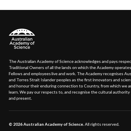
The Australian Academy of Science acknowledges and pays respec
Traditional Owners of all the lands on which the Academy operates
Fellows and employees live and work. The Academy recognises Austr
and Torres Strait Islander peoples as the first innovators and scient
and honour their enduring connection to Country, from which we 
learn. We pay our respects to, and recognise the cultural authority o
and present.
© 2026 Australian Academy of Science
. All rights reserved.