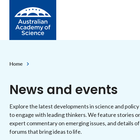
Skip to Content
Home
News and events
Explore the latest developments in science and policy
to engage with leading thinkers. We feature stories o
expert commentary on emerging issues, and details of
forums that bring ideas to life.