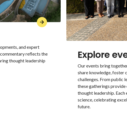
elopments, and expert
Explore ev
r commentary reflects the
aring thought leadership
Our events bring together
share knowledge, foster c
challenges. From public 
these gatherings provide
thought leadership. Each
science, celebrating exce
future.