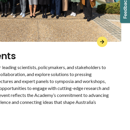
ents
 leading scientists, policymakers, and stakeholders to
ollaboration, and explore solutions to pressing
lectures and expert panels to symposia and workshops,
 opportunities to engage with cutting-edge research and
 event reflects the Academy’s commitment to advancing
llence and connecting ideas that shape Australia’s