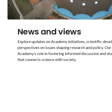
News and views
Explore updates on Academy initiatives, scientific dev
perspectives on issues shaping research and policy. Ou
Academy’s role in fostering informed discussion and sh
that connects science with society.