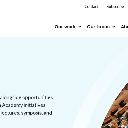
top me
Contact
Subscribe
Our work
Our focus
Ab
 alongside opportunities
n Academy initiatives,
 lectures, symposia, and