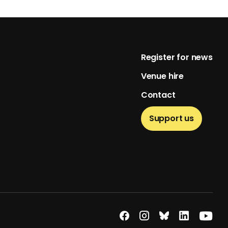
Footer
Register for news
Venue hire
Contact
Support us
econdary menu