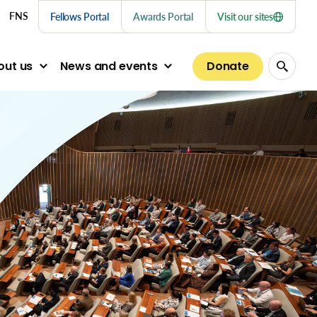
nu links
FNS
Fellows Portal
Awards Portal
Visit our sites
Donate
out us
News and events