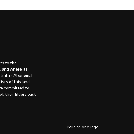
ts to the
, and where its
alia’s Aboriginal
ists of this land
are committed to
f, their Elders past
Footer s
Policies and legal