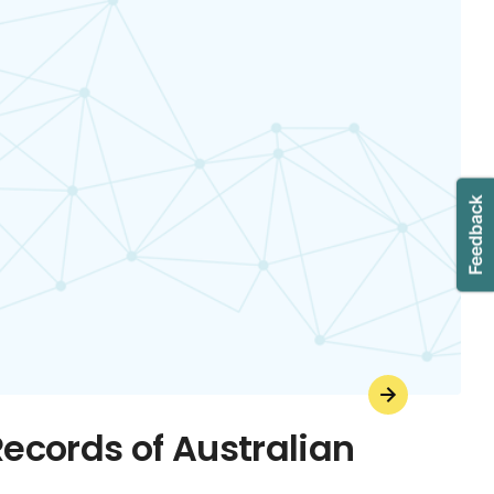
Records of Australian