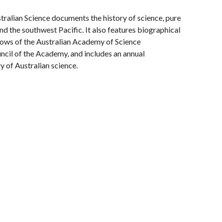
tralian Science documents the history of science, pure
and the southwest Pacific. It also features biographical
ows of the Australian Academy of Science
cil of the Academy, and includes an annual
y of Australian science.