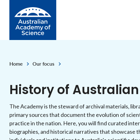
Skip to Content
Home
Our focus
,
History of Australia
The Academy is the steward of archival materials, libra
primary sources that document the evolution of scien
practice in the nation. Here, you will find curated inte
biographies, and historical narratives that showcase t