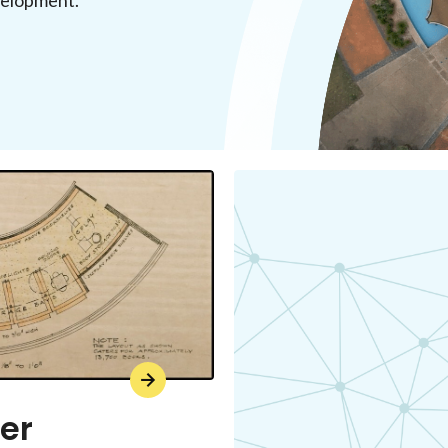
evelopment.
er