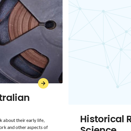
tralian
Historical 
 about their early life,
Science
ork and other aspects of