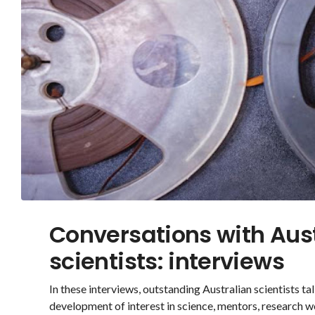
Conversations with Aus
scientists: interviews
In these interviews, outstanding Australian scientists talk
development of interest in science, mentors, research w