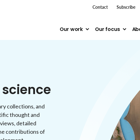
top me
Contact
Subscribe
Our work
Our focus
Ab
n science
ry collections, and
tific thought and
rviews, detailed
he contributions of