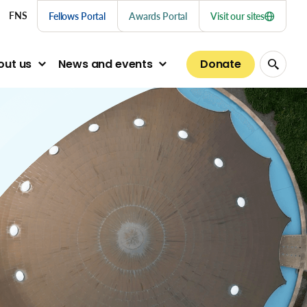
nu links
FNS
Fellows Portal
Awards Portal
Visit our sites
Donate
out us
News and events