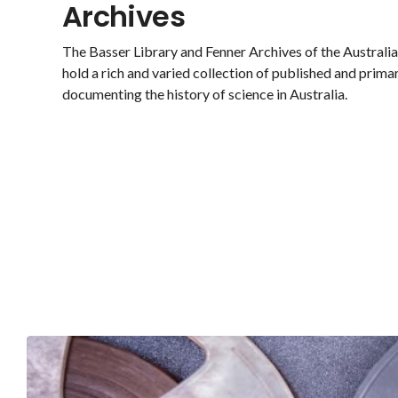
Archives
The Basser Library and Fenner Archives of the Austral
hold a rich and varied collection of published and prima
documenting the history of science in Australia.