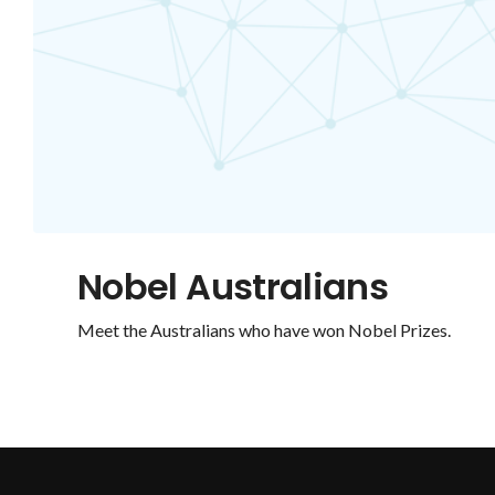
Nobel Australians
Meet the Australians who have won Nobel Prizes.