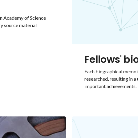
ian Academy of Science
ry source material
Fellows' b
Each biographical memoir
researched, resulting in a
important achievements.