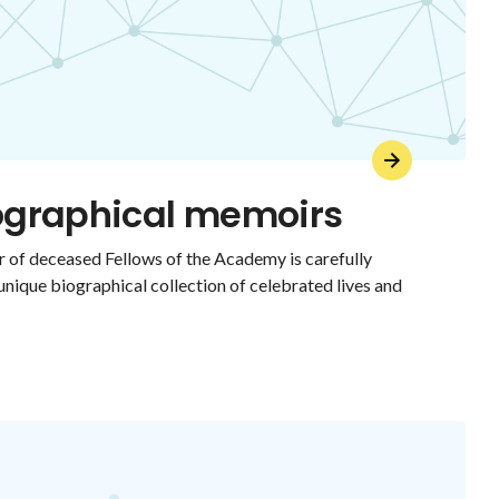
iographical memoirs
 of deceased Fellows of the Academy is carefully
 unique biographical collection of celebrated lives and