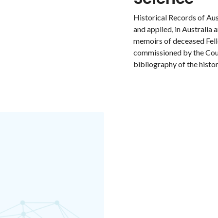
Historical Records of Aus
and applied, in Australia 
memoirs of deceased Fell
commissioned by the Coun
bibliography of the histor