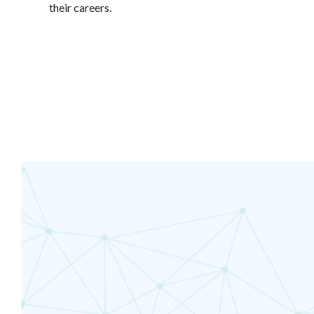
their careers.