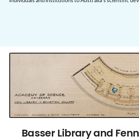
individuals and institutions to Australia’s scientific d
Basser Library and Fenn