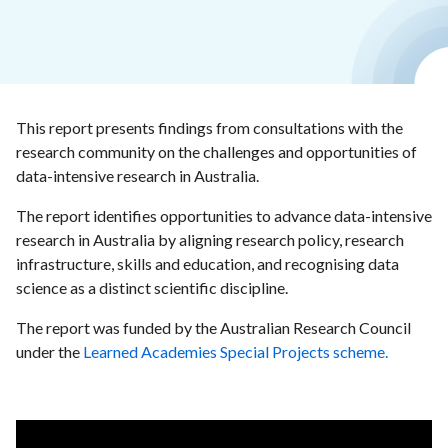
This report presents findings from consultations with the
research community on the challenges and opportunities of
data-intensive research in Australia.
The report identifies opportunities to advance data-intensive
research in Australia by aligning research policy, research
infrastructure, skills and education, and recognising data
science as a distinct scientific discipline.
The report was funded by the Australian Research Council
under the
Learned Academies Special Projects scheme.