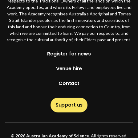
respects to the Traditional Owners of all the lands on which the
Academy operates, and where its Fellows and employees live and
work. The Academy recognises Australia’s Aboriginal and Torres
Strait Islander peoples as the first innovators and scientists of
this land and honour their enduring connection to Country, from
which we are committed to learn. We pay our respects to, and
recognise the cultural authority of, their Elders past and present.
Footer
Register for news
Venue hire
Contact
Support us
© 2026 Australian Academy of Science
. All rights reserved.