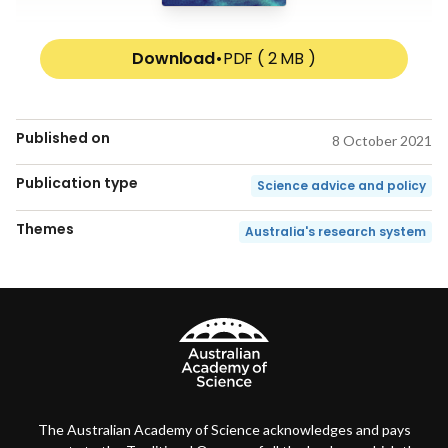
Download
•
PDF ( 2 MB )
Published on
8 October 2021
Publication type
Science advice and policy
Themes
Australia's research system
The Australian Academy of Science acknowledges and pays