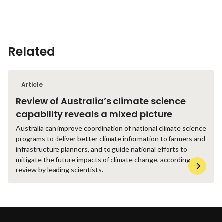
Related
Article
Review of Australia’s climate science
capability reveals a mixed picture
Australia can improve coordination of national climate science
programs to deliver better climate information to farmers and
infrastructure planners, and to guide national efforts to
mitigate the future impacts of climate change, according to a
review by leading scientists.