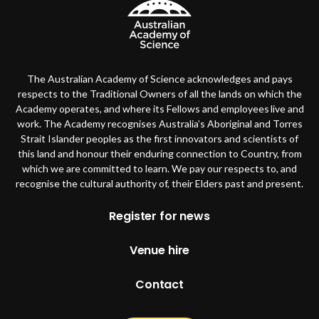
The Australian Academy of Science acknowledges and pays
respects to the Traditional Owners of all the lands on which the
Academy operates, and where its Fellows and employees live and
work. The Academy recognises Australia’s Aboriginal and Torres
Strait Islander peoples as the first innovators and scientists of
this land and honour their enduring connection to Country, from
which we are committed to learn. We pay our respects to, and
recognise the cultural authority of, their Elders past and present.
Footer
Register for news
Venue hire
Contact