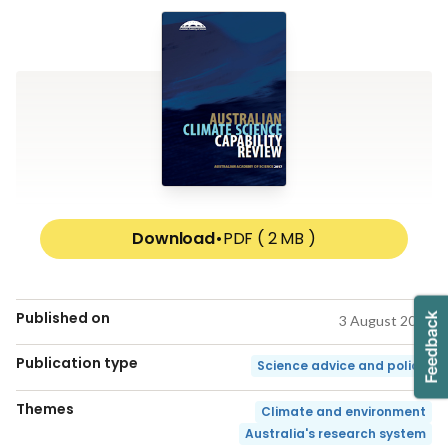
Download
•
PDF ( 2 MB )
Published on
3 August 2017
Publication type
Science advice and policy
Themes
Climate and environment
Australia's research system