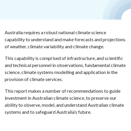
Australia requires a robust national climate science
capability to understand and make forecasts and projections
of weather, climate variability and climate change.
This capability is comprised of infrastructure, and scientific
and technical personnel in observations, fundamental climate
science, climate systems modelling and application in the
provision of climate services.
This report makes a number of recommendations to guide
investment in Australian climate science, to preserve our
ability to observe, model, and understand Australian climate
systems and to safeguard Australia’s future.