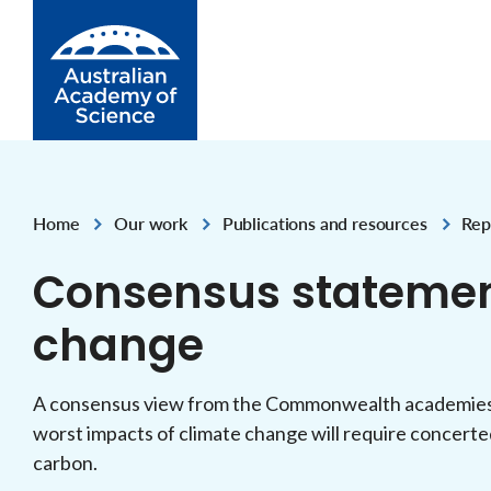
Skip to Content
Home
Our work
Publications and resources
Rep
,
,
,
Consensus statemen
change
A consensus view from the Commonwealth academies o
worst impacts of climate change will require concerte
carbon.