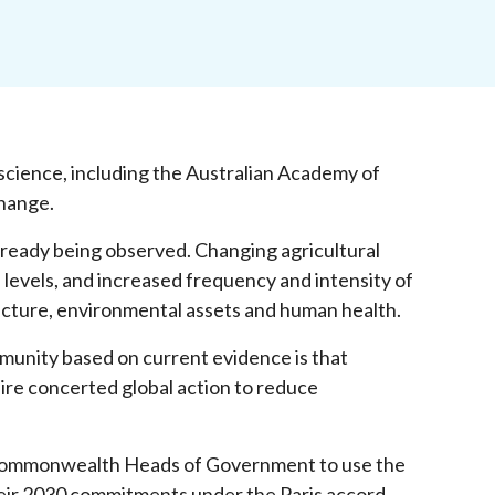
ience, including the Australian Academy of
change.
already being observed. Changing agricultural
a levels, and increased frequency and intensity of
cture, environmental assets and human health.
munity based on current evidence is that
uire concerted global action to reduce
Commonwealth Heads of Government to use the
their 2030 commitments under the Paris accord,