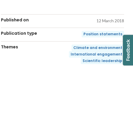
Published on
12 March 2018
Publication type
Position statements
Themes
Climate and environment
International engagement
Scientific leadership