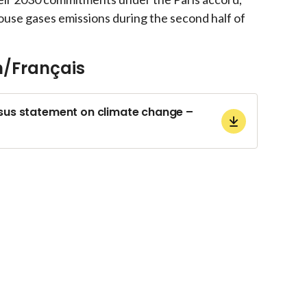
ouse gases emissions during the second half of
h/Français
s statement on climate change –