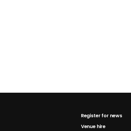
Footer
Register for news
Venue hire