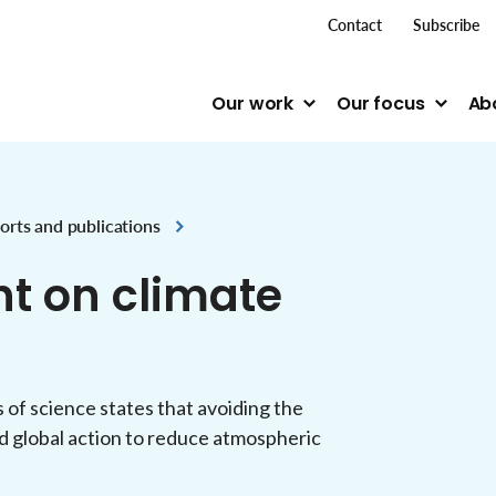
top me
Contact
Subscribe
Our work
Our focus
Ab
orts and publications
t on climate
f science states that avoiding the
d global action to reduce atmospheric