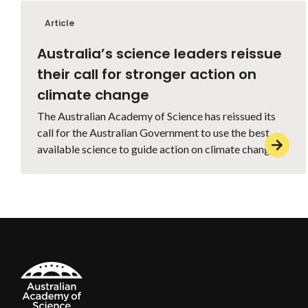
Article
Australia’s science leaders reissue
their call for stronger action on
climate change
The Australian Academy of Science has reissued its
call for the Australian Government to use the best
available science to guide action on climate change.