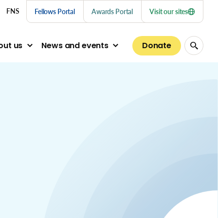
nu links
FNS
Fellows Portal
Awards Portal
Visit our sites
Donate
out us
News and events