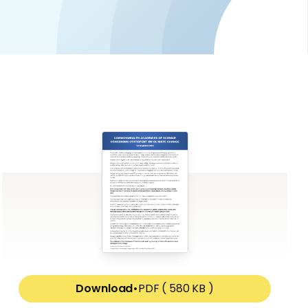
Download
•
PDF ( 580 KB )