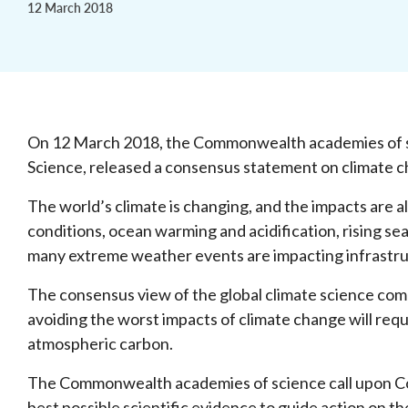
12 March 2018
On 12 March 2018, the Commonwealth academies of sc
Science, released a consensus statement on climate 
The world’s climate is changing, and the impacts are 
conditions, ocean warming and acidification, rising se
many extreme weather events are impacting infrastru
The consensus view of the global climate science com
avoiding the worst impacts of climate change will req
atmospheric carbon.
The Commonwealth academies of science call upon 
best possible scientific evidence to guide action on 