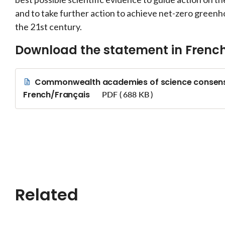
and to take further action to achieve net-zero greenh
the 21st century.
Download the statement in Frenc
Commonwealth academies of science consensu
French/Français
PDF ( 688 KB )
Related