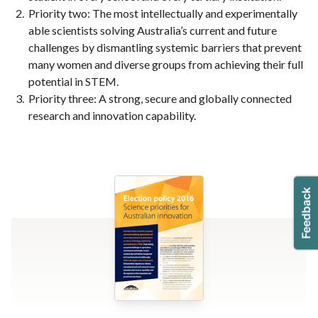
Priority two: The most intellectually and experimentally
able scientists solving Australia’s current and future
challenges by dismantling systemic barriers that prevent
many women and diverse groups from achieving their full
potential in STEM.
Priority three: A strong, secure and globally connected
research and innovation capability.