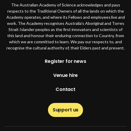
The Australian Academy of Science acknowledges and pays
respects to the Traditional Owners of all the lands on which the
Academy operates, and where its Fellows and employees live and
work. The Academy recognises Australia’s Aboriginal and Torres
Strait Islander peoples as the first innovators and scientists of
this land and honour their enduring connection to Country, from
which we are committed to learn. We pay our respects to, and
recognise the cultural authority of, their Elders past and present.
Footer
Register for news
Venue hire
Contact
Support us