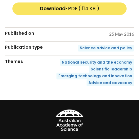
Download
•
PDF ( 114 KB )
Published on
25 May 2016
Publication type
Science advice and policy
Themes
National security and the economy
Scientific leadership
Emerging technology and innovation
Advice and advocacy