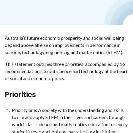
Australia’s future economic prosperity and social wellbeing
depend above all else on improvements in performance in
science, technology, engineering and mathematics (STEM).
This statement outlines three priorities, accompanied by 16
recommendations, to put science and technology at the heart
of social and economic policy.
Priorities
Priority one: A society with the understanding and skills
to use and apply STEM in their lives and careers through
world-class science and mathematics education for every
student in every school and every tertiary institution.