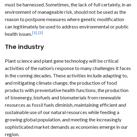
must be harnessed. Sometimes, the lack of full certainty, in an
environment of manageable risk, should not be used as the
reason to postpone measures where genetic modification
can legitimately be used to address environmental or public
[1]
,
[2]
health issues.
The industry
Plant science and plant gene technology will be critical
activities of the nation’s response to many challenges it faces
in the coming decades. These activities include adapting to,
and mitigating climate change, the production of food
products with preventative health functions, the production
of bioenergy, biofuels and biomaterials from renewable
resources as fossil fuels diminish, maintaining efficient and
sustainable use of our natural resources while feeding a
growing global population, and meeting the increasingly
sophisticated market demands as economies emerge in our
region.