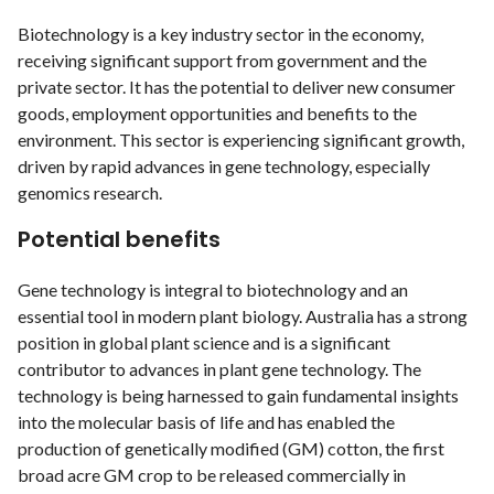
Biotechnology is a key industry sector in the economy,
receiving significant support from government and the
private sector. It has the potential to deliver new consumer
goods, employment opportunities and benefits to the
environment. This sector is experiencing significant growth,
driven by rapid advances in gene technology, especially
genomics research.
Potential benefits
Gene technology is integral to biotechnology and an
essential tool in modern plant biology. Australia has a strong
position in global plant science and is a significant
contributor to advances in plant gene technology. The
technology is being harnessed to gain fundamental insights
into the molecular basis of life and has enabled the
production of genetically modified (GM) cotton, the first
broad acre GM crop to be released commercially in