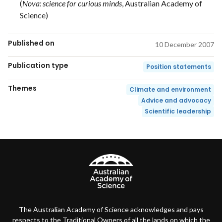
(
Nova: science for curious minds
, Australian Academy of
Science)
Published on
10 December 2007
Publication type
Position statements
Themes
Climate and environment
Advice and advocacy
Scientific leadership
The Australian Academy of Science acknowledges and pays
respects to the Traditional Owners of all the lands on which the