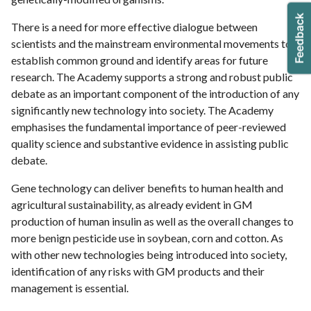
There is a need for more effective dialogue between
scientists and the mainstream environmental movements to
establish common ground and identify areas for future
research. The Academy supports a strong and robust public
debate as an important component of the introduction of any
significantly new technology into society. The Academy
emphasises the fundamental importance of peer-reviewed
quality science and substantive evidence in assisting public
debate.
Gene technology can deliver benefits to human health and
agricultural sustainability, as already evident in GM
production of human insulin as well as the overall changes to
more benign pesticide use in soybean, corn and cotton. As
with other new technologies being introduced into society,
identification of any risks with GM products and their
management is essential.