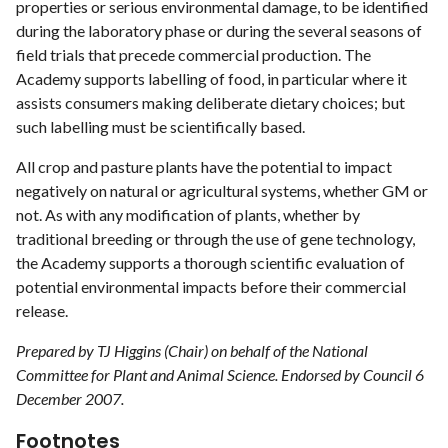
properties or serious environmental damage, to be identified
during the laboratory phase or during the several seasons of
field trials that precede commercial production. The
Academy supports labelling of food, in particular where it
assists consumers making deliberate dietary choices; but
such labelling must be scientifically based.
All crop and pasture plants have the potential to impact
negatively on natural or agricultural systems, whether GM or
not. As with any modification of plants, whether by
traditional breeding or through the use of gene technology,
the Academy supports a thorough scientific evaluation of
potential environmental impacts before their commercial
release.
Prepared by TJ Higgins (Chair) on behalf of the National
Committee for Plant and Animal Science. Endorsed by Council 6
December 2007.
Footnotes