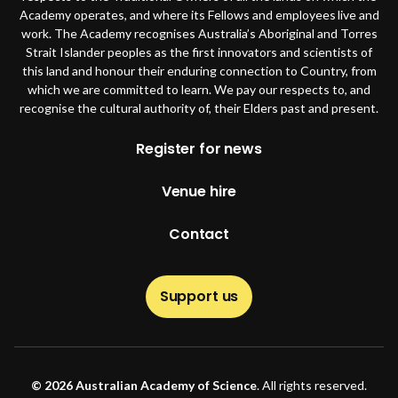
Academy operates, and where its Fellows and employees live and
work. The Academy recognises Australia’s Aboriginal and Torres
Strait Islander peoples as the first innovators and scientists of
this land and honour their enduring connection to Country, from
which we are committed to learn. We pay our respects to, and
recognise the cultural authority of, their Elders past and present.
Footer
Register for news
Venue hire
Contact
Support us
© 2026 Australian Academy of Science
. All rights reserved.