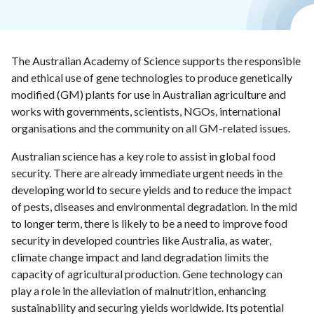
The Australian Academy of Science supports the responsible
and ethical use of gene technologies to produce genetically
modified (GM) plants for use in Australian agriculture and
works with governments, scientists, NGOs, international
organisations and the community on all GM-related issues.
Australian science has a key role to assist in global food
security. There are already immediate urgent needs in the
developing world to secure yields and to reduce the impact
of pests, diseases and environmental degradation. In the mid
to longer term, there is likely to be a need to improve food
security in developed countries like Australia, as water,
climate change impact and land degradation limits the
capacity of agricultural production. Gene technology can
play a role in the alleviation of malnutrition, enhancing
sustainability and securing yields worldwide. Its potential