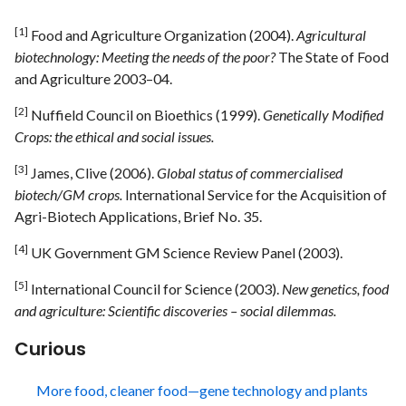
[1]
Food and Agriculture Organization (2004).
Agricultural
biotechnology: Meeting the needs of the poor?
The State of Food
and Agriculture 2003–04.
[2]
Nuffield Council on Bioethics (1999).
Genetically Modified
Crops: the ethical and social issues.
[3]
James, Clive (2006).
Global status of commercialised
biotech/GM crops.
International Service for the Acquisition of
Agri-Biotech Applications, Brief No. 35.
[4]
UK Government GM Science Review Panel (2003).
[5]
International Council for Science (2003).
New genetics, food
and agriculture: Scientific discoveries – social dilemmas.
Curious
More food, cleaner food—gene technology and plants