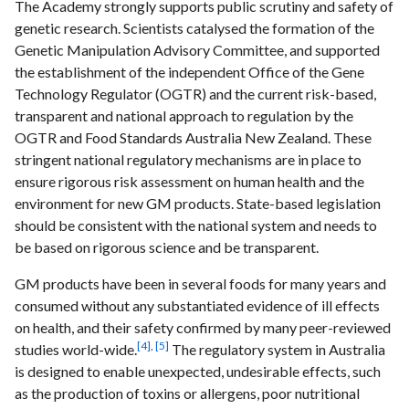
The Academy strongly supports public scrutiny and safety of
genetic research. Scientists catalysed the formation of the
Genetic Manipulation Advisory Committee, and supported
the establishment of the independent Office of the Gene
Technology Regulator (OGTR) and the current risk-based,
transparent and national approach to regulation by the
OGTR and Food Standards Australia New Zealand. These
stringent national regulatory mechanisms are in place to
ensure rigorous risk assessment on human health and the
environment for new GM products. State-based legislation
should be consistent with the national system and needs to
be based on rigorous science and be transparent.
GM products have been in several foods for many years and
consumed without any substantiated evidence of ill effects
on health, and their safety confirmed by many peer-reviewed
[4]
,
[5]
studies world-wide.
The regulatory system in Australia
is designed to enable unexpected, undesirable effects, such
as the production of toxins or allergens, poor nutritional