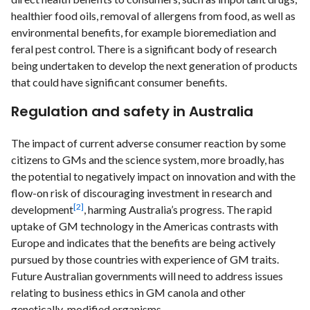
healthier food oils, removal of allergens from food, as well as
environmental benefits, for example bioremediation and
feral pest control. There is a significant body of research
being undertaken to develop the next generation of products
that could have significant consumer benefits.
Regulation and safety in Australia
The impact of current adverse consumer reaction by some
citizens to GMs and the science system, more broadly, has
the potential to negatively impact on innovation and with the
flow-on risk of discouraging investment in research and
[2]
development
, harming Australia’s progress. The rapid
uptake of GM technology in the Americas contrasts with
Europe and indicates that the benefits are being actively
pursued by those countries with experience of GM traits.
Future Australian governments will need to address issues
relating to business ethics in GM canola and other
genetically-modified organisms.