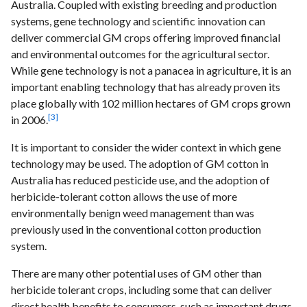
Australia. Coupled with existing breeding and production
systems, gene technology and scientific innovation can
deliver commercial GM crops offering improved financial
and environmental outcomes for the agricultural sector.
While gene technology is not a panacea in agriculture, it is an
important enabling technology that has already proven its
place globally with 102 million hectares of GM crops grown
[3]
in 2006.
It is important to consider the wider context in which gene
technology may be used. The adoption of GM cotton in
Australia has reduced pesticide use, and the adoption of
herbicide-tolerant cotton allows the use of more
environmentally benign weed management than was
previously used in the conventional cotton production
system.
There are many other potential uses of GM other than
herbicide tolerant crops, including some that can deliver
direct health benefits to consumers, such as important drugs,