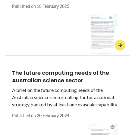
essential capability of all modern economies.
Published on
18 February 2025
The future computing needs of the
Australian science sector
A brief on the future computing needs of the
Australian science sector, calling for for a national
strategy backed by at least one exascale capability.
Published on
20 February 2024