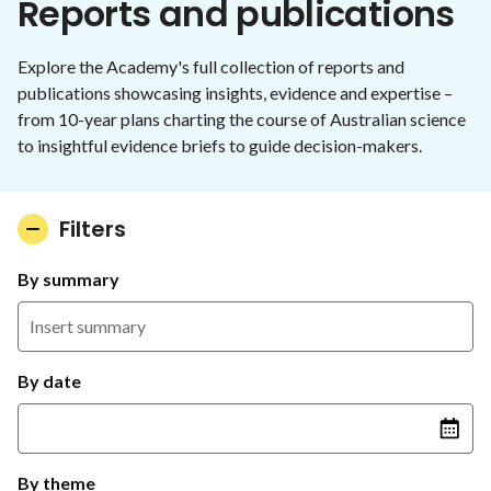
Reports and publications
Explore the Academy's full collection of reports and
publications showcasing insights, evidence and expertise –
from 10-year plans charting the course of Australian science
to insightful evidence briefs to guide decision-makers.
Filters
By summary
By date
By theme