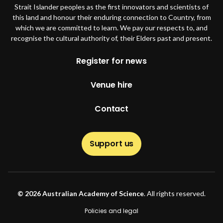
Strait Islander peoples as the first innovators and scientists of
this land and honour their enduring connection to Country, from
which we are committed to learn. We pay our respects to, and
recognise the cultural authority of, their Elders past and present.
Footer
Register for news
Venue hire
Contact
Support us
© 2026 Australian Academy of Science
. All rights reserved.
Footer second
Policies and legal