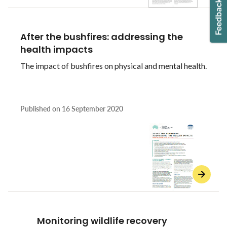
After the bushfires: addressing the
health impacts
The impact of bushfires on physical and mental health.
Published on
16 September 2020
Monitoring wildlife recovery