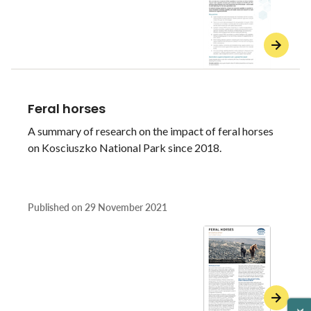
Feral horses
A summary of research on the impact of feral horses
on Kosciuszko National Park since 2018.
Published on
29 November 2021