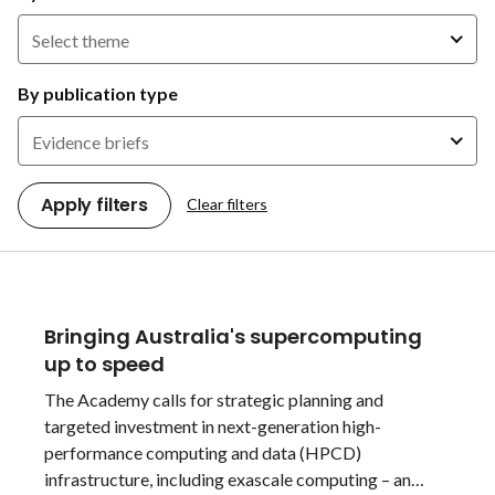
Select theme
By publication type
Evidence briefs
Apply filters
Clear filters
Bringing Australia's supercomputing
up to speed
The Academy calls for strategic planning and
targeted investment in next-generation high-
performance computing and data (HPCD)
infrastructure, including exascale computing – an