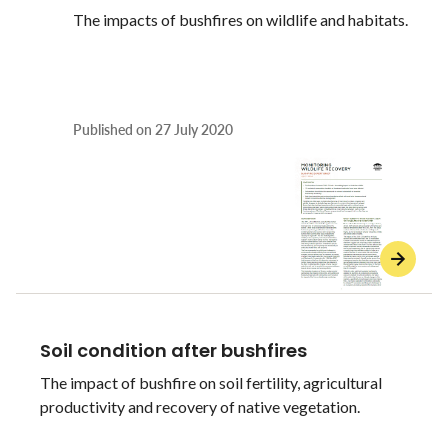
The impacts of bushfires on wildlife and habitats.
Published on
27 July 2020
Soil condition after bushfires
The impact of bushfire on soil fertility, agricultural
productivity and recovery of native vegetation.