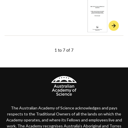
1 to 7 of 7
The Australian Academy of Science acknowledges and pays
respects to the Traditional Owners of all the lands on which the
Academy operates, and where its Fellows and employees live and
work. The Academy recognises Australia’s Aboriginal and Torres