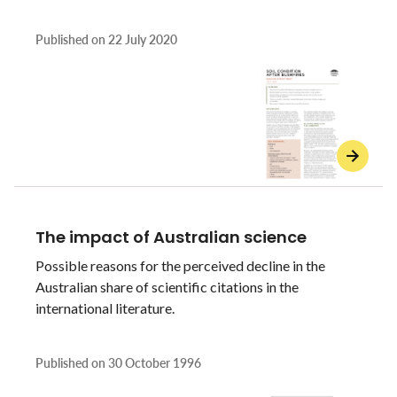
Published on
22 July 2020
The impact of Australian science
Possible reasons for the perceived decline in the
Australian share of scientific citations in the
international literature.
Published on
30 October 1996