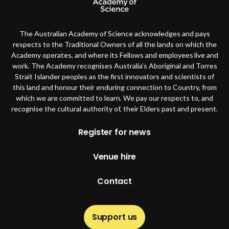
The Australian Academy of Science acknowledges and pays
respects to the Traditional Owners of all the lands on which the
Academy operates, and where its Fellows and employees live and
work. The Academy recognises Australia’s Aboriginal and Torres
Strait Islander peoples as the first innovators and scientists of
this land and honour their enduring connection to Country, from
which we are committed to learn. We pay our respects to, and
recognise the cultural authority of, their Elders past and present.
Footer
Register for news
Venue hire
Contact
Support us