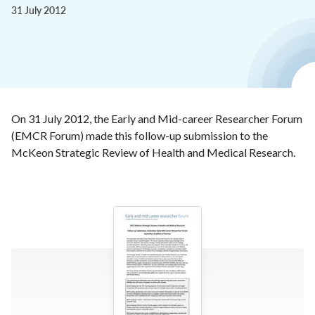
31 July 2012
On 31 July 2012, the Early and Mid-career Researcher Forum
(EMCR Forum) made this follow-up submission to the
McKeon Strategic Review of Health and Medical Research.