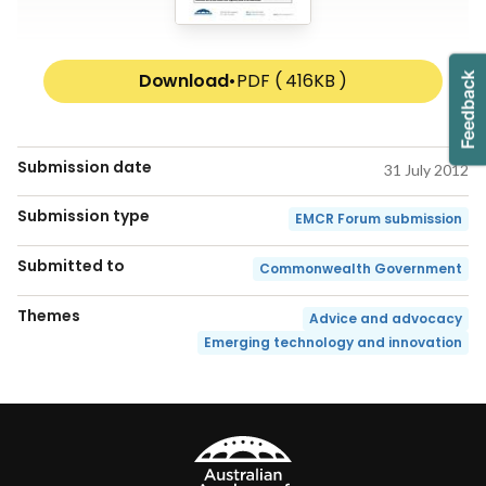
Download
•
PDF ( 416KB )
Submission date
31 July 2012
Submission type
EMCR Forum submission
Submitted to
Commonwealth Government
Themes
Advice and advocacy
Emerging technology and innovation