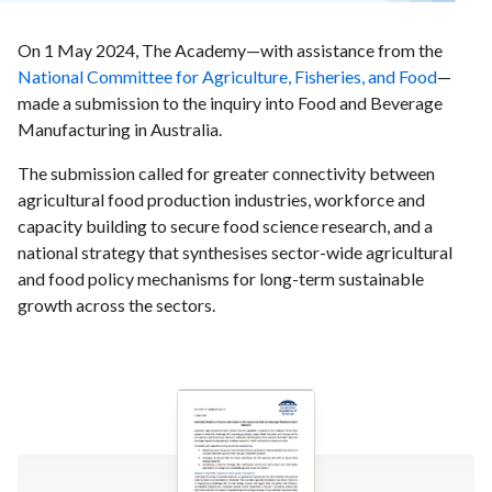
On 1 May 2024, The Academy—with assistance from the
National Committee for Agriculture, Fisheries, and Food
—
made a submission to the inquiry into Food and Beverage
Manufacturing in Australia.
The submission called for greater connectivity between
agricultural food production industries, workforce and
capacity building to secure food science research, and a
national strategy that synthesises sector-wide agricultural
and food policy mechanisms for long-term sustainable
growth across the sectors.