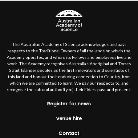
The Australian Academy of Science acknowledges and pays
respects to the Traditional Owners of all the lands on which the
Academy operates, and where its Fellows and employees live and
work. The Academy recognises Australia’s Aboriginal and Torres
Strait Islander peoples as the first innovators and scientists of
this land and honour their enduring connection to Country, from
which we are committed to learn. We pay our respects to, and
recognise the cultural authority of, their Elders past and present.
Footer
Register for news
Venue hire
Contact