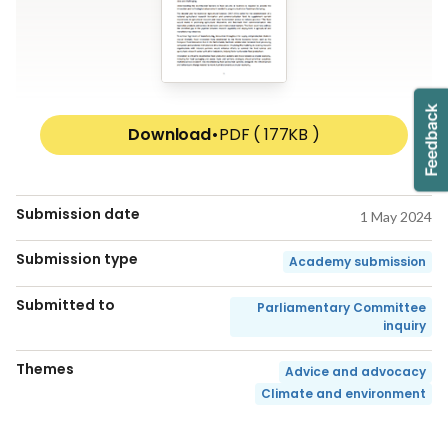
Download
•
PDF ( 177KB )
Submission date
1 May 2024
Submission type
Academy submission
Submitted to
Parliamentary Committee
inquiry
Themes
Advice and advocacy
Climate and environment