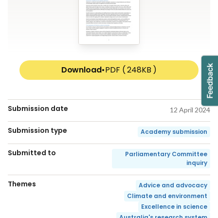
Download
•
PDF ( 248KB )
Submission date
12 April 2024
Submission type
Academy submission
Submitted to
Parliamentary Committee
inquiry
Themes
Advice and advocacy
Climate and environment
Excellence in science
Australia's research system