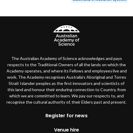
The Australian Academy of Science acknowledges and pays
respects to the Traditional Owners of all the lands on which the
Academy operates, and where its Fellows and employees live and
work. The Academy recognises Australia’s Aboriginal and Torres
Strait Islander peoples as the first innovators and scientists of
this land and honour their enduring connection to Country, from
which we are committed to learn. We pay our respects to, and
recognise the cultural authority of, their Elders past and present.
Footer
Register for news
Venue hire