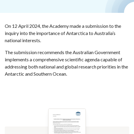
On 12 April 2024, the Academy made a submission to the
inquiry into the importance of Antarctica to Australia’s
national interests.
The submission recommends the Australian Government
implements a comprehensive scientific agenda capable of
addressing both national and global research priorities in the
Antarctic and Southern Ocean.