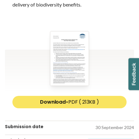
delivery of biodiversity benefits.
Download
•
PDF ( 213KB )
Submission date
30 September 2024