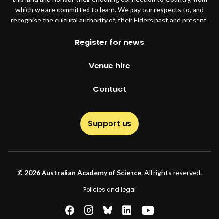
which we are committed to learn. We pay our respects to, and
recognise the cultural authority of, their Elders past and present.
Footer
Register for news
Venue hire
Contact
Support us
© 2026 Australian Academy of Science
. All rights reserved.
Footer second
Policies and legal