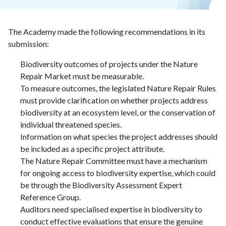
The Academy made the following recommendations in its
submission:
Biodiversity outcomes of projects under the Nature
Repair Market must be measurable.
To measure outcomes, the legislated Nature Repair Rules
must provide clarification on whether projects address
biodiversity at an ecosystem level, or the conservation of
individual threatened species.
Information on what species the project addresses should
be included as a specific project attribute.
The Nature Repair Committee must have a mechanism
for ongoing access to biodiversity expertise, which could
be through the Biodiversity Assessment Expert
Reference Group.
Auditors need specialised expertise in biodiversity to
conduct effective evaluations that ensure the genuine