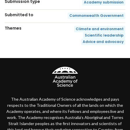
Submission type
Academy submission
Submitted to
Commonwealth Government
Themes
Climate and environment
Scientific leadership
Advice and advocacy
The Australian Academy of Science acknowledges and pays
respects to the Traditional Owners of all the lands on which the
Academy operates, and where its Fellows and employees live and
work. The Academy recognises Australia’s Aboriginal and Torres
Strait Islander peoples as the first innovators and scientists of
this land and honour their enduring connection to Country, from