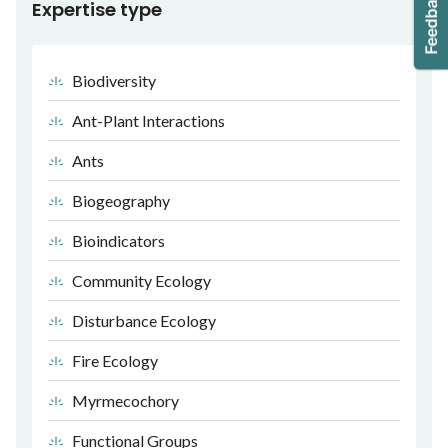
Expertise type
Biodiversity
Ant-Plant Interactions
Ants
Biogeography
Bioindicators
Community Ecology
Disturbance Ecology
Fire Ecology
Myrmecochory
Functional Groups