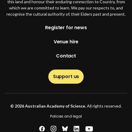
this land and honour their enduring connection to Country, from
which we are committed to learn. We pay our respects to, and
recognise the cultural authority of, their Elders past and present.
Footer
Register for news
Venue hire
Contact
Support us
© 2026 Australian Academy of Science
. All rights reserved.
Footer second
Policies and legal