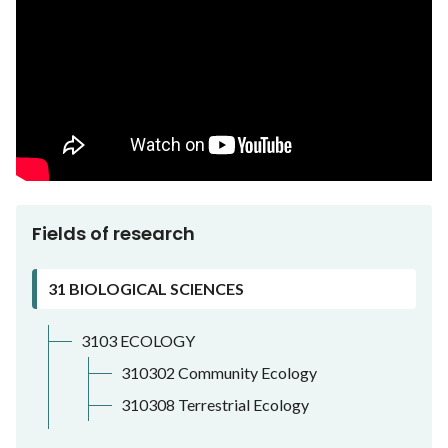
Fields of research
31 BIOLOGICAL SCIENCES
3103 ECOLOGY
310302 Community Ecology
310308 Terrestrial Ecology