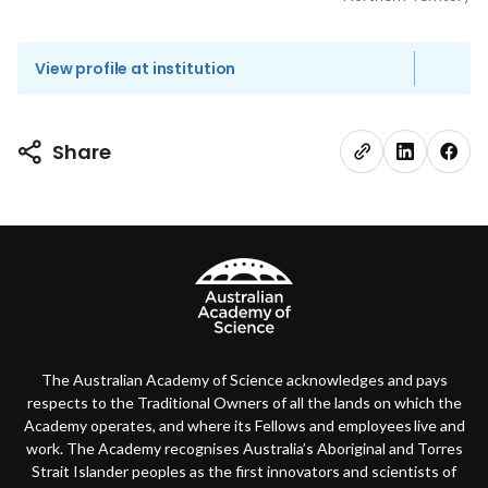
View profile at institution
Share
The Australian Academy of Science acknowledges and pays
respects to the Traditional Owners of all the lands on which the
Academy operates, and where its Fellows and employees live and
work. The Academy recognises Australia’s Aboriginal and Torres
Strait Islander peoples as the first innovators and scientists of