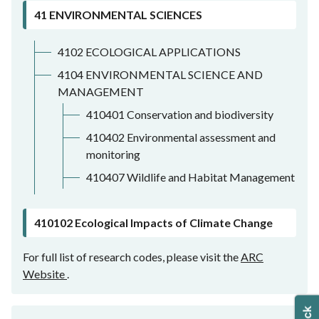
41 ENVIRONMENTAL SCIENCES
4102 ECOLOGICAL APPLICATIONS
4104 ENVIRONMENTAL SCIENCE AND
MANAGEMENT
410401 Conservation and biodiversity
410402 Environmental assessment and
monitoring
410407 Wildlife and Habitat Management
410102 Ecological Impacts of Climate Change
For full list of research codes, please visit the
ARC
Website
.