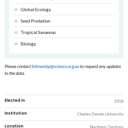
Global Ecology
Seed Predation
Tropical Savannas
Biology
Please contact
fellowship@science.org.au
to request any updates
to the data.
Elected in
2018
Institution
Charles Darwin University
Location
Northern Territory