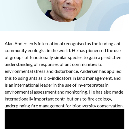
Alan Andersen is international recognised as the leading ant
community ecologist in the world. He has pioneered the use
of groups of functionally similar species to gain a predictive
understanding of responses of ant communities to
environmental stress and disturbance. Andersen has applied
this to using ants as bio-indicators in land management, and
is an international leader in the use of invertebrates in
environmental assessment and monitoring. He has also made
internationally important contributions to fire ecology,
underpinning fire management for biodiversity conservation.