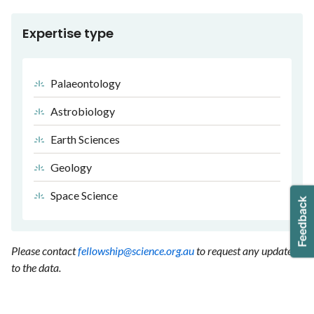
Expertise type
Palaeontology
Astrobiology
Earth Sciences
Geology
Space Science
Please contact
fellowship@science.org.au
to request any updates
to the data.