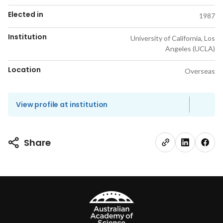
Elected in
1987
Institution
University of California, Los
Angeles (UCLA)
Location
Overseas
View profile at institution
Share