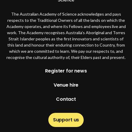
The Australian Academy of Science acknowledges and pays
respects to the Traditional Owners of all the lands on which the
Academy operates, and where its Fellows and employees live and
work. The Academy recognises Australia’s Aboriginal and Torres
Strait Islander peoples as the first innovators and scientists of
this land and honour their enduring connection to Country, from
which we are committed to learn. We pay our respects to, and
recognise the cultural authority of, their Elders past and present.
Footer
Register for news
Venue hire
Contact
Support us