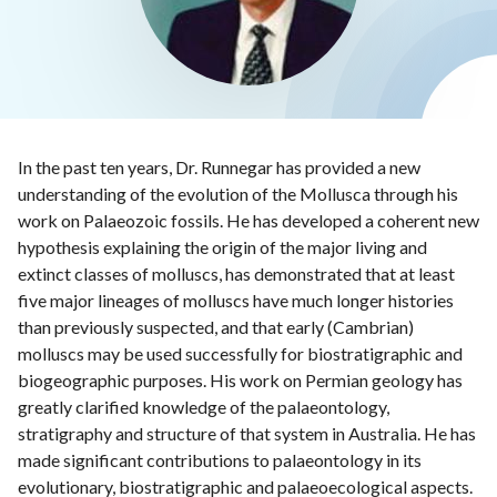
In the past ten years, Dr. Runnegar has provided a new
understanding of the evolution of the Mollusca through his
work on Palaeozoic fossils. He has developed a coherent new
hypothesis explaining the origin of the major living and
extinct classes of molluscs, has demonstrated that at least
five major lineages of molluscs have much longer histories
than previously suspected, and that early (Cambrian)
molluscs may be used successfully for biostratigraphic and
biogeographic purposes. His work on Permian geology has
greatly clarified knowledge of the palaeontology,
stratigraphy and structure of that system in Australia. He has
made significant contributions to palaeontology in its
evolutionary, biostratigraphic and palaeoecological aspects.