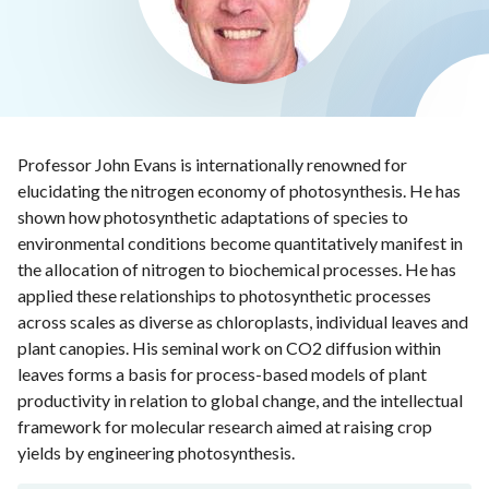
Professor John Evans is internationally renowned for
elucidating the nitrogen economy of photosynthesis. He has
shown how photosynthetic adaptations of species to
environmental conditions become quantitatively manifest in
the allocation of nitrogen to biochemical processes. He has
applied these relationships to photosynthetic processes
across scales as diverse as chloroplasts, individual leaves and
plant canopies. His seminal work on CO2 diffusion within
leaves forms a basis for process-based models of plant
productivity in relation to global change, and the intellectual
framework for molecular research aimed at raising crop
yields by engineering photosynthesis.