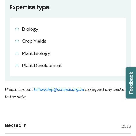
Expertise type
Biology
Crop Yields
Plant Biology
Plant Development
Please contact
fellowship@science.org.au
to request any updates
to the data.
Elected in
2013