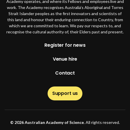
Academy operates, and where its Fellows and employees live and
work. The Academy recognises Australia’s Aboriginal and Torres
Strait Islander peoples as the first innovators and scientists of
this land and honour their enduring connection to Country, from
which we are committed to learn. We pay our respects to, and
recognise the cultural authority of, their Elders past and present.
Footer
Register for news
Venue hire
Contact
Support us
© 2026 Australian Academy of Science
. All rights reserved.