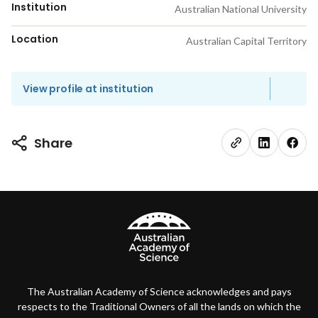
Institution
Australian National University
Location
Australian Capital Territory
View profile at institution
Share
The Australian Academy of Science acknowledges and pays
respects to the Traditional Owners of all the lands on which the