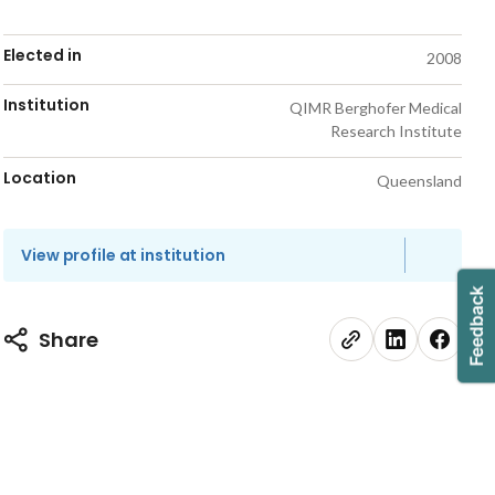
Elected in
2008
Institution
QIMR Berghofer Medical
Research Institute
Location
Queensland
View profile at institution
Share