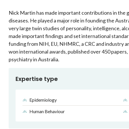
Nick Martin has made important contributions in the
diseases. He played a major role in founding the Austra
very large twin studies of personality, intelligence, 
made important findings and set international standar
funding from NIH, EU, NHMRC, a CRC and industry and
won international awards, published over 450 papers, 
psychiatry in Australia.
Expertise type
Epidemiology
Human Behaviour