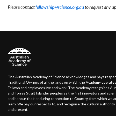
Please contact
fellowship@science.org.au
to request any up
The Australian Academy of Science acknowledges and pays respec
Traditional Owners of all the lands on which the Academy operates
Fellows and employees live and work. The Academy recognises Austr
and Torres Strait Islander peoples as the first innovators and scient
and honour their enduring connection to Country, from which we 
learn. We pay our respects to, and recognise the cultural authority o
and present.