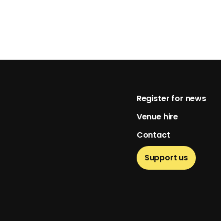
Footer
Register for news
Venue hire
Contact
Support us