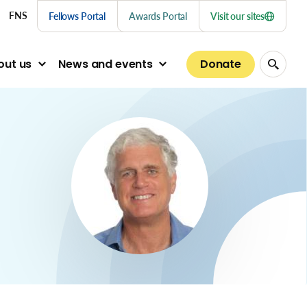
nu links
FNS
Fellows Portal
Awards Portal
Visit our sites
Donate
out us
News and events