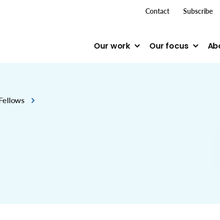
top me
Contact
Subscribe
Our work
Our focus
Ab
Fellows