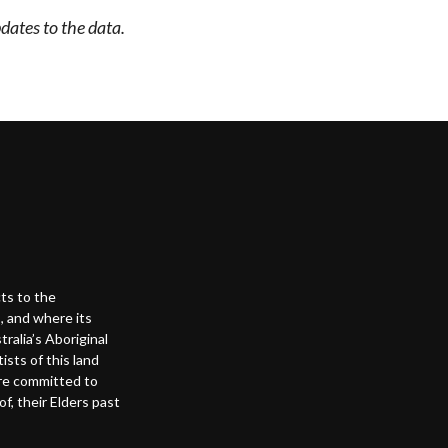
dates to the data.
ts to the
, and where its
alia’s Aboriginal
ists of this land
are committed to
f, their Elders past