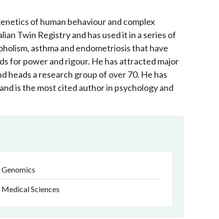
 genetics of human behaviour and complex
lian Twin Registry and has used it in a series of
alcoholism, asthma and endometriosis that have
ds for power and rigour. He has attracted major
 heads a research group of over 70. He has
and is the most cited author in psychology and
Genomics
Medical Sciences