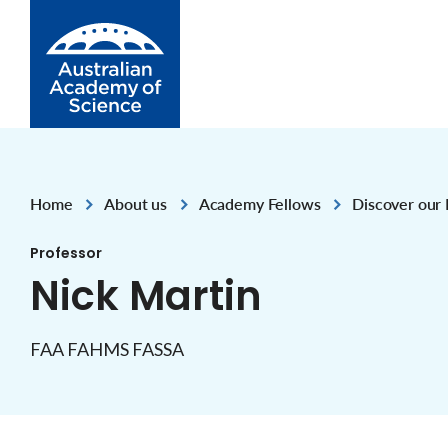
Skip to Content
Home
About us
Academy Fellows
Discover our 
,
,
,
Professor
Nick Martin
FAA FAHMS FASSA