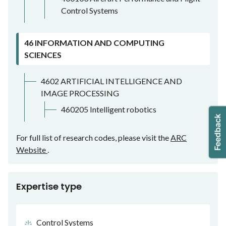
Control Systems
46 INFORMATION AND COMPUTING
SCIENCES
4602 ARTIFICIAL INTELLIGENCE AND
IMAGE PROCESSING
460205 Intelligent robotics
For full list of research codes, please visit the
ARC
Website
.
Expertise type
Control Systems