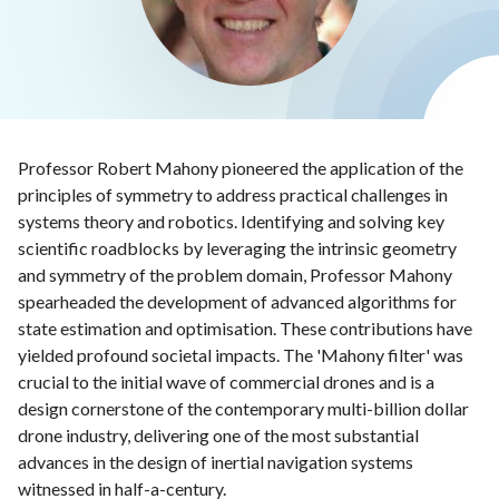
Professor Robert Mahony pioneered the application of the
principles of symmetry to address practical challenges in
systems theory and robotics. Identifying and solving key
scientific roadblocks by leveraging the intrinsic geometry
and symmetry of the problem domain, Professor Mahony
spearheaded the development of advanced algorithms for
state estimation and optimisation. These contributions have
yielded profound societal impacts. The 'Mahony filter' was
crucial to the initial wave of commercial drones and is a
design cornerstone of the contemporary multi-billion dollar
drone industry, delivering one of the most substantial
advances in the design of inertial navigation systems
witnessed in half-a-century.