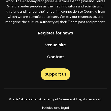
work. The Academy recognises Australia’s Aboriginal and Torres
Strait Islander peoples as the first innovators and scientists of
this land and honour their enduring connection to Country, from
which we are committed to learn. We pay our respects to, and
recognise the cultural authority of, their Elders past and present.
Footer
Register for news
Venue hire
Contact
Support us
© 2026 Australian Academy of Science
. All rights reserved.
Footer second
Policies and legal