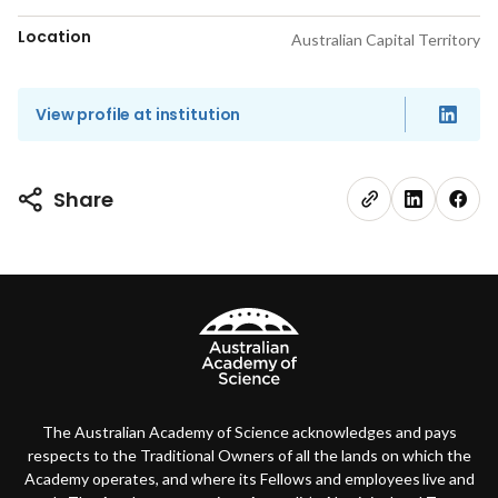
Location
Australian Capital Territory
View profile at institution
Share
The Australian Academy of Science acknowledges and pays
respects to the Traditional Owners of all the lands on which the
Academy operates, and where its Fellows and employees live and