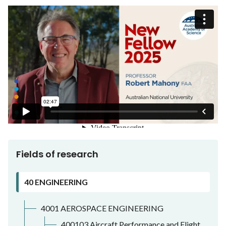
Fields of research
40 ENGINEERING
4001 AEROSPACE ENGINEERING
400103 Aircraft Performance and Flight