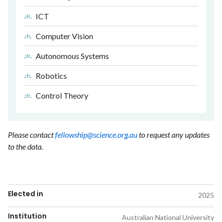
ICT
Computer Vision
Autonomous Systems
Robotics
Control Theory
Please contact
fellowship@science.org.au
to request any updates
to the data.
Elected in
2025
Institution
Australian National University