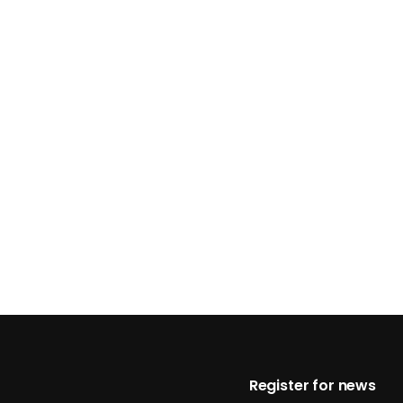
Footer
Register for news