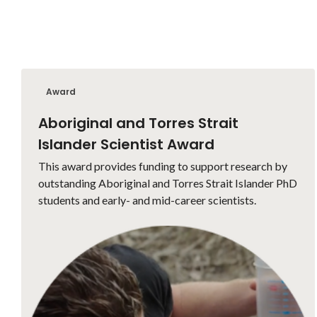
Award
Aboriginal and Torres Strait
Islander Scientist Award
This award provides funding to support research by
outstanding Aboriginal and Torres Strait Islander PhD
students and early- and mid-career scientists.