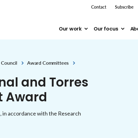
top me
Contact
Subscribe
Our work
Our focus
Ab
 Council
Award Committees
al and Torres
st Award
, in accordance with the Research