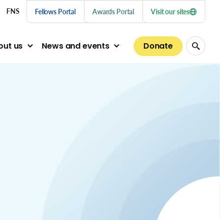
nu links
FNS
Fellows Portal
Awards Portal
Visit our sites
Donate
out us
News and events