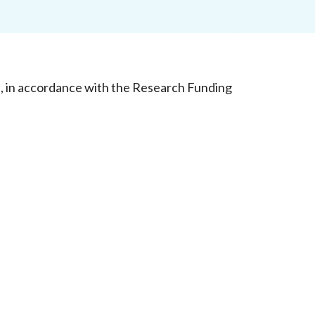
d, in accordance with the Research Funding