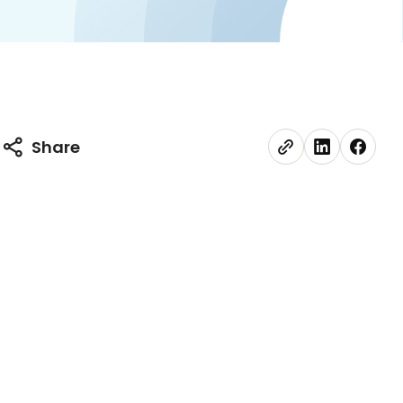
Share