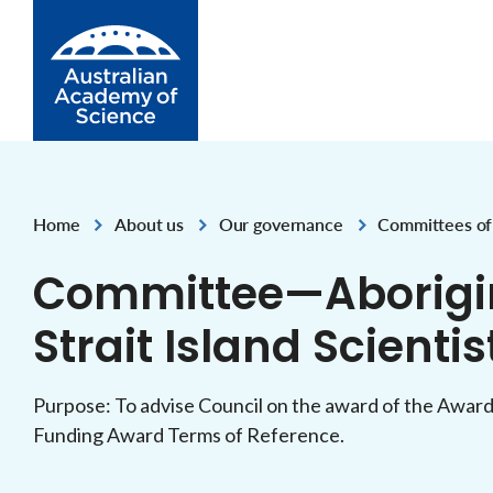
Skip to Content
Home
About us
Our governance
Committees of
,
,
,
,
Committee—Aborigin
Strait Island Scienti
Purpose: To advise Council on the award of the Award
Funding Award Terms of Reference.