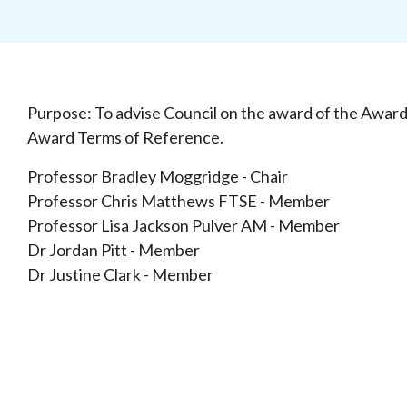
Purpose: To advise Council on the award of the Awar
Award Terms of Reference.
Professor Bradley Moggridge - Chair
Professor Chris Matthews FTSE - Member
Professor Lisa Jackson Pulver AM - Member
Dr Jordan Pitt - Member
Dr Justine Clark - Member