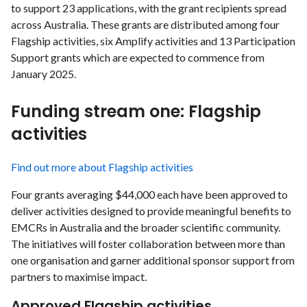
to support 23 applications, with the grant recipients spread
across Australia. These grants are distributed among four
Flagship activities, six Amplify activities and 13 Participation
Support grants which are expected to commence from
January 2025.
Funding stream one: Flagship
activities
Find out more about Flagship activities
Four grants averaging $44,000 each have been approved to
deliver activities designed to provide meaningful benefits to
EMCRs in Australia and the broader scientific community.
The initiatives will foster collaboration between more than
one organisation and garner additional sponsor support from
partners to maximise impact.
Approved Flagship activities