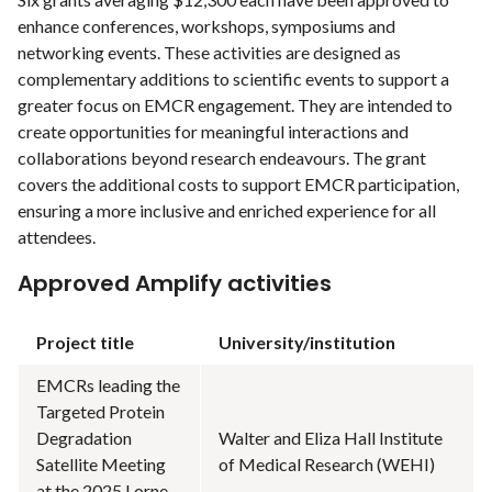
enhance conferences, workshops, symposiums and
networking events. These activities are designed as
complementary additions to scientific events to support a
greater focus on EMCR engagement. They are intended to
create opportunities for meaningful interactions and
collaborations beyond research endeavours. The grant
covers the additional costs to support EMCR participation,
ensuring a more inclusive and enriched experience for all
attendees.
Approved Amplify activities
Project title
University/institution
EMCRs leading the
Targeted Protein
Degradation
Walter and Eliza Hall Institute
Satellite Meeting
of Medical Research (WEHI)
at the 2025 Lorne