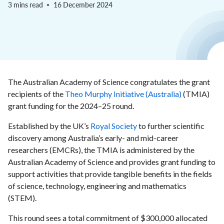
3 mins read
16 December 2024
The Australian Academy of Science congratulates the grant
recipients of the
Theo Murphy Initiative (Australia)
(TMIA)
grant funding for the 2024–25 round.
Established by the UK’s
Royal Society
to further scientific
discovery among Australia’s early- and mid-career
researchers (EMCRs), the TMIA is administered by the
Australian Academy of Science and provides grant funding to
support activities that provide tangible benefits in the fields
of science, technology, engineering and mathematics
(STEM).
This round sees a total commitment of $300,000 allocated