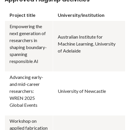
Project title
University/institution
Empowering the
next generation of
Australian Institute for
researchers in
Machine Learning, University
shaping boundary-
of Adelaide
spanning
responsible AI
Advancing early-
and mid-career
researchers:
University of Newcastle
WREN 2025
Global Events
Workshop on
applied fabrication