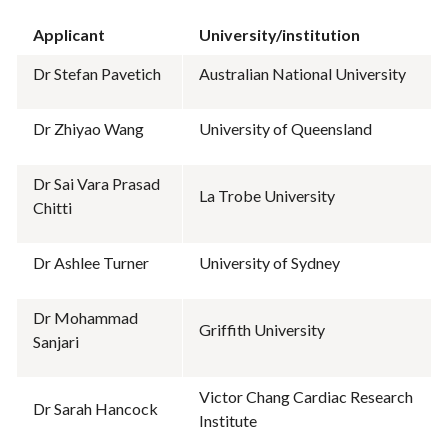
Applicant
University/institution
Dr Stefan Pavetich
Australian National University
Dr Zhiyao Wang
University of Queensland
Dr Sai Vara Prasad
La Trobe University
Chitti
Dr Ashlee Turner
University of Sydney
Dr Mohammad
Griffith University
Sanjari
Victor Chang Cardiac Research
Dr Sarah Hancock
Institute