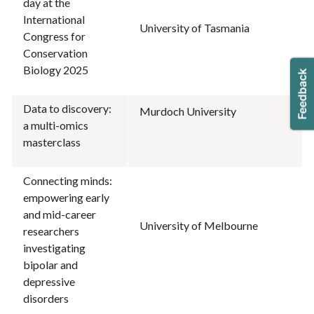
day at the
International
University of Tasmania
Congress for
Conservation
Biology 2025
Data to discovery:
Murdoch University
a multi-omics
masterclass
Connecting minds:
empowering early
and mid-career
University of Melbourne
researchers
investigating
bipolar and
depressive
disorders