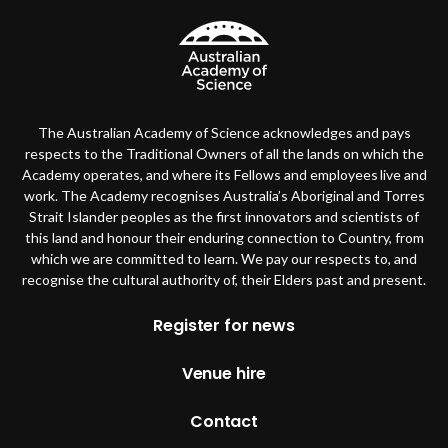
The Australian Academy of Science acknowledges and pays
respects to the Traditional Owners of all the lands on which the
Academy operates, and where its Fellows and employees live and
work. The Academy recognises Australia’s Aboriginal and Torres
Strait Islander peoples as the first innovators and scientists of
this land and honour their enduring connection to Country, from
which we are committed to learn. We pay our respects to, and
recognise the cultural authority of, their Elders past and present.
Footer
Register for news
Venue hire
Contact