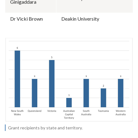
Ginigaddara
Dr Vicki Brown
Deakin University
Grant recipients by state and territory.