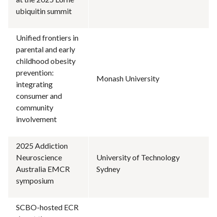
ubiquitin summit
Unified frontiers in
parental and early
childhood obesity
prevention:
Monash University
integrating
consumer and
community
involvement
2025 Addiction
Neuroscience
University of Technology
Australia EMCR
Sydney
symposium
SCBO-hosted ECR