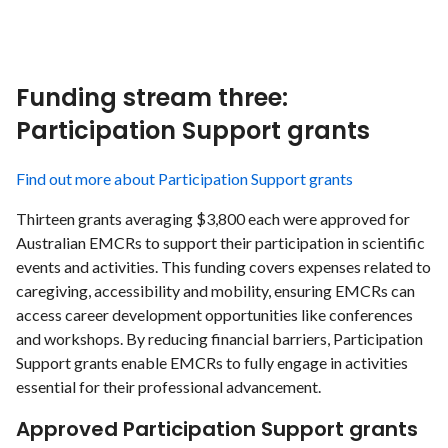
Funding stream three:
Participation Support grants
Find out more about Participation Support grants
Thirteen grants averaging $3,800 each were approved for
Australian EMCRs to support their participation in scientific
events and activities. This funding covers expenses related to
caregiving, accessibility and mobility, ensuring EMCRs can
access career development opportunities like conferences
and workshops. By reducing financial barriers, Participation
Support grants enable EMCRs to fully engage in activities
essential for their professional advancement.
Approved Participation Support grants