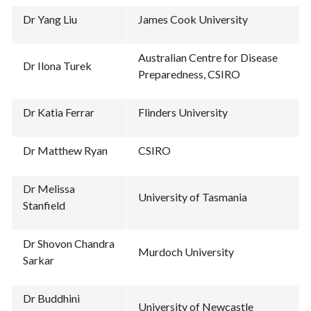
Dr Yang Liu
James Cook University
Australian Centre for Disease
Dr Ilona Turek
Preparedness, CSIRO
Dr Katia Ferrar
Flinders University
Dr Matthew Ryan
CSIRO
Dr Melissa
University of Tasmania
Stanfield
Dr Shovon Chandra
Murdoch University
Sarkar
Dr Buddhini
University of Newcastle