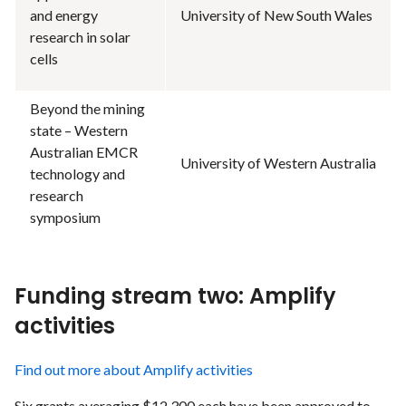
and energy
University of New South Wales
research in solar
cells
Beyond the mining
state – Western
Australian EMCR
University of Western Australia
technology and
research
symposium
Funding stream two: Amplify
activities
Find out more about Amplify activities
Six grants averaging $12,300 each have been approved to