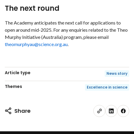
The next round
The Academy anticipates the next call for applications to
open around mid-2025. For any enquiries related to the Theo
Murphy Initiative (Australia) program, please email
theomurphyau@science.org.au
.
Article type
News story
Themes
Excellence in science
Share