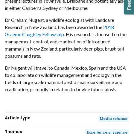
present lectures in Townsville, Brisbane and potentially also
in either Canberra, Sydney or Melbourne.
Dr Graham Nugent, a wildlife ecologist with Landcare
Research in New Zealand, has been awarded the
2018
Graeme Caughley Fellowship
. His research is focused on the
management, control, and eradication of introduced
mammals in New Zealand, particularly deer, pigs, brush tail
possums and rats.
Dr Nugent will travel to Canada, Mexico, Spain and the USA
to collaborate on wildlife management and ecology in the
fields of large scale mammal pest disease surveillance and
eradication, primarily in relation to bovine tuberculosis.
Article type
Media release
Themes
Excellence in science