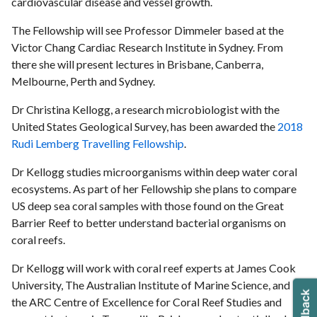
cardiovascular disease and vessel growth.
The Fellowship will see Professor Dimmeler based at the
Victor Chang Cardiac Research Institute in Sydney. From
there she will present lectures in Brisbane, Canberra,
Melbourne, Perth and Sydney.
Dr Christina Kellogg, a research microbiologist with the
United States Geological Survey, has been awarded the
2018
Rudi Lemberg Travelling Fellowship
.
Dr Kellogg studies microorganisms within deep water coral
ecosystems. As part of her Fellowship she plans to compare
US deep sea coral samples with those found on the Great
Barrier Reef to better understand bacterial organisms on
coral reefs.
Dr Kellogg will work with coral reef experts at James Cook
University, The Australian Institute of Marine Science, and
the ARC Centre of Excellence for Coral Reef Studies and