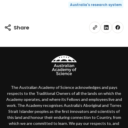
Australia's research system
Share
The Australian Academy of Science acknowledges and pays
respects to the Traditional Owners of all the lands on which the
Academy operates, and where its Fellows and employees live and
work. The Academy recognises Australia’s Aboriginal and Torres
Strait Islander peoples as the first innovators and scientists of
this land and honour their enduring connection to Country, from
which we are committed to learn. We pay our respects to, and