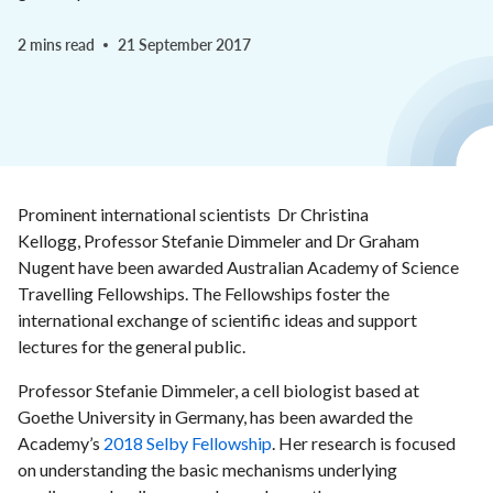
2 mins read
21 September 2017
Prominent international scientists Dr Christina
Kellogg, Professor Stefanie Dimmeler and Dr Graham
Nugent have been awarded Australian Academy of Science
Travelling Fellowships. The Fellowships foster the
international exchange of scientific ideas and support
lectures for the general public.
Professor Stefanie Dimmeler, a cell biologist based at
Goethe University in Germany, has been awarded the
Academy’s
2018 Selby Fellowship
. Her research is focused
on understanding the basic mechanisms underlying