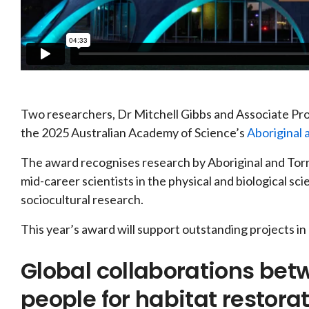
Two researchers, Dr Mitchell Gibbs and Associate Pr
the 2025 Australian Academy of Science’s
Aboriginal 
The award recognises research by Aboriginal and Torr
mid-career scientists in the physical and biological sc
sociocultural research.
This year’s award will support outstanding projects in
Global collaborations betw
people for habitat restora