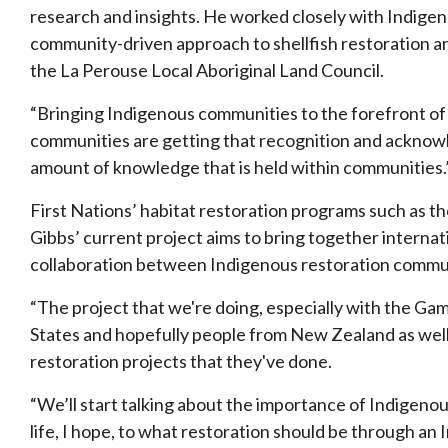
research and insights. He worked closely with Indige
community-driven approach to shellfish restoration an
the La Perouse Local Aboriginal Land Council.
“Bringing Indigenous communities to the forefront of 
communities are getting that recognition and ackno
amount of
knowledge that is held within communities.”
First Nations’ habitat restoration programs such as t
Gibbs’ current project aims to bring together internat
collaboration between Indigenous restoration commun
“The project that we're doing, especially with the Ga
States and hopefully people from New Zealand as well,
restoration projects that they've done.
“We’ll start talking about the importance of Indigenou
life, I hope, to what restoration should be through an 