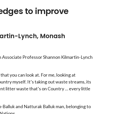
ledges to improve
martin-Lynch, Monash
th Associate Professor Shannon Kilmartin-Lynch
that you can look at. For me, looking at
Country myself. It’s taking out waste streams, its
ent litter waste that’s on Country … every little
m-Balluk and Natturak Balluk man, belonging to
Nations.