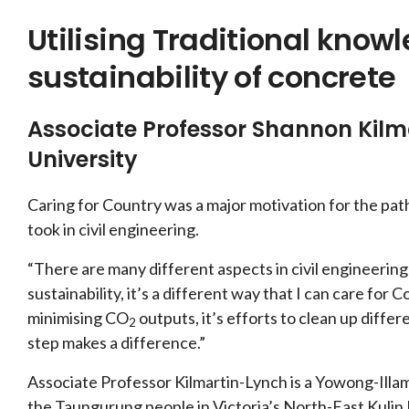
Utilising Traditional know
sustainability of concrete
Associate Professor Shannon Kil
University
Caring for Country was a major motivation for the pa
took in civil engineering.
“There are many different aspects in civil engineering 
sustainability, it’s a different way that I can care for 
minimising CO
outputs, it’s efforts to clean up differ
2
step makes a difference.”
Associate Professor Kilmartin-Lynch is a Yowong-Illa
the Taungurung people in Victoria’s North-East Kulin 