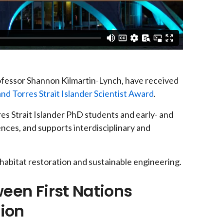
ofessor Shannon Kilmartin-Lynch, have received
and Torres Strait Islander Scientist Award
.
es Strait Islander PhD students and early- and
iences, and supports interdisciplinary and
 habitat restoration and sustainable engineering.
een First Nations
tion