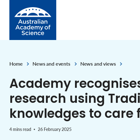
Skip to Content
Home
News and events
News and views
,
,
Academy recognise
research using Tradi
knowledges to care 
4 mins read
26 February 2025