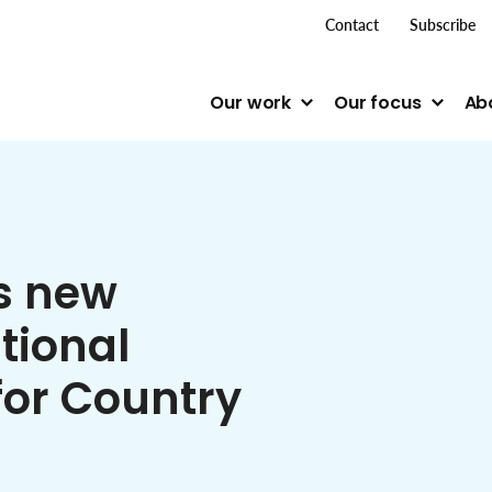
top me
Contact
Subscribe
Our work
Our focus
Ab
s new
tional
for Country