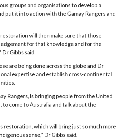
nous groups and organisations to develop a
d put it into action with the Gamay Rangers and
restoration will then make sure that those
wledgement for that knowledge and
for the
 Dr Gibbs said.
hese are being done across the globe and Dr
ional expertise and establish cross-continental
ities.
may Rangers, is bringing people from the United
 to come to Australia and talk about the
s restoration, which will bring just so much more
Indigenous sense,” Dr Gibbs said.