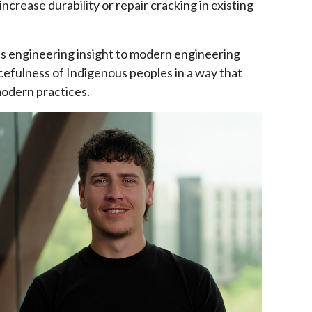
ncrease durability or repair cracking in existing
us engineering insight to modern engineering
cefulness of Indigenous peoples in a way that
modern practices.