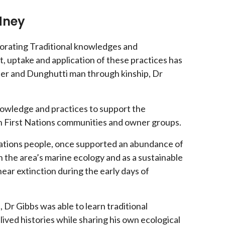
ydney
porating Traditional knowledges and
, uptake and application of these practices has
her and Dunghutti man through kinship, Dr
nowledge and practices to support the
th First Nations communities and owner groups.
Nations people, once supported an abundance of
n the area’s marine ecology and as a sustainable
ear extinction during the early days of
Dr Gibbs was able to learn traditional
ved histories while sharing his own ecological