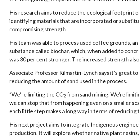
His research aims to reduce the ecological footprint
identifying materials that are incorporated or substitu
compromising strength.
His team was able to process used coffee grounds, an 
substance called biochar, which, when added to concret
was 30 per cent stronger. The increased strength al
Associate Professor Kilmartin-Lynch says it’s great to
reducing the amount of sand used in the process.
“We’re limiting the CO
from sand mining. We're limiti
2
we can stop that from happening even on a smaller scale
each little step makes a long way in terms of reducing
His next project aims to integrate Indigenous engine
production. It will explore whether native plant resins