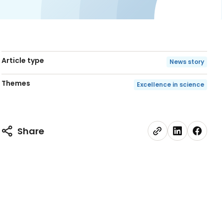
Article type
News story
Themes
Excellence in science
Share