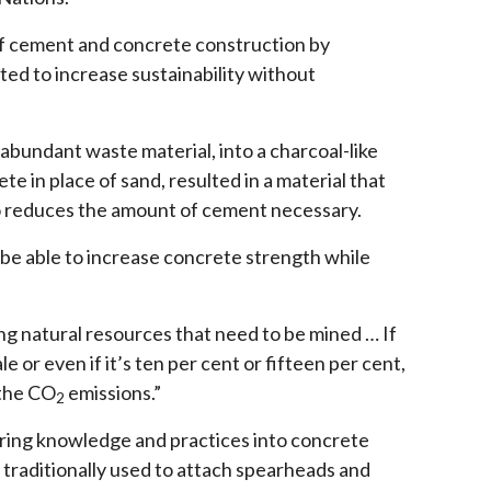
 of cement and concrete construction by
ted to increase sustainability without
abundant waste material, into a charcoal-like
e in place of sand, resulted in a material that
so reduces the amount of cement necessary.
 be able to increase concrete strength while
ng natural resources that need to be mined … If
 or even if it’s ten per cent or fifteen per cent,
 the CO
emissions.”
2
ering knowledge and practices into concrete
, traditionally used to attach spearheads and