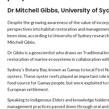
Dr Mitchell Gibbs, University of S
Despite the growing awareness of the value of incor
perspectives into habitat restoration and management
been slow, according to University of Sydney researc
Mitchell Gibbs.
Dr Gibbs is a geoscientist who draws on Traditional k
restoration of marine ecosystems in collaboration wi
Sydney’s Botany Bay, known as Gamay to local First 
oysters. These oyster reefs played an important role i
food source for Gamay people, but were exploited to n
European settlement.
Speaking to Indigenous Elders and knowledge holders, 
management practices passed down through oral and li