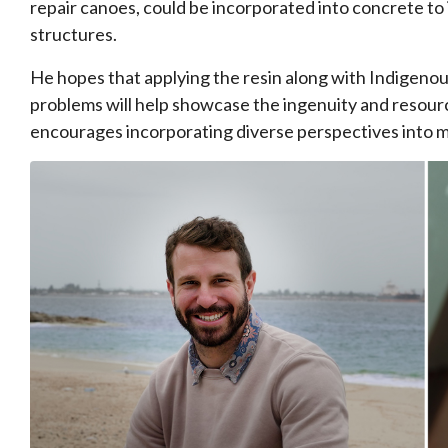
repair canoes, could be incorporated into concrete to i
structures.
He hopes that applying the resin along with Indigeno
problems will help showcase the ingenuity and resour
encourages incorporating diverse perspectives into 