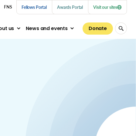
nu links
FNS
Fellows Portal
Awards Portal
Visit our sites
Donate
out us
News and events