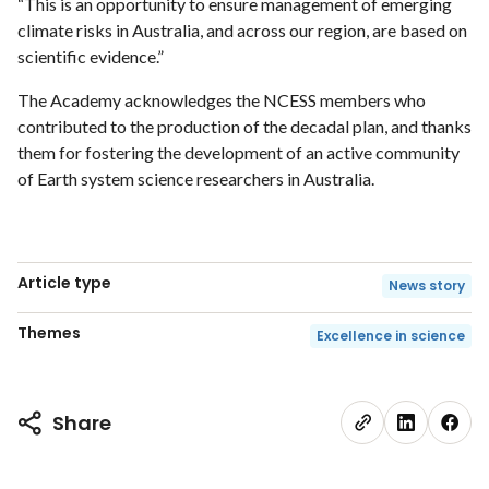
“This is an opportunity to ensure management of emerging
climate risks in Australia, and across our region, are based on
scientific evidence.”
The Academy acknowledges the NCESS members who
contributed to the production of the decadal plan, and thanks
them for fostering the development of an active community
of Earth system science researchers in Australia.
Article type
News story
Themes
Excellence in science
Share