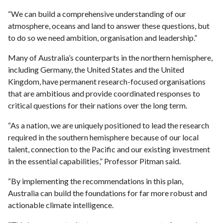
“We can build a comprehensive understanding of our
atmosphere, oceans and land to answer these questions, but
to do so we need ambition, organisation and leadership.”
Many of Australia’s counterparts in the northern hemisphere,
including Germany, the United States and the United
Kingdom, have permanent research-focused organisations
that are ambitious and provide coordinated responses to
critical questions for their nations over the long term.
“As a nation, we are uniquely positioned to lead the research
required in the southern hemisphere because of our local
talent, connection to the Pacific and our existing investment
in the essential capabilities,” Professor Pitman said.
“By implementing the recommendations in this plan,
Australia can build the foundations for far more robust and
actionable climate intelligence.