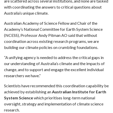
are scattered across several institutions, and none are tasked
with coordinating the answers to critical questions about
Australia’s unique climate.
Australian Academy of Science Fellow and Chair of the
Academy’s National Committee for Earth System Science
(NCESS), Professor Andy Pitman AO said that without
coordination across existing research programs, we are
building our climate policies on crumbling foundations.
“A unifying agency is needed to address the critical gaps in
our understanding of Australia’s climate and the impacts of
change, and to support and engage the excellent individual
researchers we have.”
Scientists have recommended this coordination capability be
achieved by establishing an
Australian Institute for Earth
System Science
which prioritises long-term national
oversight, strategy and implementation of climate science
research.