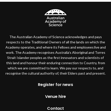
The Australian Academy of Science acknowledges and pays
respects to the Traditional Owners of all the lands on which the
Academy operates, and where its Fellows and employees live and
work. The Academy recognises Australia’s Aboriginal and Torres
Strait Islander peoples as the first innovators and scientists of
this land and honour their enduring connection to Country, from
which we are committed to learn. We pay our respects to, and
recognise the cultural authority of, their Elders past and present.
Footer
Register for news
Venue hire
Contact