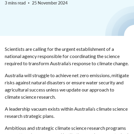
3 mins read
25 November 2024
Scientists are calling for the urgent establishment of a
national agency responsible for coordinating the science
required to transform Australia’s response to climate change.
Australia will struggle to achieve net zero emissions, mitigate
risks against natural disasters or ensure water security and
agricultural success unless we update our approach to
climate science research.
A leadership vacuum exists within Australia’s climate science
research strategic plans.
Ambitious and strategic climate science research programs