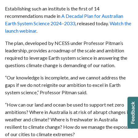
Establishing such an institute is the first of 14
recommendations made in
A Decadal Plan for Australian
Earth System Science 2024–2033
, released today.
Watch the
launch webinar
.
The plan, developed by NCESS under Professor Pitman’s
leadership, provides a roadmap of the scale and ambition
required to leverage Earth system science in answering the
questions climate change is demanding of our nation.
“Our knowledge is incomplete, and we cannot address the
gaps if we do not reignite our ambition to excel in Earth
system science,” Professor Pitman said.
“How can our land and ocean be used to support net zero
ambitions? Where in Australia is at risk of abrupt changes in
weather and climate? Where is freshwater in Australia
resilient to climate change? How do we manage the exposure
of our cities to climate extremes?