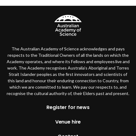
The Australian Academy of Science acknowledges and pays
respects to the Traditional Owners of all the lands on which the
Academy operates, and where its Fellows and employees live and
work. The Academy recognises Australia’s Aboriginal and Torres
Strait Islander peoples as the first innovators and scientists of
this land and honour their enduring connection to Country, from
which we are committed to learn. We pay our respects to, and
recognise the cultural authority of, their Elders past and present.
Footer
Register for news
Venue hire