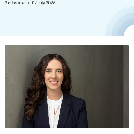
2 mins read
07 July 2026