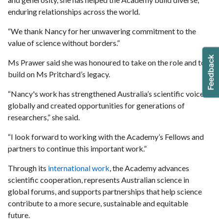
enduring relationships across the world.
“We thank Nancy for her unwavering commitment to the
value of science without borders.”
Ms Prawer said she was honoured to take on the role and to
build on Ms Pritchard’s legacy.
“Nancy's work has strengthened Australia’s scientific voice
globally and created opportunities for generations of
researchers,” she said.
“I look forward to working with the Academy’s Fellows and
partners to continue this important work.”
Through its
international work
, the Academy advances
scientific cooperation, represents Australian science in
global forums, and supports partnerships that help science
contribute to a more secure, sustainable and equitable
future.