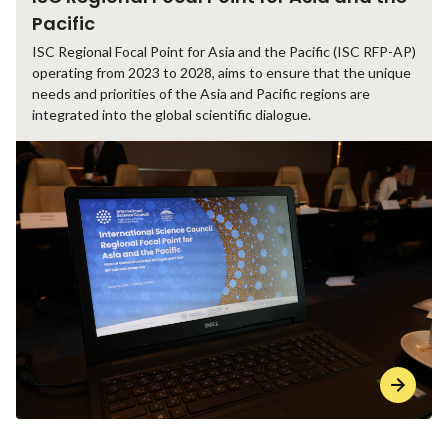
Pacific
ISC Regional Focal Point for Asia and the Pacific (ISC RFP-AP)
operating from 2023 to 2028, aims to ensure that the unique
needs and priorities of the Asia and Pacific regions are
integrated into the global scientific dialogue.