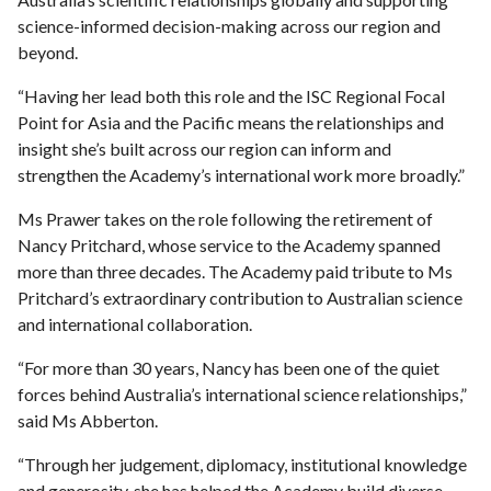
science-informed decision-making across our region and
beyond.
“Having her lead both this role and the ISC Regional Focal
Point for Asia and the Pacific means the relationships and
insight she’s built across our region can inform and
strengthen the Academy’s international work more broadly.”
Ms Prawer takes on the role following the retirement of
Nancy Pritchard, whose service to the Academy spanned
more than three decades. The Academy paid tribute to Ms
Pritchard’s extraordinary contribution to Australian science
and international collaboration.
“For more than 30 years, Nancy has been one of the quiet
forces behind Australia’s international science relationships,”
said Ms Abberton.
“Through her judgement, diplomacy, institutional knowledge
and generosity, she has helped the Academy build diverse,