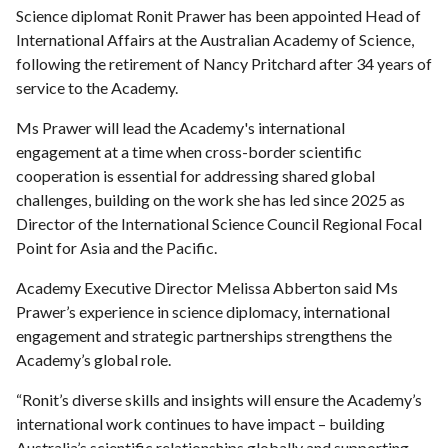
Science diplomat Ronit Prawer has been appointed Head of
International Affairs at the Australian Academy of Science,
following the retirement of Nancy Pritchard after 34 years of
service to the Academy.
Ms Prawer will lead the Academy's international
engagement at a time when cross-border scientific
cooperation is essential for addressing shared global
challenges, building on the work she has led since 2025 as
Director of the International Science Council Regional Focal
Point for Asia and the Pacific.
Academy Executive Director Melissa Abberton said Ms
Prawer’s experience in science diplomacy, international
engagement and strategic partnerships strengthens the
Academy’s global role.
“Ronit’s diverse skills and insights will ensure the Academy’s
international work continues to have impact – building
Australia’s scientific relationships globally and supporting