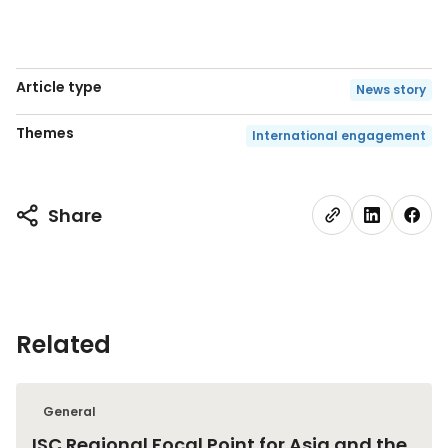
Article type
News story
Themes
International engagement
Share
Related
General
ISC Regional Focal Point for Asia and the