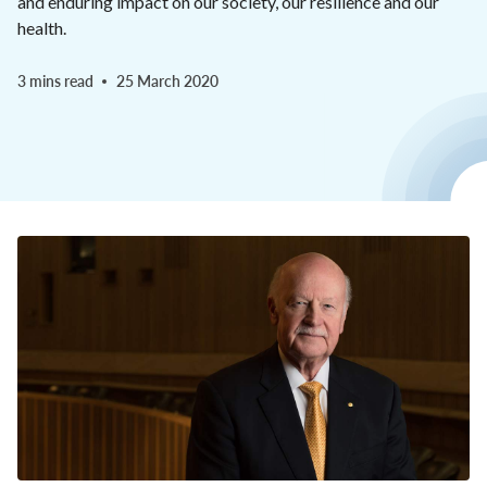
and enduring impact on our society, our resilience and our
health.
3 mins read
25 March 2020