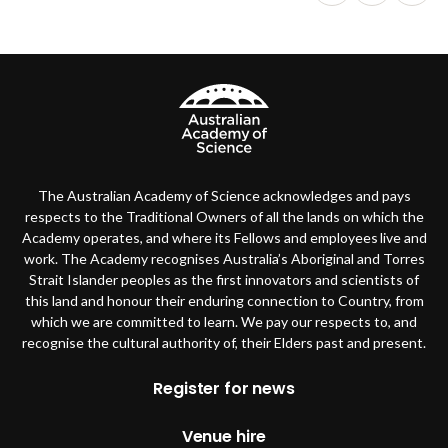
The Australian Academy of Science acknowledges and pays
respects to the Traditional Owners of all the lands on which the
Academy operates, and where its Fellows and employees live and
work. The Academy recognises Australia’s Aboriginal and Torres
Strait Islander peoples as the first innovators and scientists of
this land and honour their enduring connection to Country, from
which we are committed to learn. We pay our respects to, and
recognise the cultural authority of, their Elders past and present.
Footer
Register for news
Venue hire