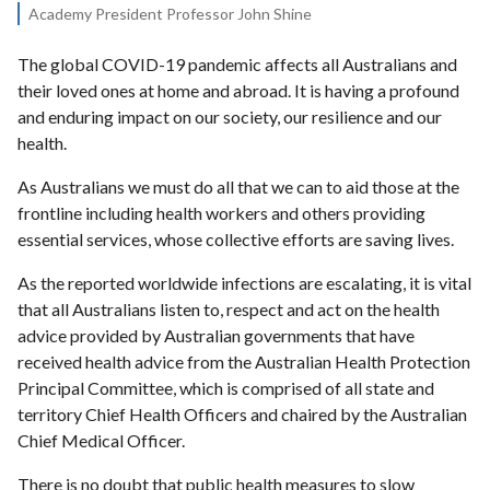
Academy President Professor John Shine
The global COVID-19 pandemic affects all Australians and
their loved ones at home and abroad. It is having a profound
and enduring impact on our society, our resilience and our
health.
As Australians we must do all that we can to aid those at the
frontline including health workers and others providing
essential services, whose collective efforts are saving lives.
As the reported worldwide infections are escalating, it is vital
that all Australians listen to, respect and act on the health
advice provided by Australian governments that have
received health advice from the Australian Health Protection
Principal Committee, which is comprised of all state and
territory Chief Health Officers and chaired by the Australian
Chief Medical Officer.
There is no doubt that public health measures to slow