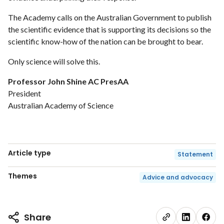
The Academy calls on the Australian Government to publish
the scientific evidence that is supporting its decisions so the
scientific know-how of the nation can be brought to bear.
Only science will solve this.
Professor John Shine AC PresAA
President
Australian Academy of Science
Article type
Statement
Themes
Advice and advocacy
Share