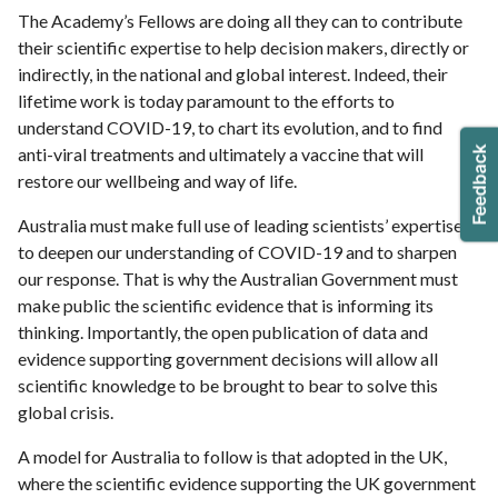
The Academy’s Fellows are doing all they can to contribute
their scientific expertise to help decision makers, directly or
indirectly, in the national and global interest. Indeed, their
lifetime work is today paramount to the efforts to
understand COVID-19, to chart its evolution, and to find
anti-viral treatments and ultimately a vaccine that will
restore our wellbeing and way of life.
Australia must make full use of leading scientists’ expertise
to deepen our understanding of COVID-19 and to sharpen
our response. That is why the Australian Government must
make public the scientific evidence that is informing its
thinking. Importantly, the open publication of data and
evidence supporting government decisions will allow all
scientific knowledge to be brought to bear to solve this
global crisis.
A model for Australia to follow is that adopted in the UK,
where the scientific evidence supporting the UK government