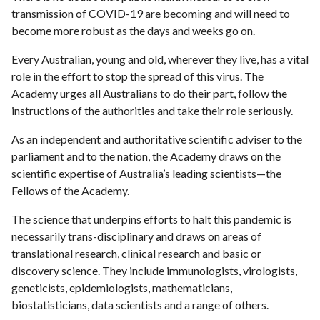
transmission of COVID-19 are becoming and will need to
become more robust as the days and weeks go on.
Every Australian, young and old, wherever they live, has a vital
role in the effort to stop the spread of this virus. The
Academy urges all Australians to do their part, follow the
instructions of the authorities and take their role seriously.
As an independent and authoritative scientific adviser to the
parliament and to the nation, the Academy draws on the
scientific expertise of Australia’s leading scientists—the
Fellows of the Academy.
The science that underpins efforts to halt this pandemic is
necessarily trans-disciplinary and draws on areas of
translational research, clinical research and basic or
discovery science. They include immunologists, virologists,
geneticists, epidemiologists, mathematicians,
biostatisticians, data scientists and a range of others.