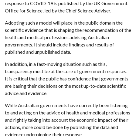
response to COVID-19 is published by the UK Government
Office for Science, led by the Chief Science Adviser.
Adopting such a model will place in the public domain the
scientific evidence that is shaping the recommendation of the
health and medical professions advising Australian
governments. It should include findings and results of
published and unpublished data.
In addition, in a fast-moving situation such as this,
transparency must be at the core of government responses.
It is critical that the public has confidence that governments
are basing their decisions on the most up-to-date scientific
advice and evidence.
While Australian governments have correctly been listening
to and acting on the advice of health and medical professions
and rightly taking into account the economic impact of their
actions, more could be done by publishing the data and
evidence underpinning their response.