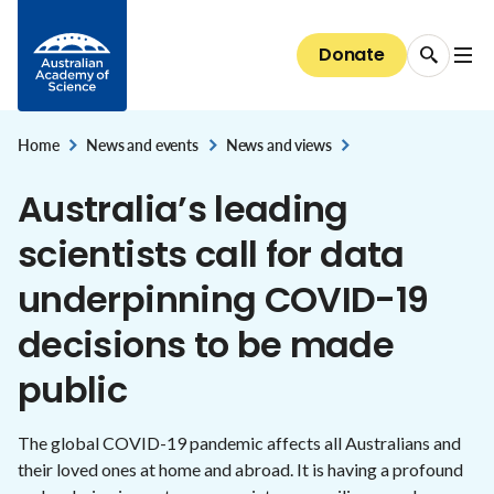
Diversity and inclusion
Careers
Skip to Content
National security and the economy
Committees of Council
Conversations with Australian scientists:
Science at the Shine Dome
Areas of support
The science of immunisation
National Committees: reports and guidelines
Our progress towards reconciliation
Donate
Careers
The Shine Dome
interviews
STEM education & jobs
Secretariat
Bequests
Genetic modification
Explore the Committees
Historical Records of Australian Science
The Shine Dome
Impact of your giving
Home
Nobel Australians
News and events
News and views
About the Shine Dome
,
,
Understanding our organisation
Australia’s leading
History of the Shine Dome
Donor honour roll
scientists call for data
Shine Dome architecture
underpinning COVID-19
Venue hire
decisions to be made
public
The global COVID-19 pandemic affects all Australians and
their loved ones at home and abroad. It is having a profound