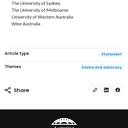
The University of Sydney
The University of Melbourne
University of Western Australia
Wine Australia
Article type
Statement
Themes
Advice and advocacy
Share