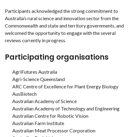
Participants acknowledged the strong commitment to
Australia’s rural science and innovation sector from the
Commonwealth and state and territory governments, and
welcomed the opportunity to engage with the several
reviews currently in progress.
Participating organisations
AgriFutures Australia
Agri-Science Queensland
ARC Centre of Excellence for Plant Energy Biology
AusBiotech
Australian Academy of Science
Australian Academy of Technology and Engineering
Australian Centre for Robotic Vision
Australian Farm Institute
Australian Meat Processor Corporation