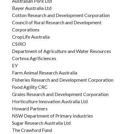
Australian Pork Ltd
Bayer Australia Ltd
Cotton Research and Development Corporation
Council of Rural Research and Development
Corporations
CropLife Australia
CSIRO
Department of Agriculture and Water Resources
Corteva AgriSciences
EY
Farm Animal Research Australia
Fisheries Research and Development Corporation
Food Agility CRC
Grains Research and Development Corporation
Horticulture Innovation Australia Ltd
Howard Partners
NSW Department of Primary Industries
Sugar Research Australia Ltd
The Crawford Fund