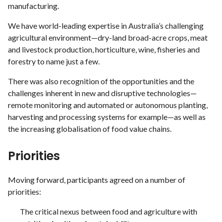
manufacturing.
We have world-leading expertise in Australia’s challenging
agricultural environment—dry-land broad-acre crops, meat
and livestock production, horticulture, wine, fisheries and
forestry to name just a few.
There was also recognition of the opportunities and the
challenges inherent in new and disruptive technologies—
remote monitoring and automated or autonomous planting,
harvesting and processing systems for example—as well as
the increasing globalisation of food value chains.
Priorities
Moving forward, participants agreed on a number of
priorities:
The critical nexus between food and agriculture with