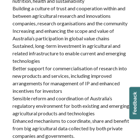
nutrition, health and sustainability
Building a culture of trust and cooperation within and
between agricultural research and innovations
companies, research organisations and the community
Increasing and enhancing the scope and value of
Australia’s participation in global value chains
Sustained, long-term investment in agricultural and
related infrastructure to enable current and emerging
technologies
Better support for commercialisation of research into
new products and services, including improved
arrangements for management of IP and enhanced
incentives for investors
Sensible reform and coordination of Australia’s
regulatory environment for both existing and emerging
agricultural products and technologies
Enhanced mechanisms to coordinate, share and benefit
from big agricultural data collected by both private
companies and governments.