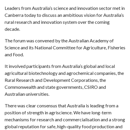
Leaders from Australia’s science and innovation sector met in
Canberra today to discuss an ambitious vision for Australia’s
rural research and innovation system over the coming
decade.
The forum was convened by the Australian Academy of
Science and its National Committee for Agriculture, Fisheries
and Food.
It involved participants from Australia’s global and local
agricultural biotechnology and agrochemical companies, the
Rural Research and Development Corporations, the
Commonwealth and state governments, CSIRO and
Australian universities.
There was clear consensus that Australia is leading from a
position of strength in agriscience. We have long-term
mechanisms for research and commercialisation and a strong
global reputation for safe, high-quality food production and