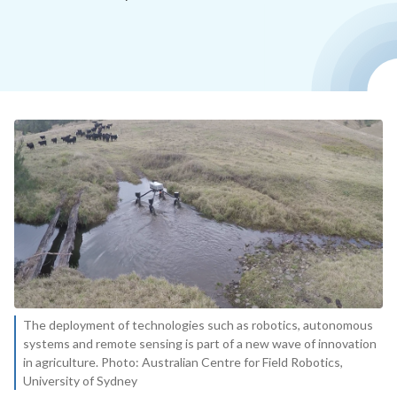
The deployment of technologies such as robotics, autonomous
systems and remote sensing is part of a new wave of innovation
in agriculture. Photo: Australian Centre for Field Robotics,
University of Sydney