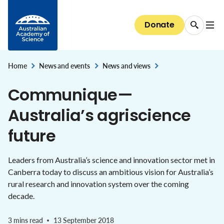
Diversity and inclusion
Careers
Skip to Content
National security and the economy
Committees of Council
Conversations with Australian scientists:
Science at the Shine Dome
Areas of support
The science of immunisation
National Committees: reports and guidelines
Our progress towards reconciliation
Donate
Careers
The Shine Dome
interviews
STEM education & jobs
Secretariat
Bequests
Genetic modification
Explore the Committees
Historical Records of Australian Science
The Shine Dome
Impact of your giving
Home
Nobel Australians
News and events
News and views
About the Shine Dome
,
,
Understanding our organisation
Communique—
History of the Shine Dome
Donor honour roll
Australia’s agriscience
Shine Dome architecture
future
Venue hire
Leaders from Australia’s science and innovation sector met in
Canberra today to discuss an ambitious vision for Australia’s
rural research and innovation system over the coming
decade.
3 mins read
13 September 2018