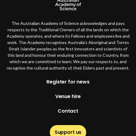
The Australian Academy of Science acknowledges and pays
respects to the Traditional Owners of all the lands on which the
Academy operates, and where its Fellows and employees live and
work. The Academy recognises Australia’s Aboriginal and Torres
Strait Islander peoples as the first innovators and scientists of
this land and honour their enduring connection to Country, from
which we are committed to learn. We pay our respects to, and
recognise the cultural authority of, their Elders past and present.
Footer
Register for news
Venue hire
Contact
Support us