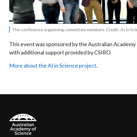
The conference organising committee members. Credit: AI in Sci
This event was sponsored by the Australian Academy 
with additional support provided by CSIRO.
More about the AI in Science project
.