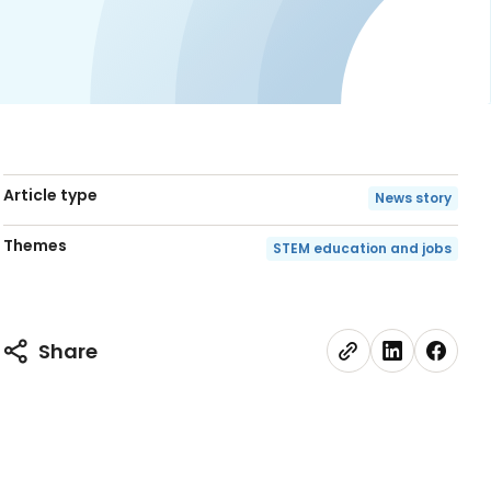
Article type
News story
Themes
STEM education and jobs
Share