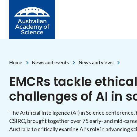
Skip to Content
Home
News and events
News and views
,
,
EMCRs tackle ethical
challenges of AI in s
The Artificial Intelligence (AI) in Science conference
CSIRO, brought together over 75 early- and mid-care
Australia to critically examine AI’s role in advancing sc