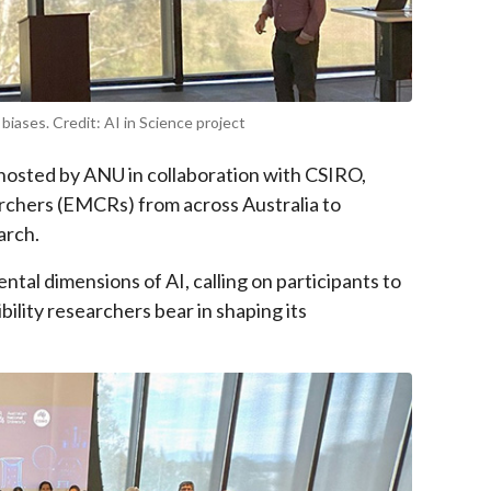
iases. Credit: AI in Science project
osted by ANU in collaboration with CSIRO,
rchers (EMCRs) from across Australia to
arch.
tal dimensions of AI, calling on participants to
ility researchers bear in shaping its