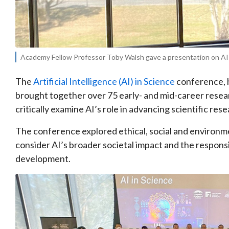
Academy Fellow Professor Toby Walsh gave a presentation on AI b
The
Artificial Intelligence (AI) in Science
conference, h
brought together over 75 early- and mid-career resea
critically examine AI’s role in advancing scientific rese
The conference explored ethical, social and environmen
consider AI’s broader societal impact and the responsib
development.