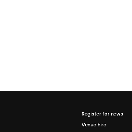
Footer
Register for news
Venue hire