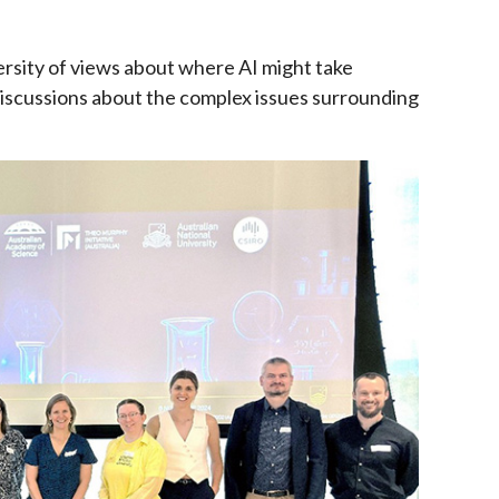
versity of views about where AI might take
iscussions about the complex issues surrounding