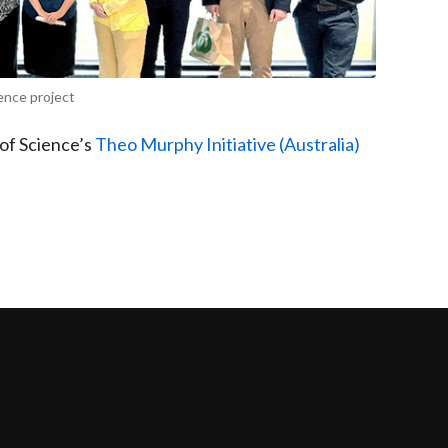
ence project
of Science’s
Theo Murphy Initiative (Australia)