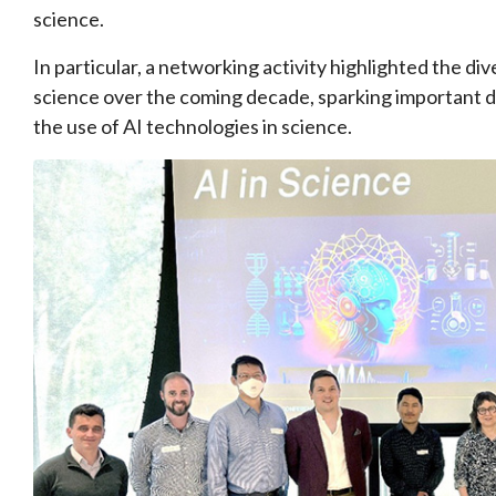
science.
In particular, a networking activity highlighted the di
science over the coming decade, sparking important d
the use of AI technologies in science.