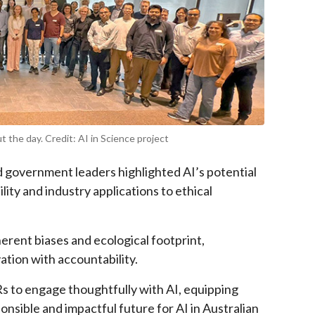
 the day. Credit: AI in Science project
d government leaders highlighted AI’s potential
ity and industry applications to ethical
herent biases and ecological footprint,
ation with accountability.
 to engage thoughtfully with AI, equipping
nsible and impactful future for AI in Australian