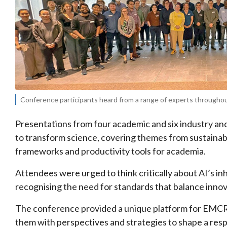
Conference participants heard from a range of experts throughout
Presentations from four academic and six industry an
to transform science, covering themes from sustainabil
frameworks and productivity tools for academia.
Attendees were urged to think critically about AI’s in
recognising the need for standards that balance innov
The conference provided a unique platform for EMCRs
them with perspectives and strategies to shape a respo