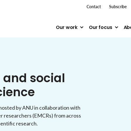
top me
Contact
Subscribe
Our work
Our focus
Ab
 and social
cience
, hosted by ANU in collaboration with
er researchers (EMCRs) from across
ientific research.