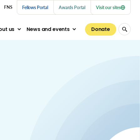
nu links
FNS
Fellows Portal
Awards Portal
Visit our sites
Donate
out us
News and events