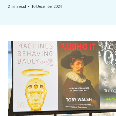
2 mins read
10 December 2024