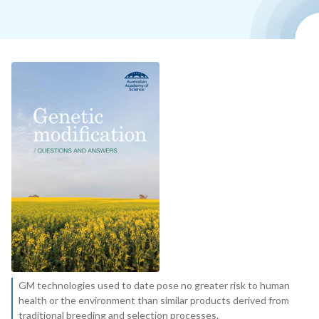
GM technologies used to date pose no greater risk to human
health or the environment than similar products derived from
traditional breeding and selection processes.