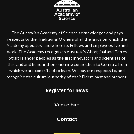
The Australian Academy of Science acknowledges and pays
respects to the Traditional Owners of all the lands on which the
Academy operates, and where its Fellows and employees live and
work. The Academy recognises Australia’s Aboriginal and Torres
Strait Islander peoples as the first innovators and scientists of
this land and honour their enduring connection to Country, from
which we are committed to learn. We pay our respects to, and
recognise the cultural authority of, their Elders past and present.
Footer
Register for news
Venue hire
Contact