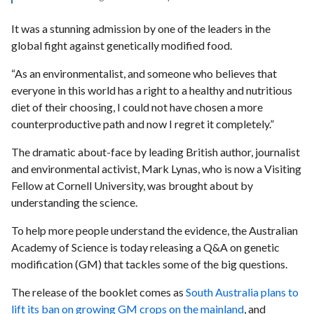
It was a stunning admission by one of the leaders in the
global fight against genetically modified food.
“As an environmentalist, and someone who believes that
everyone in this world has a right to a healthy and nutritious
diet of their choosing, I could not have chosen a more
counterproductive path and now I regret it completely.”
The dramatic about-face by leading British author, journalist
and environmental activist, Mark Lynas, who is now a Visiting
Fellow at Cornell University, was brought about by
understanding the science.
To help more people understand the evidence, the Australian
Academy of Science is today releasing a Q&A on genetic
modification (GM) that tackles some of the big questions.
The release of the booklet comes as
South Australia plans to
lift its ban on growing GM crops on the mainland
, and