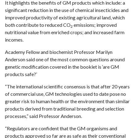
It highlights the benefits of GM products which include: a
significant reduction in the use of chemical insecticides and
improved productivity of existing agricultural land, which
both contribute to reduced CO
emissions; improved
2
nutritional value from enriched crops; and increased farm
incomes.
Academy Fellow and biochemist Professor Marilyn
Anderson said one of the most common questions around
genetic modification covered in the booklet is ‘are GM
products safe?’
“The international scientific consensus is that after 20 years
of commercial use, GM technologies used to date pose no
greater risk to human health or the environment than similar
products derived from traditional breeding and selection
processes,” said Professor Anderson.
“Regulators are confident that the GM organisms and
products approved so far are as safe as their conventional