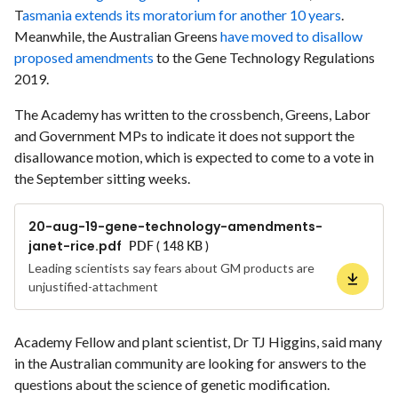
T
asmania extends its moratorium for another 10 years
.
Meanwhile, the Australian Greens
have moved to disallow
proposed amendments
to the Gene Technology Regulations
2019.
The Academy has written to the crossbench, Greens, Labor
and Government MPs to indicate it does not support the
disallowance motion, which is expected to come to a vote in
the September sitting weeks.
20-aug-19-gene-technology-amendments-
janet-rice.pdf
PDF ( 148 KB )
Leading scientists say fears about GM products are
unjustified-attachment
Academy Fellow and plant scientist, Dr TJ Higgins, said many
in the Australian community are looking for answers to the
questions about the science of genetic modification.