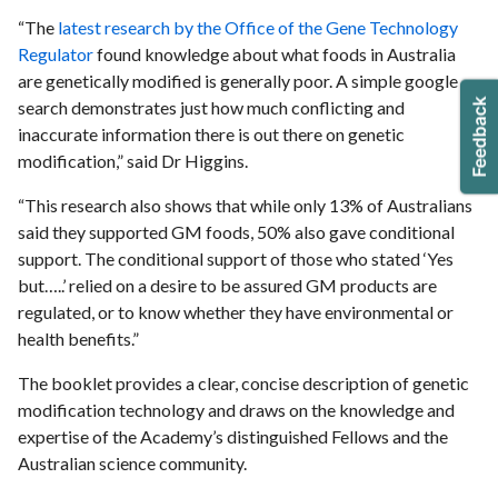
“The
latest research by the Office of the Gene Technology
Regulator
found knowledge about what foods in Australia
are genetically modified is generally poor. A simple google
search demonstrates just how much conflicting and
inaccurate information there is out there on genetic
modification,” said Dr Higgins.
“This research also shows that while only 13% of Australians
said they supported GM foods, 50% also gave conditional
support. The conditional support of those who stated ‘Yes
but…..’ relied on a desire to be assured GM products are
regulated, or to know whether they have environmental or
health benefits.”
The booklet provides a clear, concise description of genetic
modification technology and draws on the knowledge and
expertise of the Academy’s distinguished Fellows and the
Australian science community.