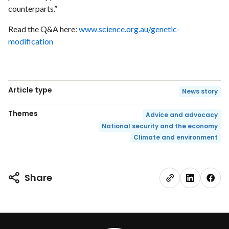
counterparts.”
Read the Q&A here:
www.science.org.au/genetic-
modification
Article type
News story
Themes
Advice and advocacy
National security and the economy
Climate and environment
Share