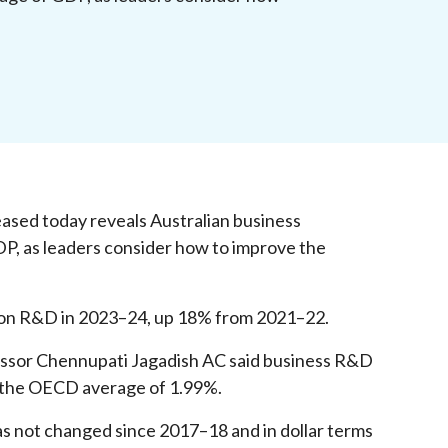
ased today reveals Australian business
DP, as leaders consider how to improve the
 on R&D in 2023–24, up 18% from 2021–22.
essor Chennupati Jagadish AC said business R&D
w the OECD average of 1.99%.
s not changed since 2017–18 and in dollar terms