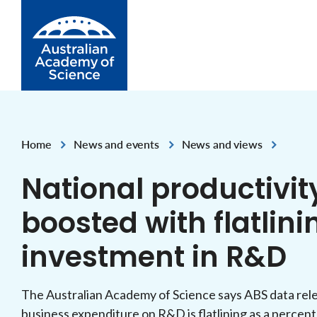
Skip to Content
Home
News and events
News and views
,
,
National productivit
boosted with flatlin
investment in R&D
The Australian Academy of Science says ABS data rele
business expenditure on R&D is flatlining as a percen