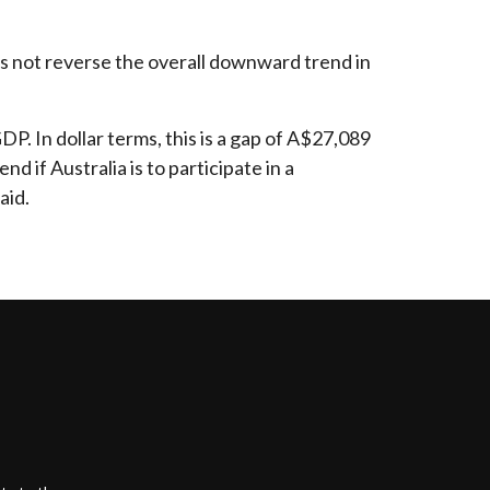
oes not reverse the overall downward trend in
. In dollar terms, this is a gap of A$27,089
d if Australia is to participate in a
aid.