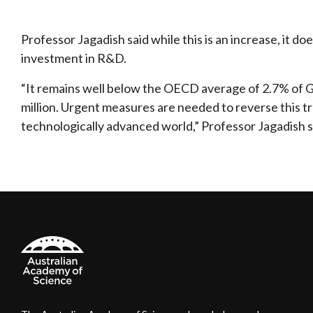
Professor Jagadish said while this is an increase, it d
investment in R&D.
“It remains well below the OECD average of 2.7% of GDP
million. Urgent measures are needed to reverse this tren
technologically advanced world,” Professor Jagadish s