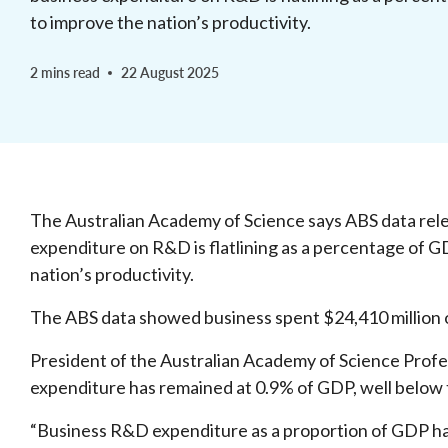
to improve the nation’s productivity.
2 mins read
22 August 2025
The Australian Academy of Science says ABS data rele
expenditure on R&D is flatlining as a percentage of G
nation’s productivity.
The ABS data showed business spent $24,410 million
President of the Australian Academy of Science Prof
expenditure has remained at 0.9% of GDP, well belo
“Business R&D expenditure as a proportion of GDP ha