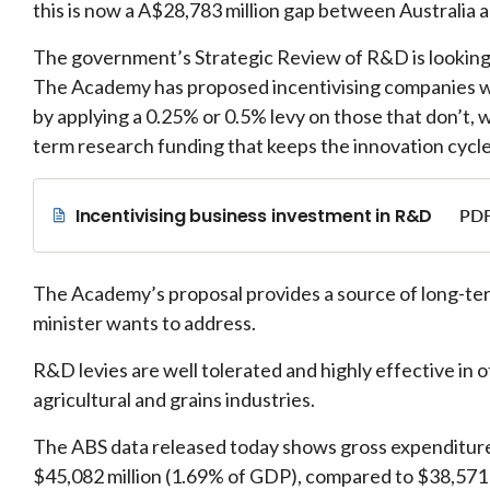
this is now a A$28,783 million gap between Australia 
The government’s Strategic Review of R&D is looking
The Academy has proposed incentivising companies wi
by applying a 0.25% or 0.5% levy on those that don’t,
term research funding that keeps the innovation cycle
Incentivising business investment in R&D
PDF
The Academy’s proposal provides a source of long-te
minister wants to address.
R&D levies are well tolerated and highly effective in 
agricultural and grains industries.
The ABS data released today shows gross expenditur
$45,082 million (1.69% of GDP), compared to $38,571 