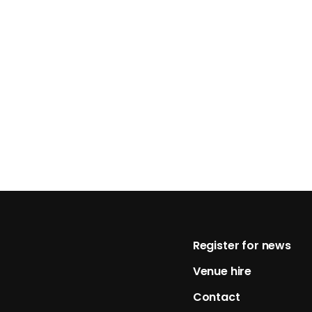
Footer
Register for news
Venue hire
Contact