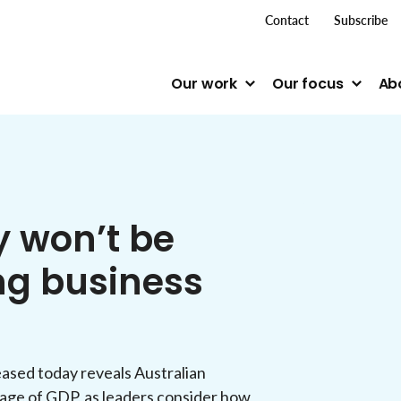
top me
Contact
Subscribe
Our work
Our focus
Ab
y won’t be
ing business
ased today reveals Australian
tage of GDP, as leaders consider how