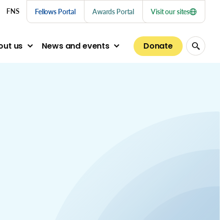
nu links
FNS
Fellows Portal
Awards Portal
Visit our sites
Donate
out us
News and events