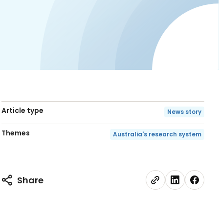
Article type
News story
Themes
Australia's research system
Share