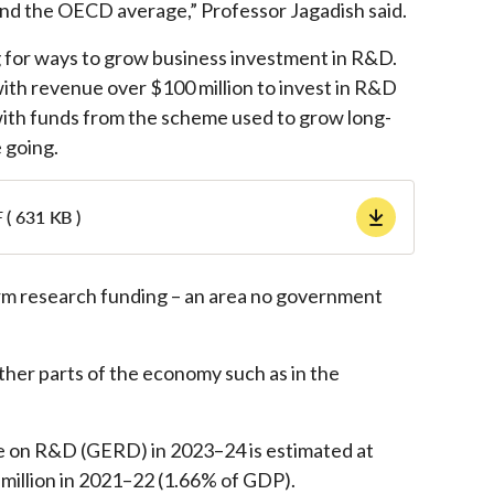
and the OECD average,” Professor Jagadish said.
 for ways to grow business investment in R&D.
th revenue over $100 million to invest in R&D
 with funds from the scheme used to grow long-
 going.
 ( 631 KB )
rm research funding – an area no government
other parts of the economy such as in the
e on R&D (GERD) in 2023–24 is estimated at
million in 2021–22 (1.66% of GDP).