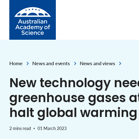
Skip to Content
Home
News and events
News and views
,
,
New technology nee
greenhouse gases at
halt global warming
2 mins read
01 March 2023