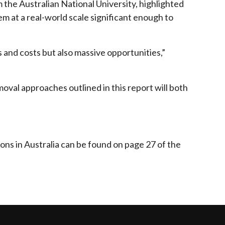
he Australian National University, highlighted
em at a real-world scale significant enough to
s and costs but also massive opportunities,”
moval approaches outlined in this report will both
ns in Australia can be found on page 27 of the