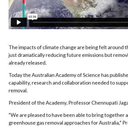
The impacts of climate change are being felt around t
just dramatically reducing future emissions but rem
already released.
Today the Australian Academy of Science has published
capability, research and collaboration needed to sup
removal.
President of the Academy, Professor Chennupati Jaga
“We are pleased to have been able to bring together a
greenhouse gas removal approaches for Australia,” Pr