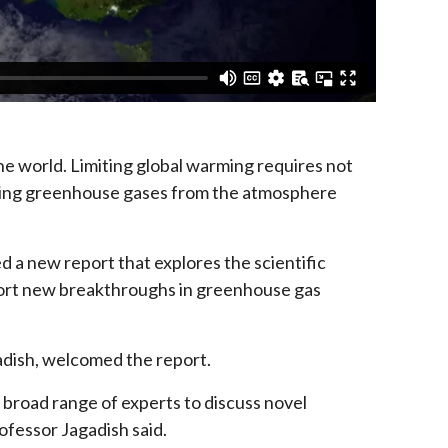
he world. Limiting global warming requires not
oving greenhouse gases from the atmosphere
 a new report that explores the scientific
port new breakthroughs in greenhouse gas
dish, welcomed the report.
 broad range of experts to discuss novel
ofessor Jagadish said.