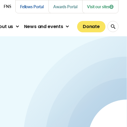
nu links
FNS
Fellows Portal
Awards Portal
Visit our sites
Donate
out us
News and events