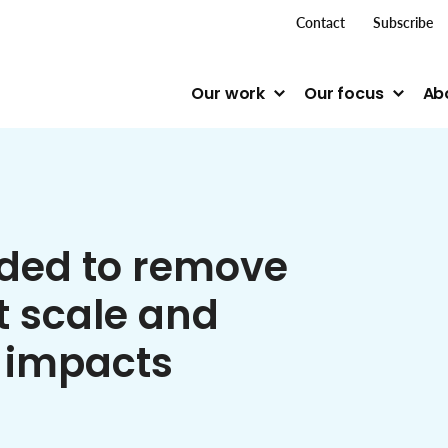
top me
Contact
Subscribe
Our work
Our focus
Ab
ded to remove
 scale and
 impacts