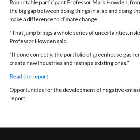
Roundtable participant Professor Mark Howden, from t
the big gap between doing things in a lab and doing th
make a difference to climate change.
“That jump brings a whole series of uncertainties, risk
Professor Howden said.
“If done correctly, the portfolio of greenhouse gas re
create new industries and reshape existing ones.”
Read the report
Opportunities for the development of negative emissio
report.