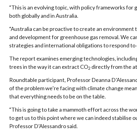
“This is an evolving topic, with policy frameworks f
both globally and in Australia.
“Australia can be proactive to create an environment
and development for greenhouse gas removal. We can s
strategies and international obligations to respond to
The report examines emerging technologies, including
trees in the way it can extract CO
directly from the 
2
Roundtable participant, Professor Deanna D’Alessandr
of the problem we’re facing with climate change mean
that everything needs to be on the table.
“This is going to take a mammoth effort across the worl
to get us to this point where we can indeed stabilise o
Professor D’Alessandro said.