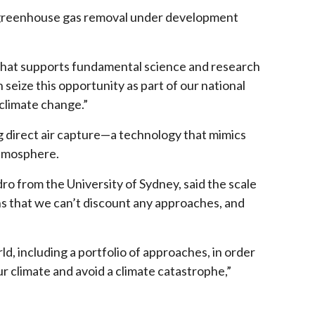
or greenhouse gas removal under development
 that supports fundamental science and research
eize this opportunity as part of our national
 climate change.”
 direct air capture—a technology that mimics
atmosphere.
o from the University of Sydney, said the scale
s that we can’t discount any approaches, and
d, including a portfolio of approaches, in order
ur climate and avoid a climate catastrophe,”