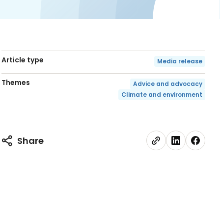
Article type
Media release
Themes
Advice and advocacy
Climate and environment
Share