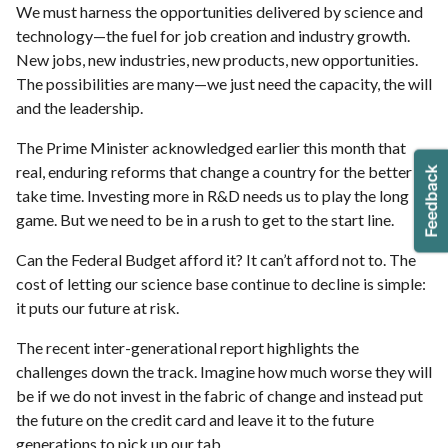
We must harness the opportunities delivered by science and
technology—the fuel for job creation and industry growth.
New jobs, new industries, new products, new opportunities.
The possibilities are many—we just need the capacity, the will
and the leadership.
The Prime Minister acknowledged earlier this month that
real, enduring reforms that change a country for the better
take time. Investing more in R&D needs us to play the long
game. But we need to be in a rush to get to the start line.
Can the Federal Budget afford it? It can’t afford not to. The
cost of letting our science base continue to decline is simple:
it puts our future at risk.
The recent inter-generational report highlights the
challenges down the track. Imagine how much worse they will
be if we do not invest in the fabric of change and instead put
the future on the credit card and leave it to the future
generations to pick up our tab.