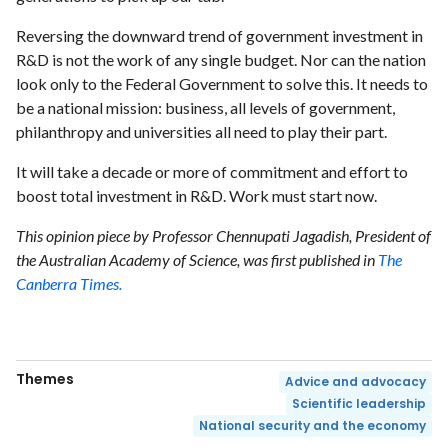
Reversing the downward trend of government investment in
R&D is not the work of any single budget. Nor can the nation
look only to the Federal Government to solve this. It needs to
be a national mission: business, all levels of government,
philanthropy and universities all need to play their part.
It will take a decade or more of commitment and effort to
boost total investment in R&D. Work must start now.
This opinion piece by Professor Chennupati Jagadish, President of
the Australian Academy of Science, was first published in
The
Canberra Times.
Themes
Advice and advocacy
Scientific leadership
National security and the economy