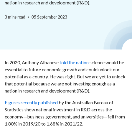
nation in research and development (R&D).
3 mins read
05 September 2023
In 2020, Anthony Albanese
told the nation
science would be
essential to future economic growth and could unlock our
potential as a country. He was right. But we are yet to unlock
that potential because we are not investing enough as a
nation in research and development (R&D).
Figures recently published
by the Australian Bureau of
Statistics show national investment in R&D across the
economy—business, government, and universities—fell from
1.80% in 2019/20 to 1.68% in 2021/22.