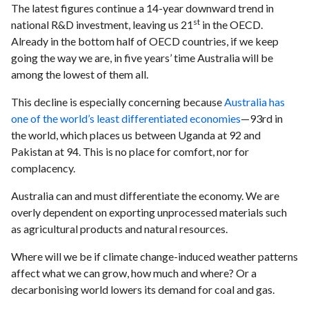
The latest figures continue a 14-year downward trend in
st
national R&D investment, leaving us 21
in the OECD.
Already in the bottom half of OECD countries, if we keep
going the way we are, in five years’ time Australia will be
among the lowest of them all.
This decline is especially concerning because
Australia has
one of the world’s least differentiated economies
—93rd in
the world, which places us between Uganda at 92 and
Pakistan at 94. This is no place for comfort, nor for
complacency.
Australia can and must differentiate the economy. We are
overly dependent on exporting unprocessed materials such
as agricultural products and natural resources.
Where will we be if climate change-induced weather patterns
affect what we can grow, how much and where? Or a
decarbonising world lowers its demand for coal and gas.