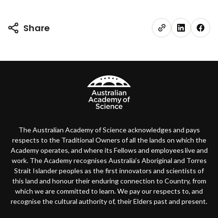
Share
The Australian Academy of Science acknowledges and pays
respects to the Traditional Owners of all the lands on which the
Academy operates, and where its Fellows and employees live and
work. The Academy recognises Australia’s Aboriginal and Torres
Strait Islander peoples as the first innovators and scientists of
this land and honour their enduring connection to Country, from
which we are committed to learn. We pay our respects to, and
recognise the cultural authority of, their Elders past and present.