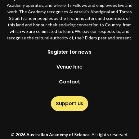
Academy operates, and where its Fellows and employees live and
work. The Academy recognises Australia’s Aboriginal and Torres
Strait Islander peoples as the first innovators and scientists of
this land and honour their enduring connection to Country, from
which we are committed to learn. We pay our respects to, and
recognise the cultural authority of, their Elders past and present.
Footer
Register for news
Venue hire
Contact
Support us
© 2026 Australian Academy of Science
. All rights reserved.