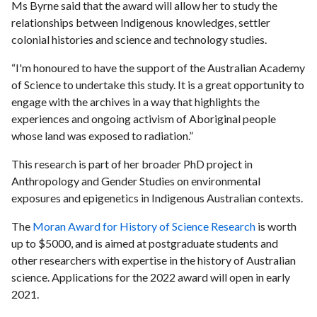
Ms Byrne said that the award will allow her to study the
relationships between Indigenous knowledges, settler
colonial histories and science and technology studies.
“I'm honoured to have the support of the Australian Academy
of Science to undertake this study. It is a great opportunity to
engage with the archives in a way that highlights the
experiences and ongoing activism of Aboriginal people
whose land was exposed to radiation.”
This research is part of her broader PhD project in
Anthropology and Gender Studies on environmental
exposures and epigenetics in Indigenous Australian contexts.
The
Moran Award for History of Science Research
is worth
up to $5000, and is aimed at postgraduate students and
other researchers with expertise in the history of Australian
science. Applications for the 2022 award will open in early
2021.