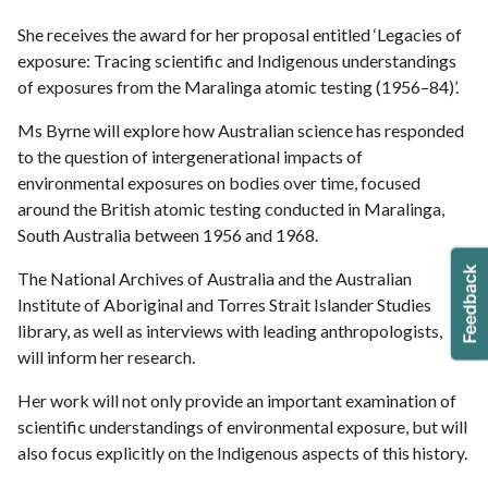
She receives the award for her proposal entitled ‘Legacies of
exposure: Tracing scientific and Indigenous understandings
of exposures from the Maralinga atomic testing (1956–84)’.
Ms Byrne will explore how Australian science has responded
to the question of intergenerational impacts of
environmental exposures on bodies over time, focused
around the British atomic testing conducted in Maralinga,
South Australia between 1956 and 1968.
The National Archives of Australia and the Australian
Institute of Aboriginal and Torres Strait Islander Studies
library, as well as interviews with leading anthropologists,
will inform her research.
Her work will not only provide an important examination of
scientific understandings of environmental exposure, but will
also focus explicitly on the Indigenous aspects of this history.