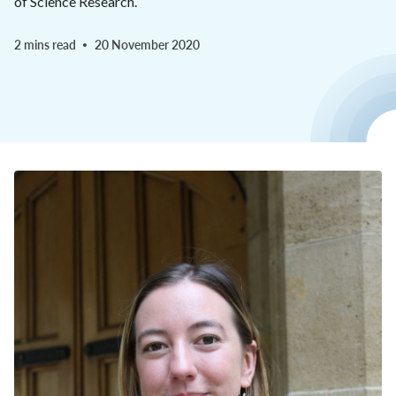
of Science Research.
2 mins read
20 November 2020