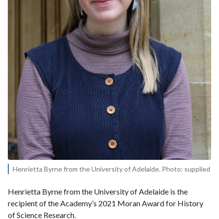
Henrietta Byrne from the University of Adelaide. Photo: supplied
Henrietta Byrne from the University of Adelaide is the
recipient of the Academy’s 2021 Moran Award for History
of Science Research.