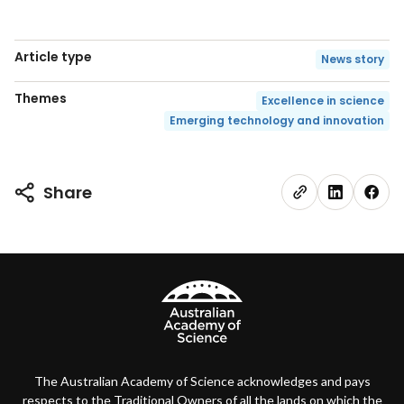
Article type
News story
Themes
Excellence in science
Emerging technology and innovation
Share
The Australian Academy of Science acknowledges and pays
respects to the Traditional Owners of all the lands on which the