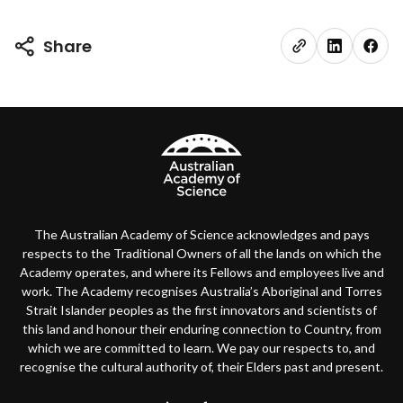
Share
The Australian Academy of Science acknowledges and pays
respects to the Traditional Owners of all the lands on which the
Academy operates, and where its Fellows and employees live and
work. The Academy recognises Australia’s Aboriginal and Torres
Strait Islander peoples as the first innovators and scientists of
this land and honour their enduring connection to Country, from
which we are committed to learn. We pay our respects to, and
recognise the cultural authority of, their Elders past and present.