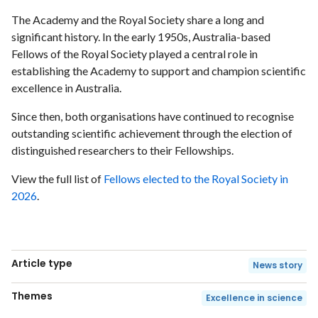
The Academy and the Royal Society share a long and
significant history. In the early 1950s, Australia-based
Fellows of the Royal Society played a central role in
establishing the Academy to support and champion scientific
excellence in Australia.
Since then, both organisations have continued to recognise
outstanding scientific achievement through the election of
distinguished researchers to their Fellowships.
View the full list of
Fellows elected to the Royal Society in
2026
.
Article type
News story
Themes
Excellence in science