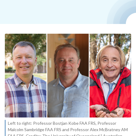
Left to right: Professor Bostjan Kobe FAA FRS, Professor
Malcolm Sambridge FAA FRS and Professor Alex McBratney AM
FAA FRS. Credits: The University of Queensland | Australian