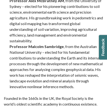
Professor Alex McBratney AM
, from the University of
Sydney – elected for his pioneering contributions to soil
science, environmental earth science and precision
agriculture. His groundbreaking work in pedometrics and
digital soil mapping has transformed global
understanding of soil variation, improving agricultural
efficiency, land management and environmental
sustainability.
Professor Malcolm Sambridge
, from the Australian
National University – elected for his fundamental
contributions to understanding the Earth and its internal
processes through the development of new mathematical
approaches for analysing complex geophysical data. His
work has reshaped the interpretation of seismic waves,
landscape evolution and mineral analysis through
innovative nonlinear inference methods.
Founded in the 1660s in the UK, the Royal Society is the
world’s oldest scientific academy in continuous existence.