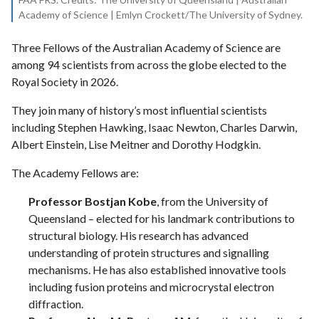
Academy of Science | Emlyn Crockett/The University of Sydney.
Three Fellows of the Australian Academy of Science are
among 94 scientists from across the globe elected to the
Royal Society in 2026.
They join many of history’s most influential scientists
including Stephen Hawking, Isaac Newton, Charles Darwin,
Albert Einstein, Lise Meitner and Dorothy Hodgkin.
The Academy Fellows are:
Professor Bostjan Kobe
, from the University of
Queensland – elected for his landmark contributions to
structural biology. His research has advanced
understanding of protein structures and signalling
mechanisms. He has also established innovative tools
including fusion proteins and microcrystal electron
diffraction.