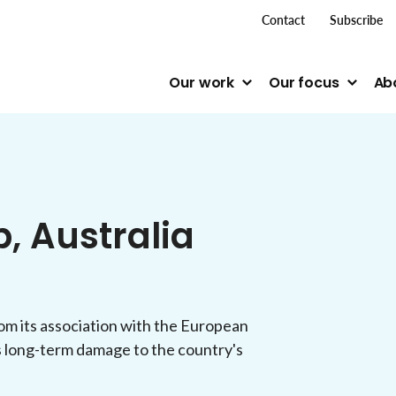
top me
Contact
Subscribe
Our work
Our focus
Ab
p, Australia
m its association with the European
s long-term damage to the country's