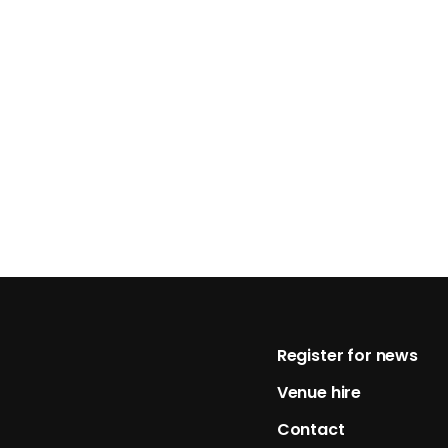
Footer
Register for news
Venue hire
Contact