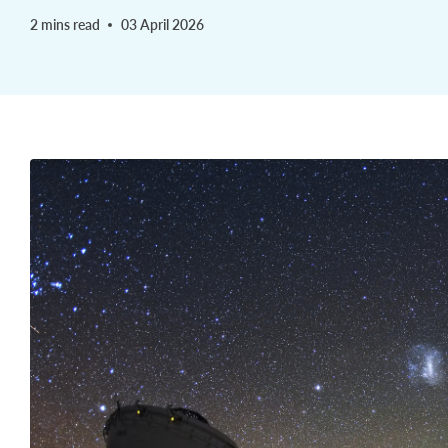
2 mins read
03 April 2026