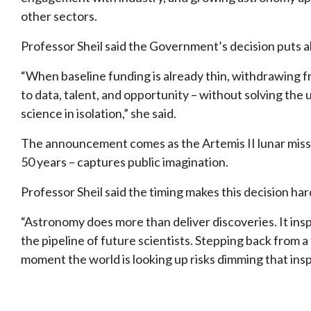
other sectors.
Professor Sheil said the Government’s decision puts all 
“When baseline funding is already thin, withdrawing 
to data, talent, and opportunity – without solving the
science in isolation,” she said.
The announcement comes as the Artemis II lunar miss
50 years – captures public imagination.
Professor Sheil said the timing makes this decision ha
“Astronomy does more than deliver discoveries. It ins
the pipeline of future scientists. Stepping back from a 
moment the world is looking up risks dimming that inspi