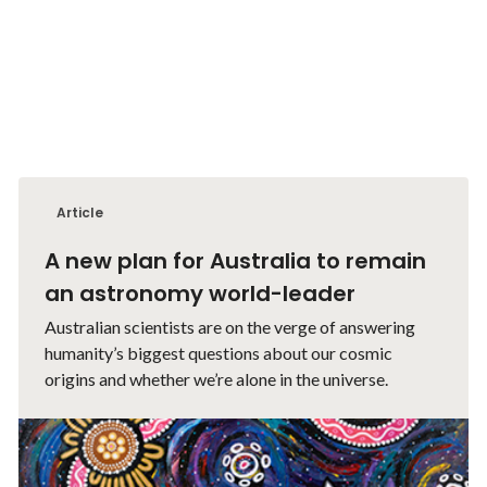
Article
A new plan for Australia to remain
an astronomy world-leader
Australian scientists are on the verge of answering
humanity’s biggest questions about our cosmic
origins and whether we’re alone in the universe.