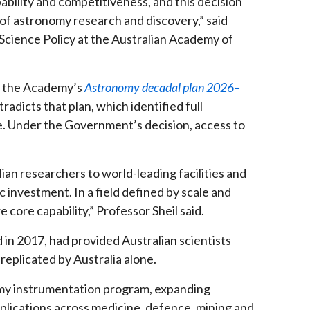
bility and competitiveness, and this decision
 of astronomy research and discovery,” said
cience Policy at the Australian Academy of
f the Academy’s
Astronomy decadal plan 2026–
adicts that plan, which identified full
e. Under the Government’s decision, access to
ian researchers to world-leading facilities and
 investment. In a field defined by scale and
e core capability,” Professor Sheil said.
 in 2017, had provided Australian scientists
replicated by Australia alone.
omy instrumentation program, expanding
lications across medicine, defence, mining and