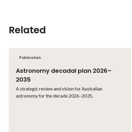
Related
Publication
Astronomy decadal plan 2026–
2035
A strategic review and vision for Australian
astronomy for the decade 2026–2035.