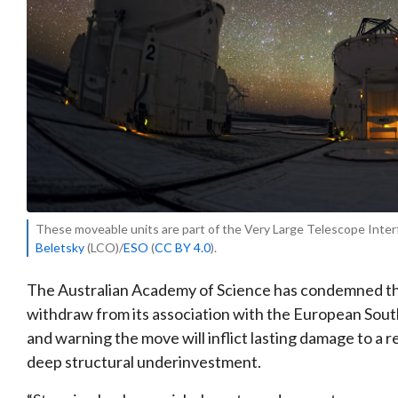
These moveable units are part of the Very Large Telescope Interfe
Beletsky
(LCO)/
ESO
(
CC BY 4.0
).
The Australian Academy of Science has condemned th
withdraw from its association with the European South
and warning the move will inflict lasting damage to a
deep structural underinvestment.