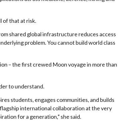
of that at risk.
from shared global infrastructure reduces access
 underlying problem. You cannot build world class
ion – the first crewed Moon voyage in more than
rder to understand.
pires students, engages communities, and builds
flagship international collaboration at the very
ration for a generation,” she said.