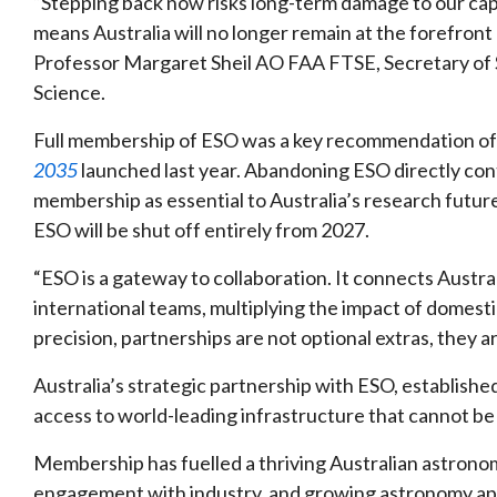
“Stepping back now risks long-term damage to our capa
means Australia will no longer remain at the forefront
Professor Margaret Sheil AO FAA FTSE, Secretary of S
Science.
Full membership of ESO was a key recommendation o
2035
launched last year. Abandoning ESO directly contr
membership as essential to Australia’s research futur
ESO will be shut off entirely from 2027.
“ESO is a gateway to collaboration. It connects Austral
international teams, multiplying the impact of domestic
precision, partnerships are not optional extras, they ar
Australia’s strategic partnership with ESO, established
access to world-leading infrastructure that cannot be 
Membership has fuelled a thriving Australian astron
engagement with industry, and growing astronomy app