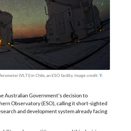
rometer (VLTI) in Chile, an ESO facility. Image credit:
Y.
e Australian Government’s decision to
ern Observatory (ESO), calling it short-sighted
 research and development system already facing