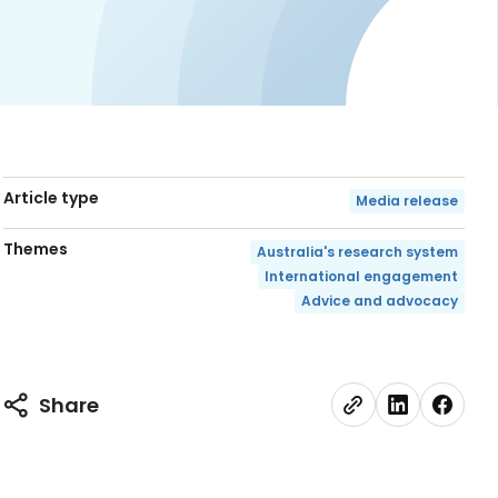
Article type
Media release
Themes
Australia's research system
International engagement
Advice and advocacy
Share