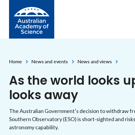
Skip to Content
Home
News and events
News and views
,
,
As the world looks u
looks away
The Australian Government’s decision to withdraw fro
Southern Observatory (ESO) is short-sighted and risk
astronomy capability.