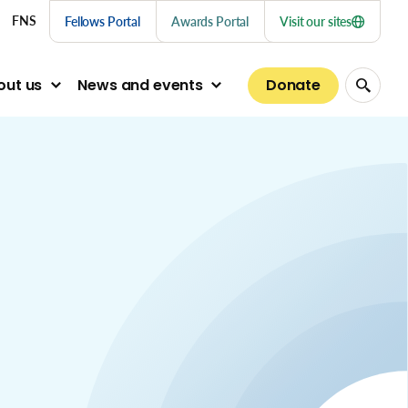
nu links
FNS
Fellows Portal
Awards Portal
Visit our sites
Donate
out us
News and events