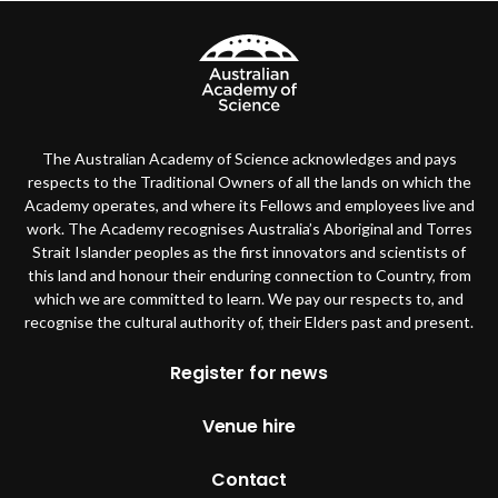
The Australian Academy of Science acknowledges and pays
respects to the Traditional Owners of all the lands on which the
Academy operates, and where its Fellows and employees live and
work. The Academy recognises Australia’s Aboriginal and Torres
Strait Islander peoples as the first innovators and scientists of
this land and honour their enduring connection to Country, from
which we are committed to learn. We pay our respects to, and
recognise the cultural authority of, their Elders past and present.
Footer
Register for news
Venue hire
Contact