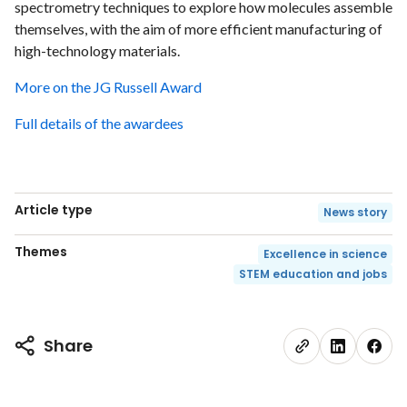
spectrometry techniques to explore how molecules assemble
themselves, with the aim of more efficient manufacturing of
high-technology materials.
More on the JG Russell Award
Full details of the awardees
Article type
News story
Themes
Excellence in science
STEM education and jobs
Share