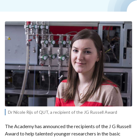
Dr Nicole Rijs of QUT, a recipient of the JG Russell Award
The Academy has announced the recipients of the J G Russell
Award to help talented younger researchers in the basic