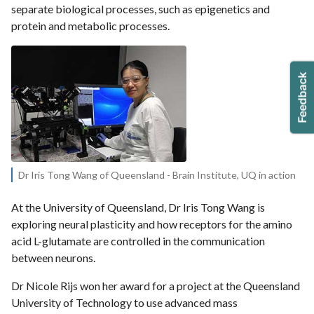
separate biological processes, such as epigenetics and
protein and metabolic processes.
Dr Iris Tong Wang of Queensland - Brain Institute, UQ in action
At the University of Queensland, Dr Iris Tong Wang is
exploring neural plasticity and how receptors for the amino
acid L-glutamate are controlled in the communication
between neurons.
Dr Nicole Rijs won her award for a project at the Queensland
University of Technology to use advanced mass