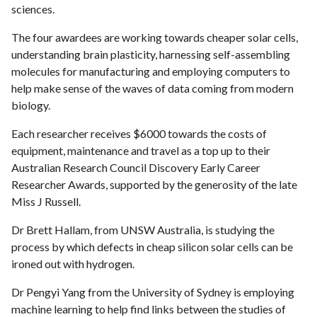
sciences.
The four awardees are working towards cheaper solar cells,
understanding brain plasticity, harnessing self-assembling
molecules for manufacturing and employing computers to
help make sense of the waves of data coming from modern
biology.
Each researcher receives $6000 towards the costs of
equipment, maintenance and travel as a top up to their
Australian Research Council Discovery Early Career
Researcher Awards, supported by the generosity of the late
Miss J Russell.
Dr Brett Hallam, from UNSW Australia, is studying the
process by which defects in cheap silicon solar cells can be
ironed out with hydrogen.
Dr Pengyi Yang from the University of Sydney is employing
machine learning to help find links between the studies of