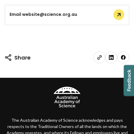
Email website@science.org.au
Share
The Australian Academy of Science acknowledges and pays
respects to the Traditional Owners of all the lands on which the
Academy operates, and where its Fellows and employees live and