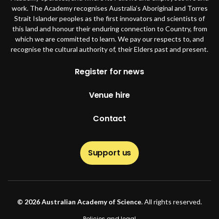
work. The Academy recognises Australia’s Aboriginal and Torres
Strait Islander peoples as the first innovators and scientists of
this land and honour their enduring connection to Country, from
which we are committed to learn. We pay our respects to, and
recognise the cultural authority of, their Elders past and present.
Footer
Register for news
Venue hire
Contact
Support us
© 2026 Australian Academy of Science
. All rights reserved.
Policies and legal