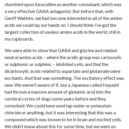
stumbled upon bicuculline as another convulsant, which was
a very effective GABA antagonist. But before that, with
Geoff Watkins, we had become interested in all of the amino
acids we could lay our hands on. I should think I’ve got the
largest collection of useless amino acids in the world, still in
my cupboards.
We were able to show that GABA and glycine and related
neutral amino acids – where the acidic group was carboxylic
or sulphonic or sulphinic – inhibited cells, and that the
dicarboxylic acids related to aspartate and glutamate were
excitants. And that was something. The excitatory effect was
new. We weren’t aware of it, but a Japanese called Hayashi
had thrown a massive amount of glutamic acid into the
cerebral cortex of dogs some years before and they
convulsed. We could have used tap water or potassium
chloride or anything, but it was interesting that this was a
compound which was known to be in brain and excited cells.
We didn’t know about this for some time, but we went on