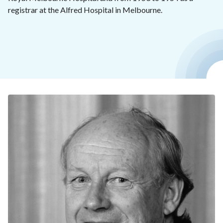
registrar at the Alfred Hospital in Melbourne.