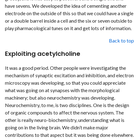
have sevens. We developed the idea of cementing another
electrode on the outside of this so that we could have a single
or a double barrel inside a cell and the six or seven outside to
play pharmacological tunes on it and get lots of information.
Back to top
Exploiting acetylcholine
It was a good period. Other people were investigating the
mechanism of synaptic excitation and inhibition, and electron
microscopy was developing, so that you could appreciate
what was going on at synapses with the morphological
machinery; but also neurochemistry was developing.
Neurochemistry, to me, is two disciplines. One is the design
of organic compounds to affect the nervous system. The
other is really neuro-biochemistry, understanding what is
going on in the living brain. We didn’t make major
contributions to that aspect but it was being done elsewhere.