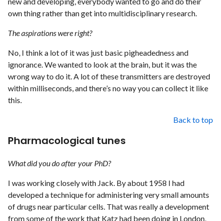
new and developing, everybody wanted to go and do their
own thing rather than get into multidisciplinary research.
The aspirations were right?
No, I think a lot of it was just basic pigheadedness and
ignorance. We wanted to look at the brain, but it was the
wrong way to do it. A lot of these transmitters are destroyed
within milliseconds, and there’s no way you can collect it like
this.
Back to top
Pharmacological tunes
What did you do after your PhD?
I was working closely with Jack. By about 1958 I had
developed a technique for administering very small amounts
of drugs near particular cells. That was really a development
from some of the work that Katz had been doing in London,