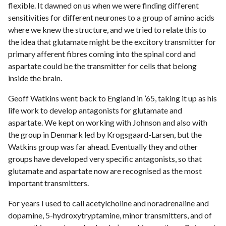
flexible. It dawned on us when we were finding different
sensitivities for different neurones to a group of amino acids
where we knew the structure, and we tried to relate this to
the idea that glutamate might be the excitory transmitter for
primary afferent fibres coming into the spinal cord and
aspartate could be the transmitter for cells that belong
inside the brain.
Geoff Watkins went back to England in ’65, taking it up as his
life work to develop antagonists for glutamate and
aspartate. We kept on working with Johnson and also with
the group in Denmark led by Krogsgaard-Larsen, but the
Watkins group was far ahead. Eventually they and other
groups have developed very specific antagonists, so that
glutamate and aspartate now are recognised as the most
important transmitters.
For years I used to call acetylcholine and noradrenaline and
dopamine, 5-hydroxytryptamine, minor transmitters, and of