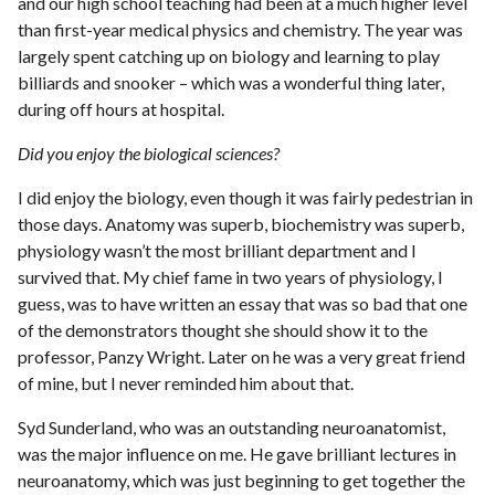
and our high school teaching had been at a much higher level
than first-year medical physics and chemistry. The year was
largely spent catching up on biology and learning to play
billiards and snooker – which was a wonderful thing later,
during off hours at hospital.
Did you enjoy the biological sciences?
I did enjoy the biology, even though it was fairly pedestrian in
those days. Anatomy was superb, biochemistry was superb,
physiology wasn’t the most brilliant department and I
survived that. My chief fame in two years of physiology, I
guess, was to have written an essay that was so bad that one
of the demonstrators thought she should show it to the
professor, Panzy Wright. Later on he was a very great friend
of mine, but I never reminded him about that.
Syd Sunderland, who was an outstanding neuroanatomist,
was the major influence on me. He gave brilliant lectures in
neuroanatomy, which was just beginning to get together the