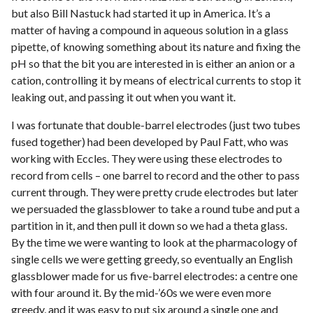
but also Bill Nastuck had started it up in America. It’s a
matter of having a compound in aqueous solution in a glass
pipette, of knowing something about its nature and fixing the
pH so that the bit you are interested in is either an anion or a
cation, controlling it by means of electrical currents to stop it
leaking out, and passing it out when you want it.
I was fortunate that double-barrel electrodes (just two tubes
fused together) had been developed by Paul Fatt, who was
working with Eccles. They were using these electrodes to
record from cells – one barrel to record and the other to pass
current through. They were pretty crude electrodes but later
we persuaded the glassblower to take a round tube and put a
partition in it, and then pull it down so we had a theta glass.
By the time we were wanting to look at the pharmacology of
single cells we were getting greedy, so eventually an English
glassblower made for us five-barrel electrodes: a centre one
with four around it. By the mid-’60s we were even more
greedy, and it was easy to put six around a single one and