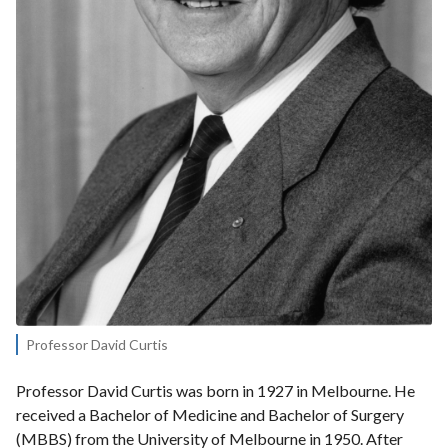
Professor David Curtis
Professor David Curtis was born in 1927 in Melbourne. He
received a Bachelor of Medicine and Bachelor of Surgery
(MBBS) from the University of Melbourne in 1950. After