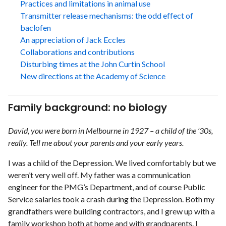
Practices and limitations in animal use
Transmitter release mechanisms: the odd effect of
baclofen
An appreciation of Jack Eccles
Collaborations and contributions
Disturbing times at the John Curtin School
New directions at the Academy of Science
Family background: no biology
David, you were born in Melbourne in 1927 – a child of the ’30s,
really. Tell me about your parents and your early years.
I was a child of the Depression. We lived comfortably but we
weren’t very well off. My father was a communication
engineer for the PMG’s Department, and of course Public
Service salaries took a crash during the Depression. Both my
grandfathers were building contractors, and I grew up with a
family workshop both at home and with grandparents. I