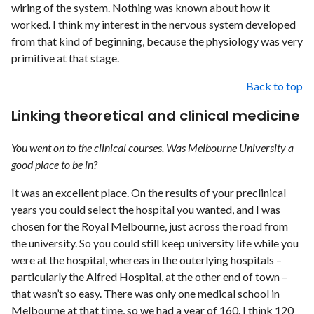
wiring of the system. Nothing was known about how it
worked. I think my interest in the nervous system developed
from that kind of beginning, because the physiology was very
primitive at that stage.
Back to top
Linking theoretical and clinical medicine
You went on to the clinical courses. Was Melbourne University a
good place to be in?
It was an excellent place. On the results of your preclinical
years you could select the hospital you wanted, and I was
chosen for the Royal Melbourne, just across the road from
the university. So you could still keep university life while you
were at the hospital, whereas in the outerlying hospitals –
particularly the Alfred Hospital, at the other end of town –
that wasn’t so easy. There was only one medical school in
Melbourne at that time, so we had a year of 160. I think 120