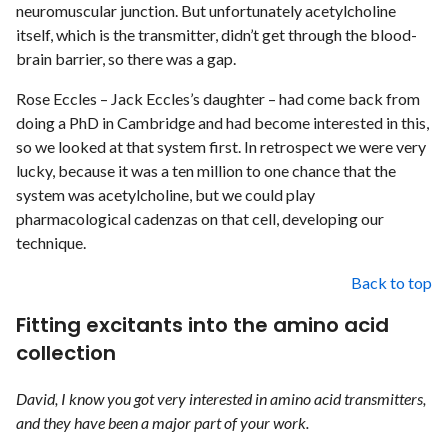
neuromuscular junction. But unfortunately acetylcholine
itself, which is the transmitter, didn’t get through the blood-
brain barrier, so there was a gap.
Rose Eccles – Jack Eccles’s daughter – had come back from
doing a PhD in Cambridge and had become interested in this,
so we looked at that system first. In retrospect we were very
lucky, because it was a ten million to one chance that the
system was acetylcholine, but we could play
pharmacological cadenzas on that cell, developing our
technique.
Back to top
Fitting excitants into the amino acid
collection
David, I know you got very interested in amino acid transmitters,
and they have been a major part of your work.