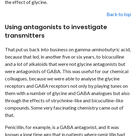
the effect of glycine.
Back to top
Using antagonists to investigate
transmitters
That put us back into business on gamma-aminobutyric acid,
because that led, in another five or six years, to bicuculline
and a lot of alkaloids that were not glycine antagonists but
were antagonists of GABA. This was useful for our chemical
colleagues, because we were able to analyse the glycine
receptors and GABA receptors not only by playing tunes on
them with a number of glycine and GABA analogues but also
through the effects of strychnine-like and bicuculline-like
compounds. Some very fascinating chemistry came out of
that.
Penicillin, for example, is a GABA antagonist, and it was
known a long time ago that in patients where penicillin had