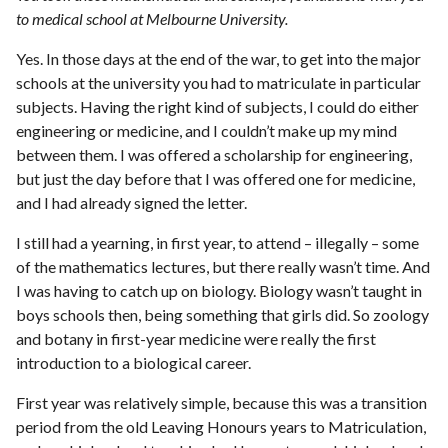
to medical school at Melbourne University.
Yes. In those days at the end of the war, to get into the major
schools at the university you had to matriculate in particular
subjects. Having the right kind of subjects, I could do either
engineering or medicine, and I couldn’t make up my mind
between them. I was offered a scholarship for engineering,
but just the day before that I was offered one for medicine,
and I had already signed the letter.
I still had a yearning, in first year, to attend – illegally – some
of the mathematics lectures, but there really wasn’t time. And
I was having to catch up on biology. Biology wasn’t taught in
boys schools then, being something that girls did. So zoology
and botany in first-year medicine were really the first
introduction to a biological career.
First year was relatively simple, because this was a transition
period from the old Leaving Honours years to Matriculation,