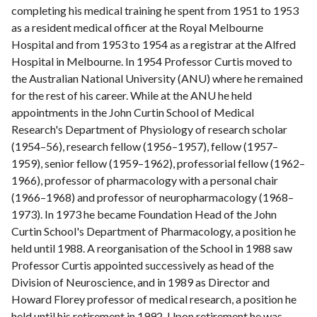
completing his medical training he spent from 1951 to 1953
as a resident medical officer at the Royal Melbourne
Hospital and from 1953 to 1954 as a registrar at the Alfred
Hospital in Melbourne. In 1954 Professor Curtis moved to
the Australian National University (ANU) where he remained
for the rest of his career. While at the ANU he held
appointments in the John Curtin School of Medical
Research's Department of Physiology of research scholar
(1954–56), research fellow (1956–1957), fellow (1957–
1959), senior fellow (1959–1962), professorial fellow (1962–
1966), professor of pharmacology with a personal chair
(1966–1968) and professor of neuropharmacology (1968–
1973). In 1973 he became Foundation Head of the John
Curtin School's Department of Pharmacology, a position he
held until 1988. A reorganisation of the School in 1988 saw
Professor Curtis appointed successively as head of the
Division of Neuroscience, and in 1989 as Director and
Howard Florey professor of medical research, a position he
held until his retirement in 1992. Upon retirement he was