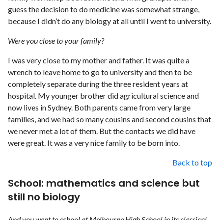
guess the decision to do medicine was somewhat strange,
because I didn’t do any biology at all until I went to university.
Were you close to your family?
I was very close to my mother and father. It was quite a
wrench to leave home to go to university and then to be
completely separate during the three resident years at
hospital. My younger brother did agricultural science and
now lives in Sydney. Both parents came from very large
families, and we had so many cousins and second cousins that
we never met a lot of them. But the contacts we did have
were great. It was a very nice family to be born into.
Back to top
School: mathematics and science but
still no biology
And you went to school at Melbourne High School in its classical