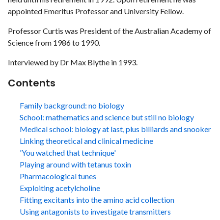
appointed Emeritus Professor and University Fellow.
Professor Curtis was President of the Australian Academy of
Science from 1986 to 1990.
Interviewed by Dr Max Blythe in 1993.
Contents
Family background: no biology
School: mathematics and science but still no biology
Medical school: biology at last, plus billiards and snooker
Linking theoretical and clinical medicine
'You watched that technique'
Playing around with tetanus toxin
Pharmacological tunes
Exploiting acetylcholine
Fitting excitants into the amino acid collection
Using antagonists to investigate transmitters