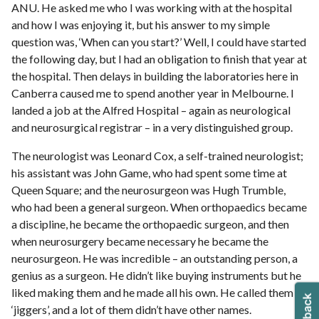
ANU. He asked me who I was working with at the hospital
and how I was enjoying it, but his answer to my simple
question was, ‘When can you start?’ Well, I could have started
the following day, but I had an obligation to finish that year at
the hospital. Then delays in building the laboratories here in
Canberra caused me to spend another year in Melbourne. I
landed a job at the Alfred Hospital – again as neurological
and neurosurgical registrar – in a very distinguished group.
The neurologist was Leonard Cox, a self-trained neurologist;
his assistant was John Game, who had spent some time at
Queen Square; and the neurosurgeon was Hugh Trumble,
who had been a general surgeon. When orthopaedics became
a discipline, he became the orthopaedic surgeon, and then
when neurosurgery became necessary he became the
neurosurgeon. He was incredible – an outstanding person, a
genius as a surgeon. He didn’t like buying instruments but he
liked making them and he made all his own. He called them
‘jiggers’, and a lot of them didn’t have other names.