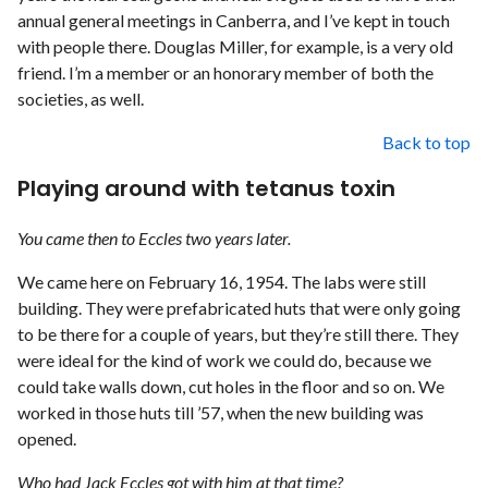
annual general meetings in Canberra, and I’ve kept in touch
with people there. Douglas Miller, for example, is a very old
friend. I’m a member or an honorary member of both the
societies, as well.
Back to top
Playing around with tetanus toxin
You came then to Eccles two years later.
We came here on February 16, 1954. The labs were still
building. They were prefabricated huts that were only going
to be there for a couple of years, but they’re still there. They
were ideal for the kind of work we could do, because we
could take walls down, cut holes in the floor and so on. We
worked in those huts till ’57, when the new building was
opened.
Who had Jack Eccles got with him at that time?