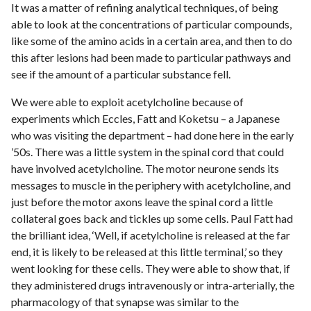
It was a matter of refining analytical techniques, of being
able to look at the concentrations of particular compounds,
like some of the amino acids in a certain area, and then to do
this after lesions had been made to particular pathways and
see if the amount of a particular substance fell.
We were able to exploit acetylcholine because of
experiments which Eccles, Fatt and Koketsu – a Japanese
who was visiting the department – had done here in the early
’50s. There was a little system in the spinal cord that could
have involved acetylcholine. The motor neurone sends its
messages to muscle in the periphery with acetylcholine, and
just before the motor axons leave the spinal cord a little
collateral goes back and tickles up some cells. Paul Fatt had
the brilliant idea, ‘Well, if acetylcholine is released at the far
end, it is likely to be released at this little terminal,’ so they
went looking for these cells. They were able to show that, if
they administered drugs intravenously or intra-arterially, the
pharmacology of that synapse was similar to the