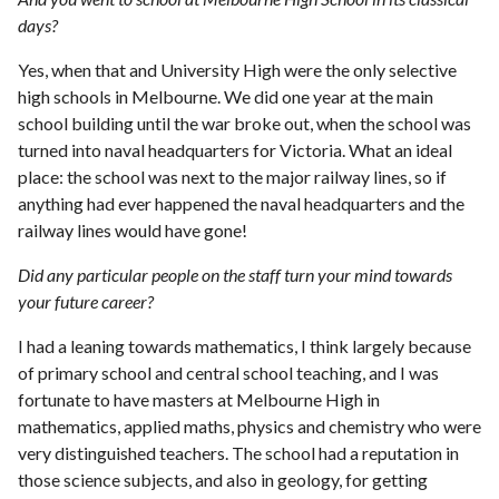
days?
Yes, when that and University High were the only selective
high schools in Melbourne. We did one year at the main
school building until the war broke out, when the school was
turned into naval headquarters for Victoria. What an ideal
place: the school was next to the major railway lines, so if
anything had ever happened the naval headquarters and the
railway lines would have gone!
Did any particular people on the staff turn your mind towards
your future career?
I had a leaning towards mathematics, I think largely because
of primary school and central school teaching, and I was
fortunate to have masters at Melbourne High in
mathematics, applied maths, physics and chemistry who were
very distinguished teachers. The school had a reputation in
those science subjects, and also in geology, for getting