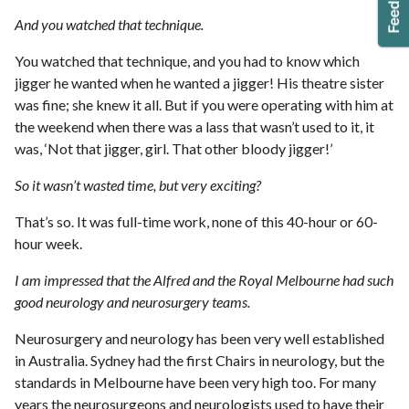
And you watched that technique.
You watched that technique, and you had to know which
jigger he wanted when he wanted a jigger! His theatre sister
was fine; she knew it all. But if you were operating with him at
the weekend when there was a lass that wasn’t used to it, it
was, ‘Not that jigger, girl. That other bloody jigger!’
So it wasn’t wasted time, but very exciting?
That’s so. It was full-time work, none of this 40-hour or 60-
hour week.
I am impressed that the Alfred and the Royal Melbourne had such
good neurology and neurosurgery teams.
Neurosurgery and neurology has been very well established
in Australia. Sydney had the first Chairs in neurology, but the
standards in Melbourne have been very high too. For many
years the neurosurgeons and neurologists used to have their