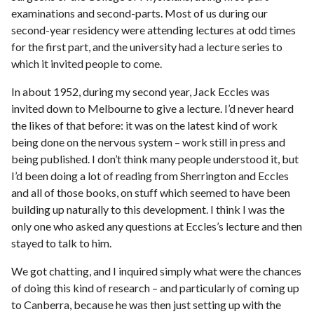
examinations and second-parts. Most of us during our
second-year residency were attending lectures at odd times
for the first part, and the university had a lecture series to
which it invited people to come.
In about 1952, during my second year, Jack Eccles was
invited down to Melbourne to give a lecture. I’d never heard
the likes of that before: it was on the latest kind of work
being done on the nervous system – work still in press and
being published. I don’t think many people understood it, but
I’d been doing a lot of reading from Sherrington and Eccles
and all of those books, on stuff which seemed to have been
building up naturally to this development. I think I was the
only one who asked any questions at Eccles’s lecture and then
stayed to talk to him.
We got chatting, and I inquired simply what were the chances
of doing this kind of research – and particularly of coming up
to Canberra, because he was then just setting up with the