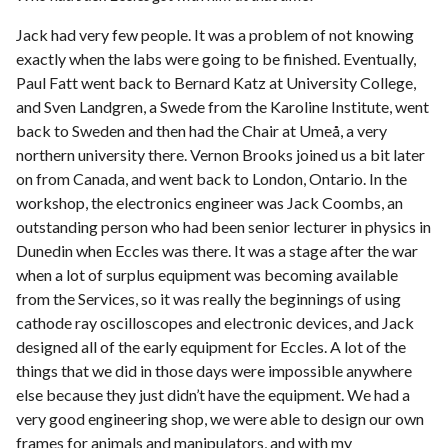
Jack had very few people. It was a problem of not knowing
exactly when the labs were going to be finished. Eventually,
Paul Fatt went back to Bernard Katz at University College,
and Sven Landgren, a Swede from the Karoline Institute, went
back to Sweden and then had the Chair at Umeå, a very
northern university there. Vernon Brooks joined us a bit later
on from Canada, and went back to London, Ontario. In the
workshop, the electronics engineer was Jack Coombs, an
outstanding person who had been senior lecturer in physics in
Dunedin when Eccles was there. It was a stage after the war
when a lot of surplus equipment was becoming available
from the Services, so it was really the beginnings of using
cathode ray oscilloscopes and electronic devices, and Jack
designed all of the early equipment for Eccles. A lot of the
things that we did in those days were impossible anywhere
else because they just didn’t have the equipment. We had a
very good engineering shop, we were able to design our own
frames for animals and manipulators, and with my