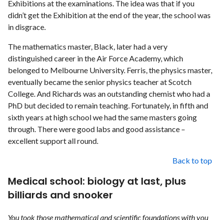
Exhibitions at the examinations. The idea was that if you
didn’t get the Exhibition at the end of the year, the school was
in disgrace.
The mathematics master, Black, later had a very
distinguished career in the Air Force Academy, which
belonged to Melbourne University. Ferris, the physics master,
eventually became the senior physics teacher at Scotch
College. And Richards was an outstanding chemist who had a
PhD but decided to remain teaching. Fortunately, in fifth and
sixth years at high school we had the same masters going
through. There were good labs and good assistance –
excellent support all round.
Back to top
Medical school: biology at last, plus
billiards and snooker
You took those mathematical and scientific foundations with you