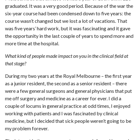
graduated. It was a very good period. Because of the war the
six-year course had been condensed down to five years: the
course wasn’t changed but we lost a lot of vacations. That
was five years’ hard work, but it was fascinating and it gave
the opportunity in the last couple of years to spend more and
more time at the hospital.
What kind of people made impact on you in the clinical field at
that stage?
During my two years at the Royal Melbourne – the first year
as a junior resident, the second as a senior resident – there
were a few general surgeons and general physicians that put
me off surgery and medicine as a career for ever. I did a
couple of locums in general practice at odd times, I enjoyed
working with patients and I was fascinated by clinical
medicine, but I decided that sick people weren’t going to be
my problem forever.