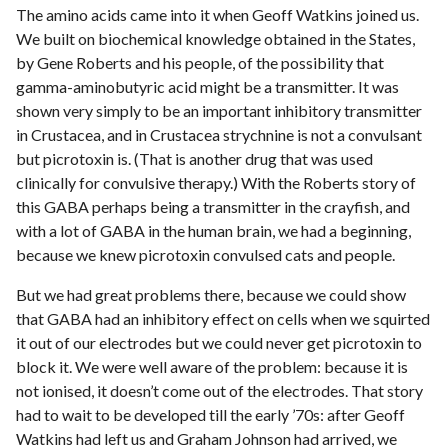
The amino acids came into it when Geoff Watkins joined us.
We built on biochemical knowledge obtained in the States,
by Gene Roberts and his people, of the possibility that
gamma-aminobutyric acid might be a transmitter. It was
shown very simply to be an important inhibitory transmitter
in Crustacea, and in Crustacea strychnine is not a convulsant
but picrotoxin is. (That is another drug that was used
clinically for convulsive therapy.) With the Roberts story of
this GABA perhaps being a transmitter in the crayfish, and
with a lot of GABA in the human brain, we had a beginning,
because we knew picrotoxin convulsed cats and people.
But we had great problems there, because we could show
that GABA had an inhibitory effect on cells when we squirted
it out of our electrodes but we could never get picrotoxin to
block it. We were well aware of the problem: because it is
not ionised, it doesn’t come out of the electrodes. That story
had to wait to be developed till the early ’70s: after Geoff
Watkins had left us and Graham Johnson had arrived, we