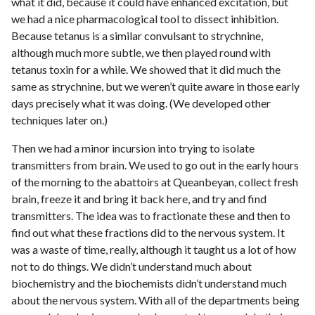
what it did, because it could have enhanced excitation, but
we had a nice pharmacological tool to dissect inhibition.
Because tetanus is a similar convulsant to strychnine,
although much more subtle, we then played round with
tetanus toxin for a while. We showed that it did much the
same as strychnine, but we weren’t quite aware in those early
days precisely what it was doing. (We developed other
techniques later on.)
Then we had a minor incursion into trying to isolate
transmitters from brain. We used to go out in the early hours
of the morning to the abattoirs at Queanbeyan, collect fresh
brain, freeze it and bring it back here, and try and find
transmitters. The idea was to fractionate these and then to
find out what these fractions did to the nervous system. It
was a waste of time, really, although it taught us a lot of how
not to do things. We didn’t understand much about
biochemistry and the biochemists didn’t understand much
about the nervous system. With all of the departments being