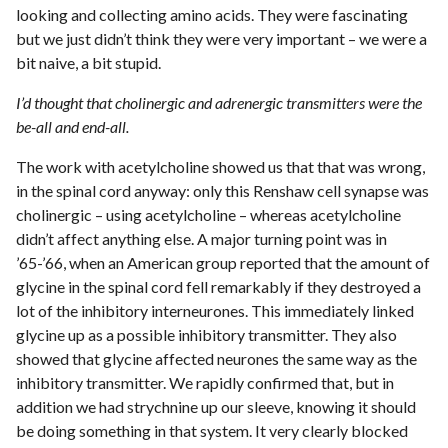
looking and collecting amino acids. They were fascinating
but we just didn’t think they were very important – we were a
bit naive, a bit stupid.
I’d thought that cholinergic and adrenergic transmitters were the
be-all and end-all.
The work with acetylcholine showed us that that was wrong,
in the spinal cord anyway: only this Renshaw cell synapse was
cholinergic – using acetylcholine – whereas acetylcholine
didn’t affect anything else. A major turning point was in
’65-’66, when an American group reported that the amount of
glycine in the spinal cord fell remarkably if they destroyed a
lot of the inhibitory interneurones. This immediately linked
glycine up as a possible inhibitory transmitter. They also
showed that glycine affected neurones the same way as the
inhibitory transmitter. We rapidly confirmed that, but in
addition we had strychnine up our sleeve, knowing it should
be doing something in that system. It very clearly blocked