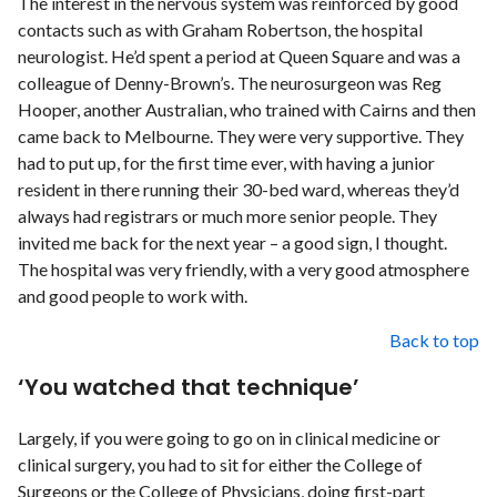
The interest in the nervous system was reinforced by good
contacts such as with Graham Robertson, the hospital
neurologist. He’d spent a period at Queen Square and was a
colleague of Denny-Brown’s. The neurosurgeon was Reg
Hooper, another Australian, who trained with Cairns and then
came back to Melbourne. They were very supportive. They
had to put up, for the first time ever, with having a junior
resident in there running their 30-bed ward, whereas they’d
always had registrars or much more senior people. They
invited me back for the next year – a good sign, I thought.
The hospital was very friendly, with a very good atmosphere
and good people to work with.
Back to top
‘You watched that technique’
Largely, if you were going to go on in clinical medicine or
clinical surgery, you had to sit for either the College of
Surgeons or the College of Physicians, doing first-part