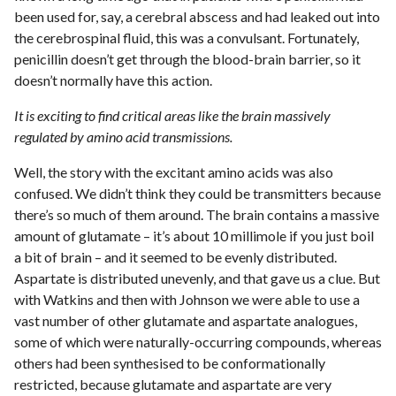
been used for, say, a cerebral abscess and had leaked out into
the cerebrospinal fluid, this was a convulsant. Fortunately,
penicillin doesn’t get through the blood-brain barrier, so it
doesn’t normally have this action.
It is exciting to find critical areas like the brain massively
regulated by amino acid transmissions.
Well, the story with the excitant amino acids was also
confused. We didn’t think they could be transmitters because
there’s so much of them around. The brain contains a massive
amount of glutamate – it’s about 10 millimole if you just boil
a bit of brain – and it seemed to be evenly distributed.
Aspartate is distributed unevenly, and that gave us a clue. But
with Watkins and then with Johnson we were able to use a
vast number of other glutamate and aspartate analogues,
some of which were naturally-occurring compounds, whereas
others had been synthesised to be conformationally
restricted, because glutamate and aspartate are very