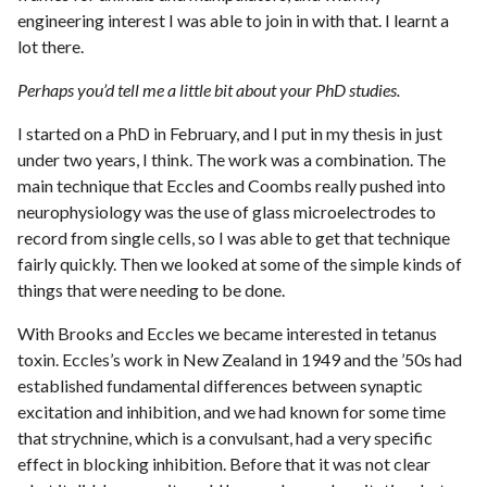
engineering interest I was able to join in with that. I learnt a
lot there.
Perhaps you’d tell me a little bit about your PhD studies.
I started on a PhD in February, and I put in my thesis in just
under two years, I think. The work was a combination. The
main technique that Eccles and Coombs really pushed into
neurophysiology was the use of glass microelectrodes to
record from single cells, so I was able to get that technique
fairly quickly. Then we looked at some of the simple kinds of
things that were needing to be done.
With Brooks and Eccles we became interested in tetanus
toxin. Eccles’s work in New Zealand in 1949 and the ’50s had
established fundamental differences between synaptic
excitation and inhibition, and we had known for some time
that strychnine, which is a convulsant, had a very specific
effect in blocking inhibition. Before that it was not clear