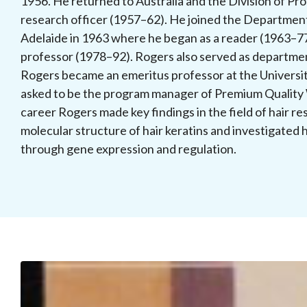
1956. He returned to Australia and the Division of Pr
research officer (1957–62). He joined the Department
Adelaide in 1963 where he began as a reader (1963–7
professor (1978–92). Rogers also served as departme
Rogers became an emeritus professor at the Universit
asked to be the program manager of Premium Quality
career Rogers made key findings in the field of hair res
molecular structure of hair keratins and investigated 
through gene expression and regulation.