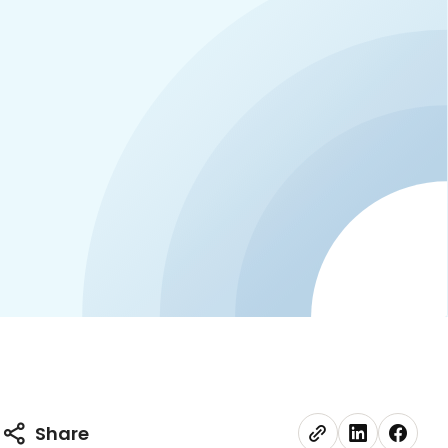
Share