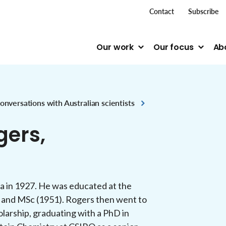
top me
Contact
Subscribe
Our work
Our focus
Ab
onversations with Australian scientists
gers,
a in 1927. He was educated at the
) and MSc (1951). Rogers then went to
larship, graduating with a PhD in