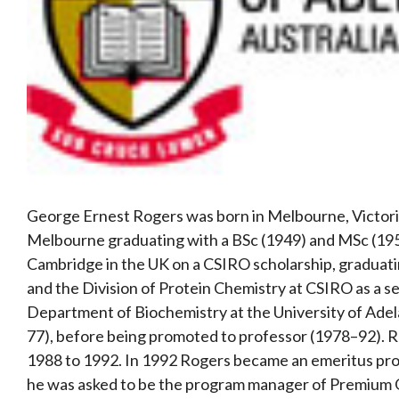
George Ernest Rogers was born in Melbourne, Victoria
Melbourne graduating with a BSc (1949) and MSc (1951
Cambridge in the UK on a CSIRO scholarship, graduati
and the Division of Protein Chemistry at CSIRO as a s
Department of Biochemistry at the University of Adel
77), before being promoted to professor (1978–92). 
1988 to 1992. In 1992 Rogers became an emeritus prof
he was asked to be the program manager of Premium 