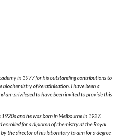
cademy in 1977 for his outstanding contributions to
e biochemistry of keratinisation. I have been a
nd am privileged to have been invited to provide this
he 1920s and he was born in Melbourne in 1927.
 enrolled for a diploma of chemistry at the Royal
 the director of his laboratory to aim for a degree