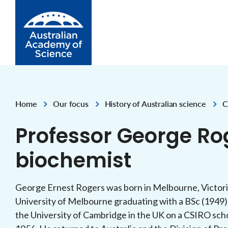
Skip to Content
Home
Our focus
History of Australian science
C
,
,
,
Professor George Ro
biochemist
George Ernest Rogers was born in Melbourne, Victori
University of Melbourne graduating with a BSc (1949
the University of Cambridge in the UK on a CSIRO scho