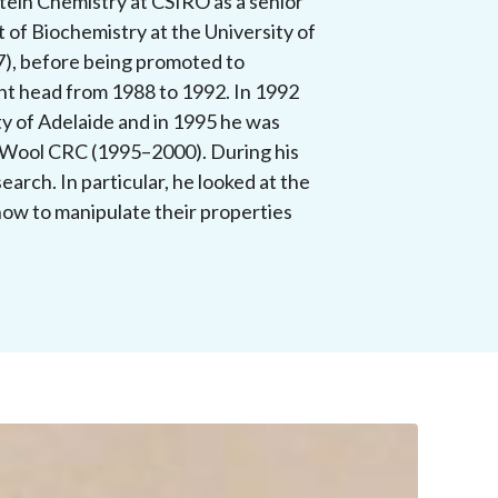
otein Chemistry at CSIRO as a senior
 of Biochemistry at the University of
7), before being promoted to
nt head from 1988 to 1992. In 1992
y of Adelaide and in 1995 he was
 Wool CRC (1995–2000). During his
earch. In particular, he looked at the
how to manipulate their properties