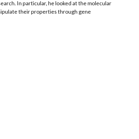
search. In particular, he looked at the molecular
nipulate their properties through gene