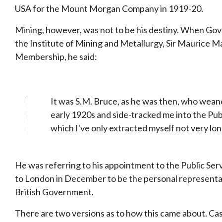
USA for the Mount Morgan Company in 1919-20.
Mining, however, was not to be his destiny. When Gov
the Institute of Mining and Metallurgy, Sir Maurice
Membership, he said:
It was S.M. Bruce, as he was then, who wean
early 1920s and side-tracked me into the Publ
which I've only extracted myself not very lon
He was referring to his appointment to the Public Se
to London in December to be the personal representat
British Government.
There are two versions as to how this came about. Cas