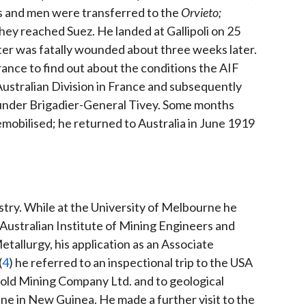
rs and men were transferred to the
Orvieto;
ey reached Suez. He landed at Gallipoli on 25
ter was fatally wounded about three weeks later.
rance to find out about the conditions the AIF
ustralian Division in France and subsequently
 under Brigadier-General Tivey. Some months
mobilised; he returned to Australia in June 1919
ustry. While at the University of Melbourne he
Australian Institute of Mining Engineers and
etallurgy, his application as an Associate
(
4
) he referred to an inspectional trip to the USA
d Mining Company Ltd. and to geological
e in New Guinea. He made a further visit to the