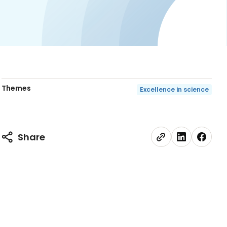
Themes
Excellence in science
Share