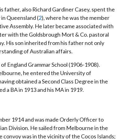
s father, also Richard Gardiner Casey, spent the
ly in Queensland (
2
), where he was the member
tive Assembly. He later became associated with
ater with the Goldsbrough Mort & Co. pastoral
is son inherited from his father not only
standing of Australian affairs.
of England Grammar School (1906-1908).
elbourne, he entered the University of
 having obtained a Second Class Degree in the
d a BA in 1913 and his MA in 1919.
ember 1914 and was made Orderly Officer to
an Division. He sailed from Melbourne in the
 convoy was in the vicinity of the Cocos Islands;