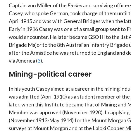
Captain von Müller of the
Emden
and surviving office
Casey, who spoke German, took charge of them until th
April 1915 and was with General Bridges when the lat
Early in 1916 Casey was one of a small group sent to F
would encounter. He later became GSO III to the 1st A
Brigade Major to the 8th Australian Infantry Brigade
after the Armistice he was returned to England and de
via America (
3
).
Mining-political career
In his youth Casey aimed at a career in the mining ind
was admitted (April 1910) as a student member of the 
later, when this Institute became that of Mining and M
Member was approved (November 1920). In applying 
(November 1913-May 1914) for the Mount Morgan Gol
surveys at Mount Morgan and at the Laloki Copper Min