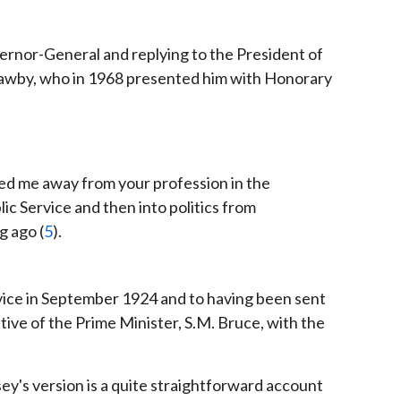
ernor-General and replying to the President of
 Mawby, who in 1968 presented him with Honorary
ed me away from your profession in the
ic Service and then into politics from
g ago (
5
).
rvice in September 1924 and to having been sent
ive of the Prime Minister, S.M. Bruce, with the
ey's version is a quite straightforward account