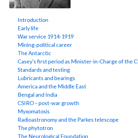
Introduction
Early life
War service 1914-1919
Mining-political career
The Antarctic
Casey's first period as Minister-in-Charge of the 
Standards and testing
Lubricants and bearings
America and the Middle East
Bengal and India
CSIRO – post-war growth
Myxomatosis
Radioastronomy and the Parkes telescope
The phytotron
The Neurological Foundation