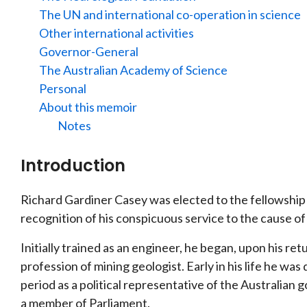
The UN and international co-operation in science
Other international activities
Governor-General
The Australian Academy of Science
Personal
About this memoir
Notes
Introduction
Richard Gardiner Casey was elected to the fellowship 
recognition of his conspicuous service to the cause of
Initially trained as an engineer, he began, upon his re
profession of mining geologist. Early in his life he was
period as a political representative of the Australian
a member of Parliament.