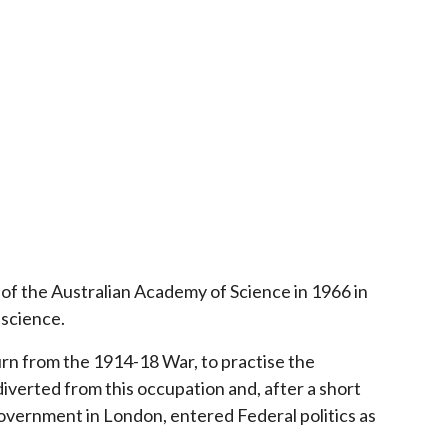
of the Australian Academy of Science in 1966 in
 science.
turn from the 1914-18 War, to practise the
 diverted from this occupation and, after a short
 government in London, entered Federal politics as