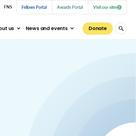
nu links
FNS
Fellows Portal
Awards Portal
Visit our sites
Donate
out us
News and events