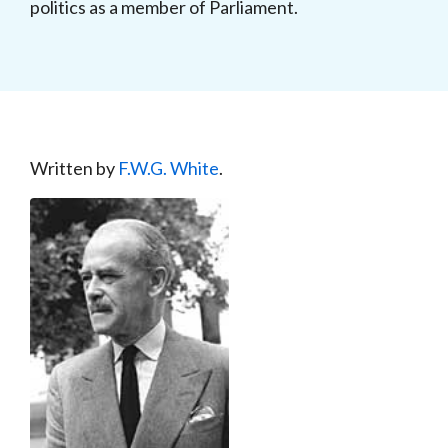
politics as a member of Parliament.
Written by
F.W.G. White
.