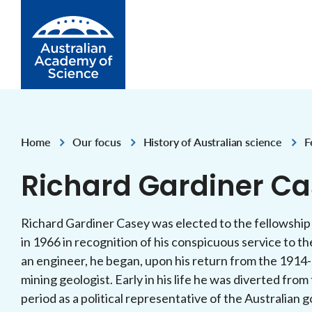
Skip to Content
Home
Our focus
History of Australian science
F
,
,
,
Richard Gardiner Ca
Richard Gardiner Casey was elected to the fellowship
in 1966 in recognition of his conspicuous service to the
an engineer, he began, upon his return from the 1914-
mining geologist. Early in his life he was diverted from
period as a political representative of the Australia