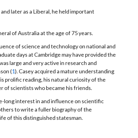
 and later as a Liberal, he held important
ral of Australia at the age of 75 years.
nfluence of science and technology on national and
aduate days at Cambridge may have provided the
was large and very active in research and
son (
1
). Casey acquired a mature understanding
prolific reading, his natural curiosity of the
 of scientists who became his friends.
e-long interest in and influence on scientific
 others to write a fuller biography of the
life of this distinguished statesman.