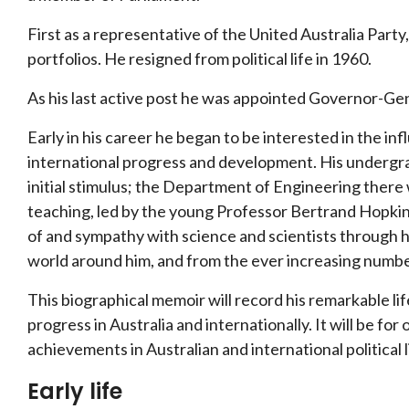
First as a representative of the United Australia Party,
portfolios. He resigned from political life in 1960.
As his last active post he was appointed Governor-Gene
Early in his career he began to be interested in the i
international progress and development. His undergr
initial stimulus; the Department of Engineering there 
teaching, led by the young Professor Bertrand Hopkin
of and sympathy with science and scientists through his 
world around him, and from the ever increasing number
This biographical memoir will record his remarkable lif
progress in Australia and internationally. It will be for
achievements in Australian and international political 
Early life