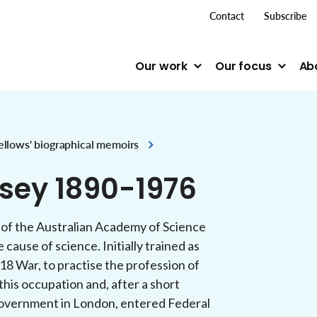
top me
Contact
Subscribe
Our work
Our focus
Ab
ellows' biographical memoirs
sey 1890-1976
 of the Australian Academy of Science
 cause of science. Initially trained as
18 War, to practise the profession of
 this occupation and, after a short
n government in London, entered Federal