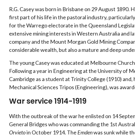
R.G. Casey was born in Brisbane on 29 August 1890. Hi
first part of his life in the pastoral industry, particular
for the Warrego electorate in the Queensland Legisla
extensive mining interests in Western Australia and l
company and the Mount Morgan Gold Mining Company. H
considerable wealth, but also a mature and deep under
The young Casey was educated at Melbourne Church 
Following a year in Engineering at the University of M
Cambridge as a student at Trinity College (1910) and,
Mechanical Sciences Tripos (Engineering), was awarde
War service 1914-1919
With the outbreak of the war he enlisted on 14 Sept
General Bridges who was commanding the 1st Australi
Orvieto
in October 1914. The
Emden
was sunk while the